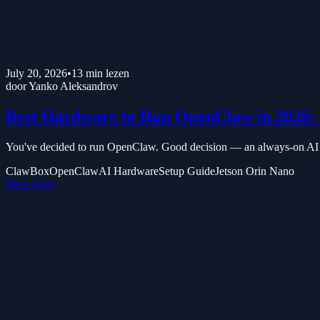
July 20, 2026
•
13
min lezen
door
Yanko Aleksandrov
Best Hardware to Run OpenClaw in 2026: 
You've decided to run OpenClaw. Good decision — an always-on AI ass
ClawBox
OpenClaw
AI Hardware
Setup Guide
Jetson Orin Nano
Meer lezen