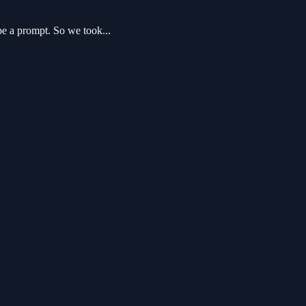
pe a prompt. So we took...