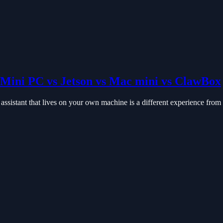
Mini PC vs Jetson vs Mac mini vs ClawBox
istant that lives on your own machine is a different experience from a