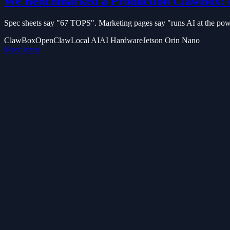
We Benchmarked a Production ClawBox: 
Spec sheets say "67 TOPS". Marketing pages say "runs AI at the power
ClawBox
OpenClaw
Local AI
AI Hardware
Jetson Orin Nano
Meer lezen