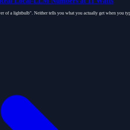
Real Local-LLM Numbers at 11 Watts
 of a lightbulb". Neither tells you what you actually get when you ty