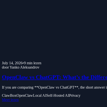
July 14, 2026
•
9
min lezen
door
Yanko Aleksandrov
OpenClaw vs ChatGPT: What’s the Differ
If you are comparing **OpenClaw vs ChatGPT**, the short answer is t
ClawBox
OpenClaw
Local AI
Self-Hosted AI
Privacy
Meer lezen