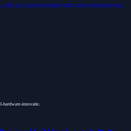
 — bekijk de 5 OpenClaw Getting Started video's. Gratis met e-mail.
 AI-hardware-innovatie.