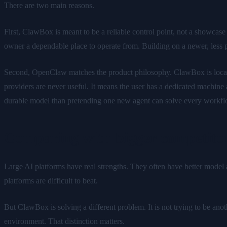
There are two main reasons.
First, ClawBox is meant to be a reliable control point, not a showcase
owner a dependable place to operate from. Building on a newer, less p
Second, OpenClaw matches the product philosophy. ClawBox is local-fi
providers are never useful. It means the user has a dedicated machine
durable model than pretending one new agent can solve every workflo
Comparing with bigger competito
Large AI platforms have real strengths. They often have better model ac
platforms are difficult to beat.
But ClawBox is solving a different problem. It is not trying to be ano
environment. That distinction matters.