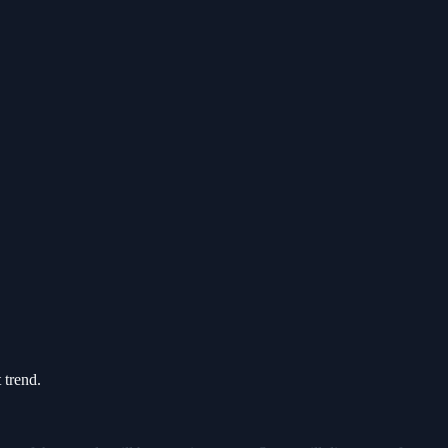
 trend.