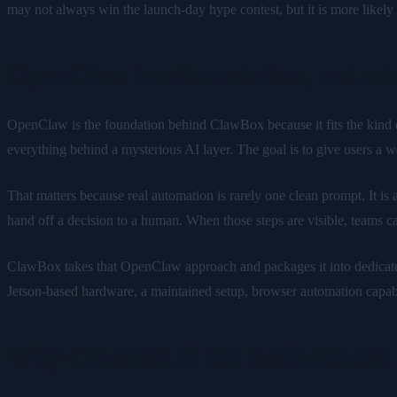
may not always win the launch-day hype contest, but it is more likel
OpenClaw is a foundation, not a 
OpenClaw is the foundation behind ClawBox because it fits the kind of 
everything behind a mysterious AI layer. The goal is to give users a 
That matters because real automation is rarely one clean prompt. It is 
hand off a decision to a human. When those steps are visible, teams c
ClawBox takes that OpenClaw approach and packages it into dedicated 
Jetson-based hardware, a maintained setup, browser automation capabi
Why ClawBox is not built around 