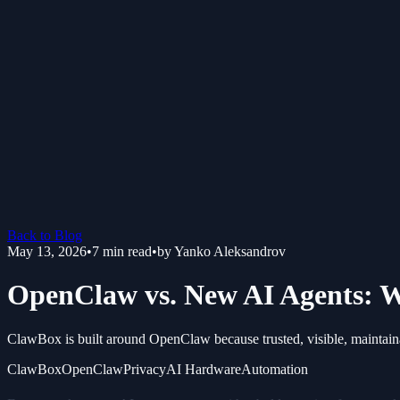
Back to Blog
May 13, 2026
•
7
min read
•
by
Yanko Aleksandrov
OpenClaw vs. New AI Agents: W
ClawBox is built around OpenClaw because trusted, visible, maintain
ClawBox
OpenClaw
Privacy
AI Hardware
Automation