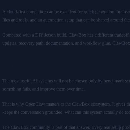
A cloud-first competitor can be excellent for quick generation, brai
files and tools, and an automation setup that can be shaped around the
Compared with a DIY Jetson build, ClawBox has a different tradeoff. 
updates, recovery path, documentation, and workflow glue. ClawBox i
Hype is not the same as trust
The most useful AI systems will not be chosen only by benchmark scr
something fails, and improve them over time.
That is why OpenClaw matters to the ClawBox ecosystem. It gives the
keeps the conversation grounded: what can this system actually do to
The ClawBox community is part of that answer. Every real setup produce