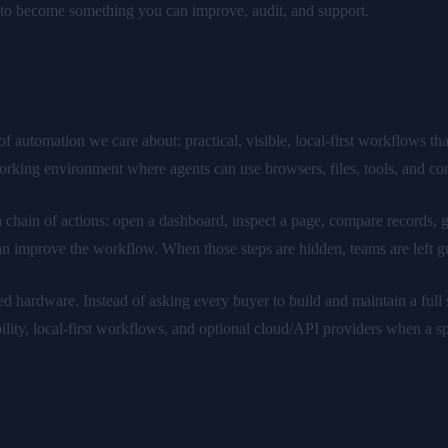
y to become something you can improve, audit, and support.
trend
automation we care about: practical, visible, local-first workflows tha
working environment where agents can use browsers, files, tools, and co
a chain of actions: open a dashboard, inspect a page, compare records, ge
an improve the workflow. When those steps are hidden, teams are left g
hardware. Instead of asking every buyer to build and maintain a full s
lity, local-first workflows, and optional cloud/API providers when a sp
the newest agent of the week