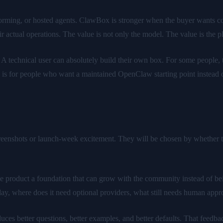
nstorming, or hosted agents. ClawBox is stronger when the buyer wants 
ir actual operations. The value is not only the model. The value is the
A technical user can absolutely build their own box. For some people, 
s for people who want a maintained OpenClaw starting point instead o
eenshots or launch-week excitement. They will be chosen by whether te
 product a foundation that can grow with the community instead of bei
day, where does it need optional providers, what still needs human app
s better questions, better examples, and better defaults. That feedback l