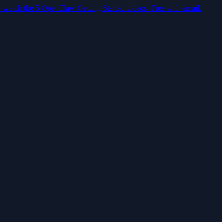
— watch the 5 OpenClaw Getting Started videos. Free with email.