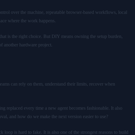
control over the machine, repeatable browser-based workflows, local
 place where the work happens.
that is the right choice. But DIY means owning the setup burden,
f another hardware project.
ams can rely on them, understand their limits, recover when
ng replaced every time a new agent becomes fashionable. It also
roval, and how do we make the next version easier to use?
oop is hard to fake. It is also one of the strongest reasons to build