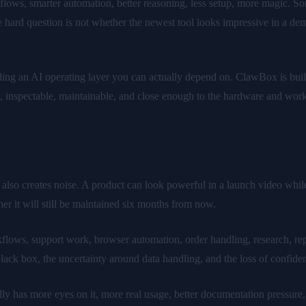
lows, smarter automation, better reasoning, less setup, more magic. So
ard question is not whether the newest tool looks impressive in a demo.
lding an AI operating layer you can actually depend on. ClawBox is bui
le, inspectable, maintainable, and close enough to the hardware and wor
ew agent
t also creates noise. A product can look powerful in a launch video whi
er it will still be maintained six months from now.
lows, support work, browser automation, order handling, research, report
a black box, the uncertainty around data handling, and the loss of confi
ly has more eyes on it, more real usage, better documentation pressure, 