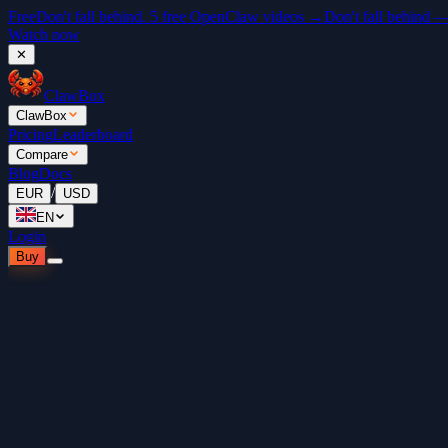
Free
Don't fall behind. 5 free OpenClaw videos →
Don't fall behind 
Watch now
✕
ClawBox
ClawBox
Pricing
Leaderboard
Compare
Blog
Docs
/
EUR
USD
EN
Login
Buy