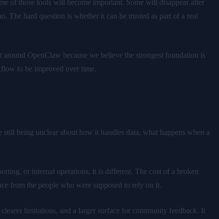
me of those tools will become important. Some will disappear after
 The hard question is whether it can be trusted as part of a real
lt around OpenClaw because we believe the strongest foundation is
kflow to be improved over time.
le still being unclear about how it handles data, what happens when a
ing, or internal operations, it is different. The cost of a broken
dence from the people who were supposed to rely on it.
clearer limitations, and a larger surface for community feedback. It