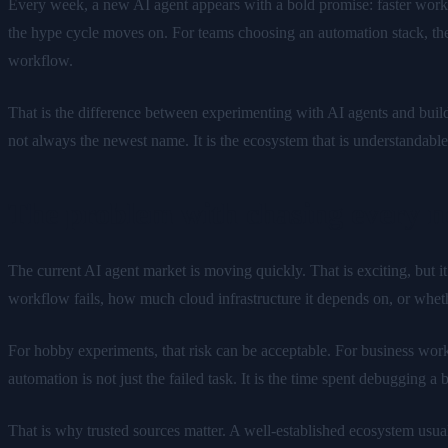
Every week, a new AI agent appears with a bold promise: faster workf
the hype cycle moves on. For teams choosing an automation stack, the h
workflow.
That is the difference between experimenting with AI agents and bui
not always the newest name. It is the ecosystem that is understandab
The problem with chasing every n
The current AI agent market is moving quickly. That is exciting, but i
workflow fails, how much cloud infrastructure it depends on, or wheth
For hobby experiments, that risk can be acceptable. For business workf
automation is not just the failed task. It is the time spent debugging 
That is why trusted sources matter. A well-established ecosystem usual