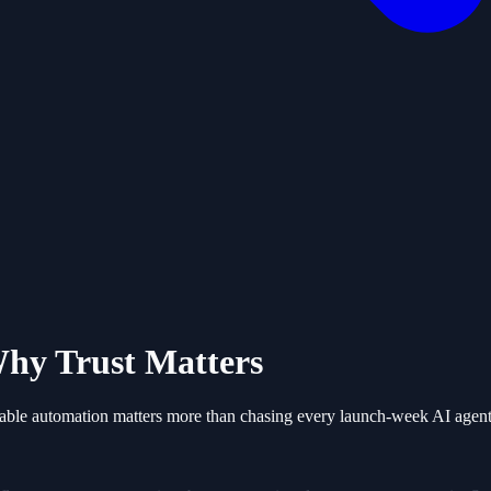
hy Trust Matters
able automation matters more than chasing every launch-week AI agent