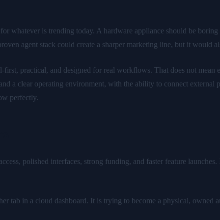
 for whatever is trending today. A hardware appliance should be boring i
roven agent stack could create a sharper marketing line, but it would a
rst, practical, and designed for real workflows. That does not mean ev
 and a clear operating environment, with the ability to connect externa
w perfectly.
rs
cess, polished interfaces, strong funding, and faster feature launches. I
ther tab in a cloud dashboard. It is trying to become a physical, owned