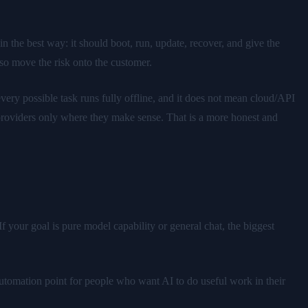
n the best way: it should boot, run, update, recover, and give the
lso move the risk onto the customer.
ery possible task runs fully offline, and it does not mean cloud/API
l providers only where they make sense. That is a more honest and
f your goal is pure model capability or general chat, the biggest
 automation point for people who want AI to do useful work in their