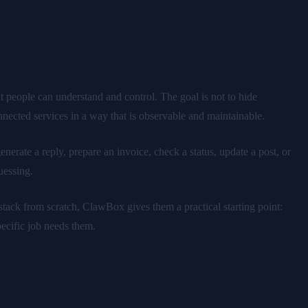
t people can understand and control. The goal is not to hide
nnected services in a way that is observable and maintainable.
nerate a reply, prepare an invoice, check a status, update a post, or
uessing.
tack from scratch, ClawBox gives them a practical starting point:
ecific job needs them.