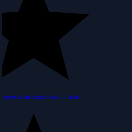
private AI that actually works.”
—
Samuil