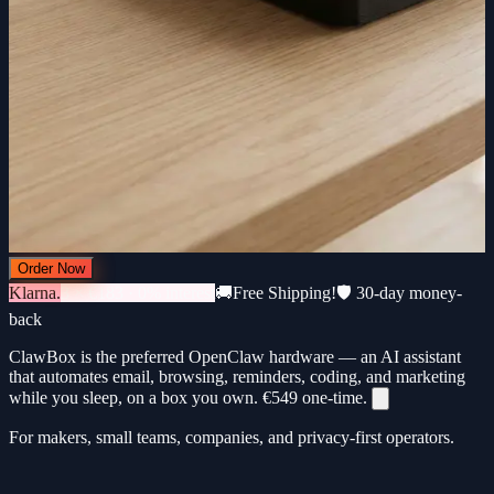
Order Now
Klarna.
3 × €183 · 0% interest
🚚
Free Shipping!
🛡️ 30-day money-
back
ClawBox is the preferred OpenClaw hardware — an AI assistant
that automates email, browsing, reminders, coding, and marketing
while you sleep, on a box you own.
€549
one-time.
For makers, small teams, companies, and privacy-first operators.