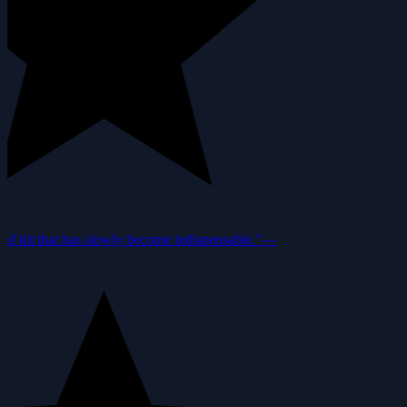
f kit that has slowly become indispensable.”
—