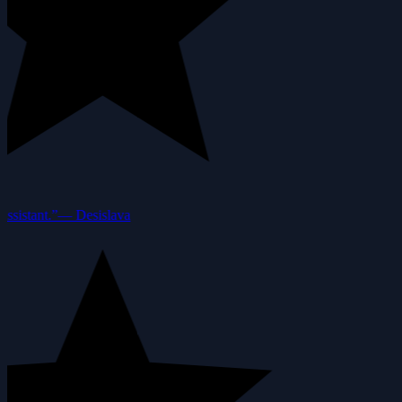
ssistant.”
—
Desislava