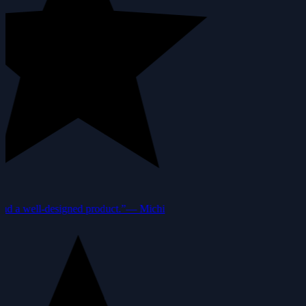
nd a well-designed product.”
—
Michi