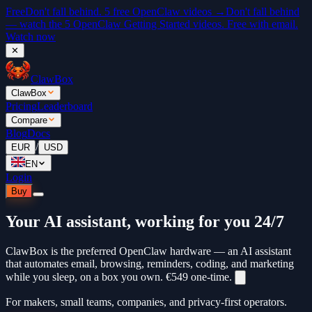
Free
Don't fall behind. 5 free OpenClaw videos →
Don't fall behind
— watch the 5 OpenClaw Getting Started videos. Free with email.
Watch now
✕
ClawBox
ClawBox
Pricing
Leaderboard
Compare
Blog
Docs
/
EUR
USD
EN
Login
Buy
Your AI assistant, working for you 24/7
ClawBox is the preferred OpenClaw hardware — an AI assistant
that automates email, browsing, reminders, coding, and marketing
while you sleep, on a box you own.
€549
one-time.
For makers, small teams, companies, and privacy-first operators.