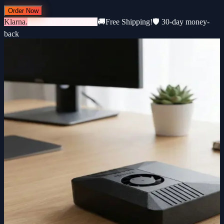
Order Now
Klarna.
3 × €183 · 0% interest
🚚
Free Shipping!
🛡️ 30-day money-
back