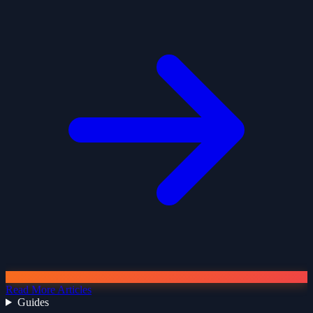
Read More Articles
Guides