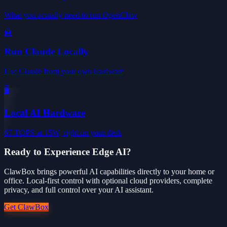
What you actually need to run OpenClaw
🤖
Run Claude Locally
Use Claude from your own hardware
🖥️
Local AI Hardware
67 TOPS at 15W, right on your desk
Ready to Experience Edge AI?
ClawBox brings powerful AI capabilities directly to your home or
office. Local-first control with optional cloud providers, complete
privacy, and full control over your AI assistant.
Get ClawBox