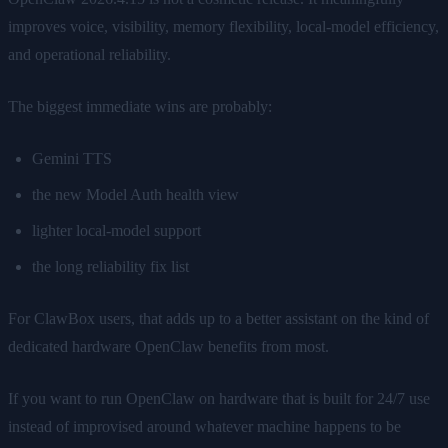
improves voice, visibility, memory flexibility, local-model efficiency,
and operational reliability.
The biggest immediate wins are probably:
Gemini TTS
the new Model Auth health view
lighter local-model support
the long reliability fix list
For ClawBox users, that adds up to a better assistant on the kind of
dedicated hardware OpenClaw benefits from most.
If you want to run OpenClaw on hardware that is built for 24/7 use
instead of improvised around whatever machine happens to be