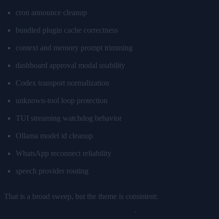
cron announce cleanup
bundled plugin cache correctness
context and memory prompt trimming
dashboard approval modal usability
Codex transport normalization
unknown-tool loop protection
TUI streaming watchdog behavior
Ollama model id cleanup
WhatsApp reconnect reliability
speech provider routing
That is a broad sweep, but the theme is consistent:
fewer weird
failures, clearer behavior, safer defaults
.