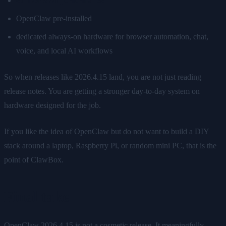
67 TOPS AI performance
OpenClaw pre-installed
dedicated always-on hardware for browser automation, chat,
voice, and local AI workflows
So when releases like 2026.4.15 land, you are not just reading
release notes. You are getting a stronger day-to-day system on
hardware designed for the job.
If you like the idea of OpenClaw but do not want to build a DIY
stack around a laptop, Raspberry Pi, or random mini PC, that is the
point of ClawBox.
Final take
OpenClaw 2026.4.15 is not a cosmetic release. It meaningfully