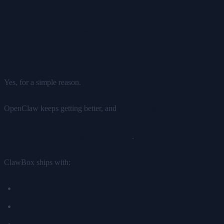
Should you care if you are
thinking about buying ClawBox?
Yes, for a simple reason.
OpenClaw keeps getting better, and
ClawBox gives you a ready-
to-run way to benefit from those updates without turning your
life into a weekend integration project
.
ClawBox ships with:
NVIDIA Jetson Orin Nano 8GB
512GB NVMe SSD