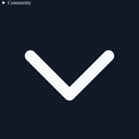
Community