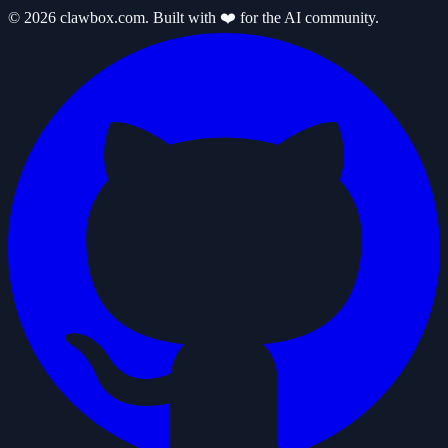
© 2026 clawbox.com. Built with ❤️ for the AI community.