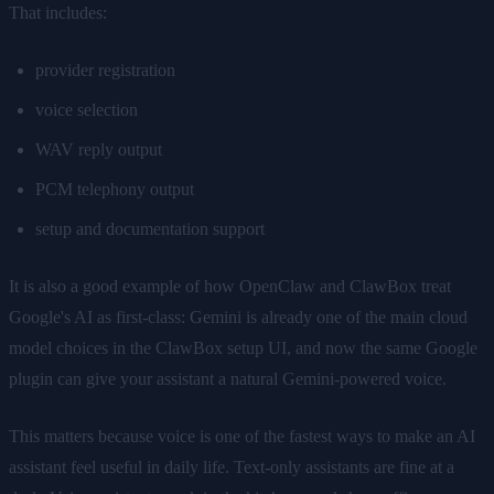
That includes:
provider registration
voice selection
WAV reply output
PCM telephony output
setup and documentation support
It is also a good example of how OpenClaw and ClawBox treat
Google's AI as first-class: Gemini is already one of the main cloud
model choices in the ClawBox setup UI, and now the same Google
plugin can give your assistant a natural Gemini-powered voice.
This matters because voice is one of the fastest ways to make an AI
assistant feel useful in daily life. Text-only assistants are fine at a