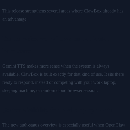
This release strengthens several areas where ClawBox already has
an advantage:
Better voice workflows on dedicated
hardware
Gemini TTS makes more sense when the system is always
available. ClawBox is built exactly for that kind of use. It sits there
ready to respond, instead of competing with your work laptop,
sleeping machine, or random cloud browser session.
Better visibility for real deployments
The new auth-status overview is especially useful when OpenClaw