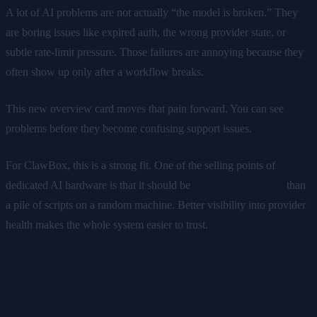
A lot of AI problems are not actually “the model is broken.” They
are boring issues like expired auth, the wrong provider state, or
subtle rate-limit pressure. Those failures are annoying because they
often show up only after a workflow breaks.
This new overview card moves that pain forward. You can see
problems before they become confusing support issues.
For ClawBox, this is a strong fit. One of the selling points of
dedicated AI hardware is that it should be
simpler to live with
than
a pile of scripts on a random machine. Better visibility into provider
health makes the whole system easier to trust.
3. Memory can now use cloud storage
with LanceDB