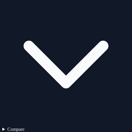
Compare