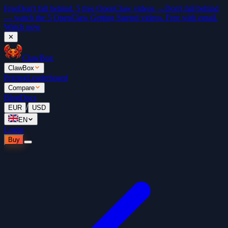
Free
Don't fall behind. 5 free OpenClaw videos →
Don't fall behind
— watch the 5 OpenClaw Getting Started videos. Free with email.
Watch now
✕
ClawBox
ClawBox
Pricing
Leaderboard
Compare
Blog
Docs
/
EUR
USD
EN
Login
Buy