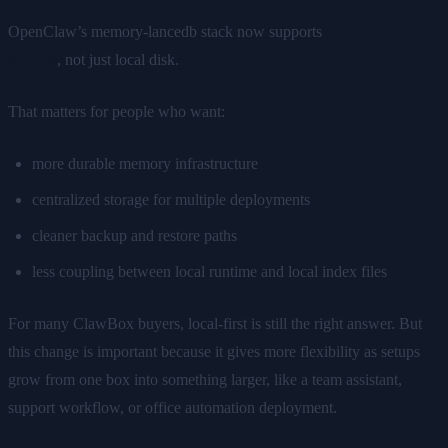
OpenClaw’s memory-lancedb stack now supports
cloud object
storage
, not just local disk.
That matters for people who want:
more durable memory infrastructure
centralized storage for multiple deployments
cleaner backup and restore paths
less coupling between local runtime and local index files
For many ClawBox buyers, local-first is still the right answer. But
this change is important because it gives more flexibility as setups
grow from one box into something larger, like a team assistant,
support workflow, or office automation deployment.