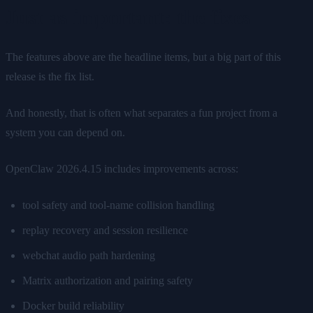
Just as important: the fixes
The features above are the headline items, but a big part of this
release is the fix list.
And honestly, that is often what separates a fun project from a
system you can depend on.
OpenClaw 2026.4.15 includes improvements across:
tool safety and tool-name collision handling
replay recovery and session resilience
webchat audio path hardening
Matrix authorization and pairing safety
Docker build reliability