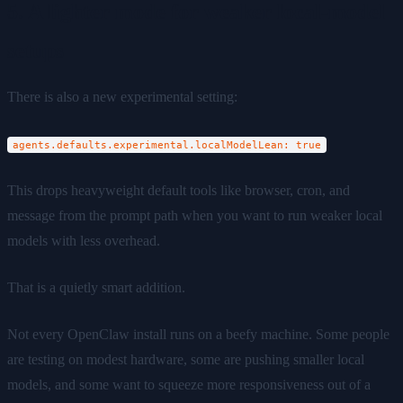
5. A lighter mode for weaker local-model
setups
There is also a new experimental setting:
agents.defaults.experimental.localModelLean: true
This drops heavyweight default tools like browser, cron, and
message from the prompt path when you want to run weaker local
models with less overhead.
That is a quietly smart addition.
Not every OpenClaw install runs on a beefy machine. Some people
are testing on modest hardware, some are pushing smaller local
models, and some want to squeeze more responsiveness out of a