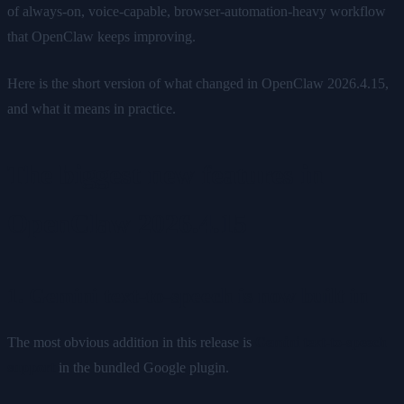
of always-on, voice-capable, browser-automation-heavy workflow
that OpenClaw keeps improving.
Here is the short version of what changed in OpenClaw 2026.4.15,
and what it means in practice.
The biggest new features in
OpenClaw 2026.4.15
1. Gemini text-to-speech is now built in
The most obvious addition in this release is
Gemini text-to-speech
support
in the bundled Google plugin.