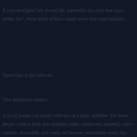
If you run OpenClaw in real life, especially on a box that stays
online 24/7, these kinds of fixes matter more than hype features.
What this release means for
ClawBox owners
OpenClaw is the software.
ClawBox is the experience layer
around it.
That distinction matters.
A lot of people can install software on a spare machine. Far fewer
people want to keep that machine stable, connected, updated, voice-
capable, accessible, and ready for browser automation every day.