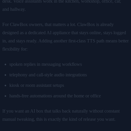
desk. Voice assistants work in the kitchen, workshop, office, car,
and hallway.
For ClawBox owners, that matters a lot. ClawBox is already
designed as a dedicated AI appliance that stays online, stays logged
in, and stays ready. Adding another first-class TTS path means better
flexibility for:
spoken replies in messaging workflows
telephony and call-style audio integrations
kiosk or room assistant setups
hands-free automations around the home or office
If you want an AI box that talks back naturally without constant
manual tweaking, this is exactly the kind of release you want.