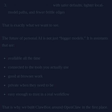
better deployment realism
with safer defaults, lighter local-
model paths, and fewer brittle edges
That is exactly what we want to see.
The future of personal AI is not just “bigger models.” It is assistants
that are:
available all the time
connected to the tools you actually use
good at browser work
private when they need to be
easy enough to trust in a real workflow
That is why we built ClawBox around OpenClaw in the first place.