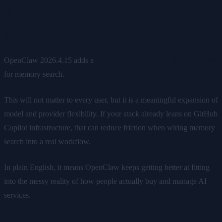
4. GitHub Copilot embeddings for
memory search
OpenClaw 2026.4.15 adds a
GitHub Copilot embedding provider
for memory search.
This will not matter to every user, but it is a meaningful expansion of
model and provider flexibility. If your stack already leans on GitHub
Copilot infrastructure, that can reduce friction when wiring memory
search into a real workflow.
In plain English, it means OpenClaw keeps getting better at fitting
into the messy reality of how people actually buy and manage AI
services.