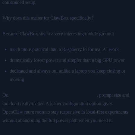
constrained setup.
Why does this matter for ClawBox specifically?
Because ClawBox sits in a very interesting middle ground:
much more practical than a Raspberry Pi for real AI work
dramatically lower power and simpler than a big GPU tower
dedicated and always on, unlike a laptop you keep closing or
moving
On
NVIDIA Jetson Orin Nano 8GB hardware
, prompt size and
tool load really matter. A leaner configuration option gives
OpenClaw more room to stay responsive in local-first experiments
without abandoning the full power path when you need it.