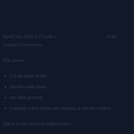
2. New Model Auth health card in Control
UI
OpenClaw 2026.4.15 adds a
Model Auth status card
in the
Control UI overview.
This shows:
OAuth token health
provider auth status
rate-limit pressure
warnings when tokens are expiring or already expired
This is a very practical improvement.