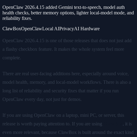
OpenClaw 2026.4.15 added Gemini text-to-speech, model auth
health checks, better memory options, lighter local-model mode, and
reliability fixes.
ClawBox
OpenClaw
Local AI
Privacy
AI Hardware
OpenClaw 2026.4.15 is one of those releases that does not just add
a flashy checkbox feature. It makes the whole system feel more
complete.
There are real user-facing additions here, especially around voice,
model health, memory, and local-model workflows. There is also a
long list of reliability and security fixes that matter if you run
OpenClaw every day, not just for demos.
If you are using OpenClaw on a laptop, mini PC, or server, this
release is worth paying attention to. If you are using
ClawBox
, it is
even more relevant, because ClawBox is built around the exact kind