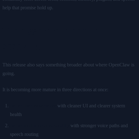
help that promise hold up.
The bigger trend behind
2026.4.15
This release also says something broader about where OpenClaw is
going.
It is becoming more mature in three directions at once:
better user experience
with cleaner UI and clearer system
health
better multimodal capability
with stronger voice paths and
speech routing