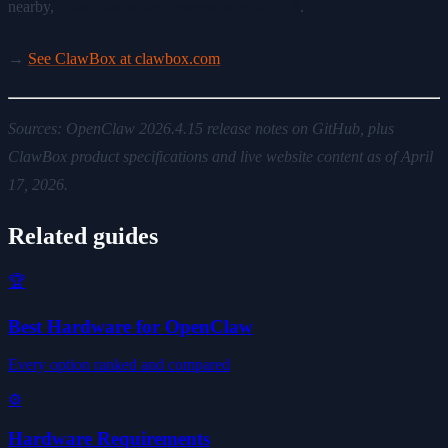
nearby,
ClawBox is the cleanest way to do it
.
→
See ClawBox at clawbox.com
Sources: OpenClaw 2026.4.15 release notes on GitHub, plus
ClawBox product specifications and live website content as of April
17, 2026.
Related guides
🏆
Best Hardware for OpenClaw
Every option ranked and compared
⚙️
Hardware Requirements