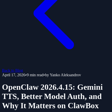
Back to Blog
April 17, 2026
•
9
min read
•
by
Yanko Aleksandrov
OpenClaw 2026.4.15: Gemini
TTS, Better Model Auth, and
Why It Matters on ClawBox