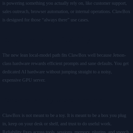
is powering something you actually rely on, like customer support,
sales outreach, browser automation, or internal operations. ClawBox
is designed for those “always there” use cases.
Better local-model flexibility
The new lean local-model path fits ClawBox well because Jetson-
class hardware rewards efficient prompts and sane defaults. You get
dedicated AI hardware without jumping straight to a noisy,
expensive GPU server.
Better reliability where it counts
ClawBox is not meant to be a toy. It is meant to be a box you plug
in, keep on your desk or shelf, and trust to do useful work.
Reliability fixes across tools, sessions, memory, plugins, and speech