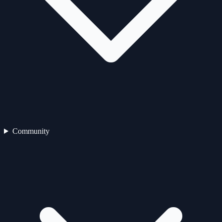
Community