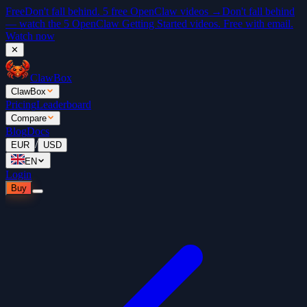
Free
Don't fall behind. 5 free OpenClaw videos →
Don't fall behind
— watch the 5 OpenClaw Getting Started videos. Free with email.
Watch now
✕
ClawBox
ClawBox
Pricing
Leaderboard
Compare
Blog
Docs
/
EUR
USD
EN
Login
Buy