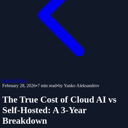
Back to Blog
February 28, 2026
•
7
min read
•
by
Yanko Aleksandrov
The True Cost of Cloud AI vs
Self-Hosted: A 3-Year
Breakdown