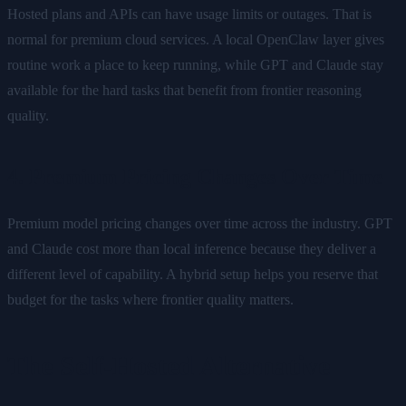
Hosted plans and APIs can have usage limits or outages. That is
normal for premium cloud services. A local OpenClaw layer gives
routine work a place to keep running, while GPT and Claude stay
available for the hard tasks that benefit from frontier reasoning
quality.
4. Premium Pricing Changes Over Time
Premium model pricing changes over time across the industry. GPT
and Claude cost more than local inference because they deliver a
different level of capability. A hybrid setup helps you reserve that
budget for the tasks where frontier quality matters.
The Self-Hosted Alternative