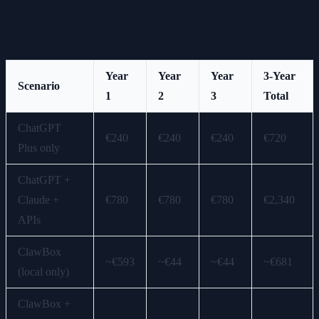
Comparison
Year
Year
Year
3-Year
Scenario
1
2
3
Total
ChatGPT
€240
€240
€240
€720
Plus only
ChatGPT +
Claude +
€780
€780
€780
€2,340
APIs
ClawBox
~€593
~€44
~€44
~€681
(local only)
ClawBox +