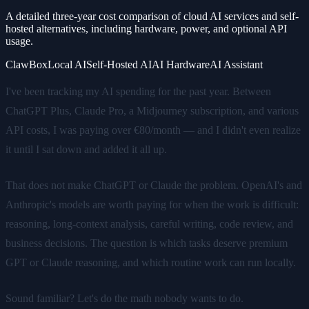
A detailed three-year cost comparison of cloud AI services and self-
hosted alternatives, including hardware, power, and optional API
usage.
ClawBox
Local AI
Self-Hosted AI
AI Hardware
AI Assistant
I've been tracking my AI spending for the past year. Between
ChatGPT Plus, Claude Pro, a Midjourney subscription, and various
API costs, I was paying over €80/month — and I didn't even realize
it until I sat down and added it all up.
That does not make ChatGPT or Claude the problem. OpenAI's and
Anthropic's models are worth paying for when the work is difficult:
reasoning, long-context analysis, careful writing, code review, and
business decisions. The question is which tasks deserve premium
GPT or Claude reasoning, and which routine work can run locally.
Sound familiar? Let's do the math nobody wants to do.