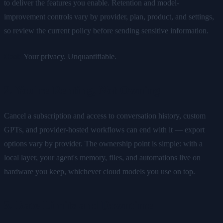
to deliver the features you enable. Retention and model-
improvement controls vary by provider, plan, product, and settings,
so review the current policy before sending sensitive information.
Cost:
Your privacy. Unquantifiable.
2. You're Renting, Not Owning
Cancel a subscription and access to conversation history, custom
GPTs, and provider-hosted workflows can end with it — export
options vary by provider. The ownership point is simple: with a
local layer, your agent's memory, files, and automations live on
hardware you keep, whichever cloud models you use on top.
3. Rate Limits and Downtime