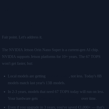
What About Hardware
Depreciation?
Fair point. Let's address it.
The NVIDIA Jetson Orin Nano Super is a current-gen AI chip.
NVIDIA supports Jetson platforms for 10+ years. The 67 TOPS
won't get faster, but:
Local models are getting
more efficient
, not less. Today's 8B
models match last year's 13B models.
In 2-3 years, models that need 67 TOPS today will run on less.
Your hardware gets
effectively more powerful
over time.
Even if you upgrade in 3 years, you've saved €1,000+ — that's