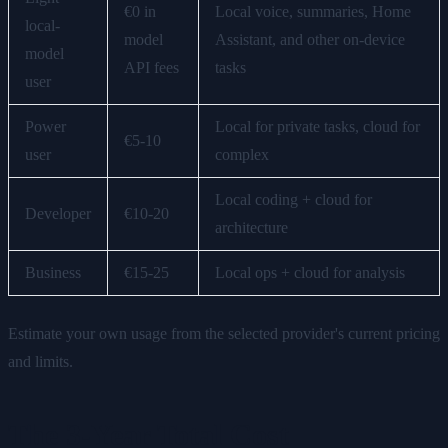
€0 in
Local voice, summaries, Home
local-
model
Assistant, and other on-device
model
API fees
tasks
user
Power
Local for private tasks, cloud for
€5-10
user
complex
Local coding + cloud for
Developer
€10-20
architecture
Business
€15-25
Local ops + cloud for analysis
Estimate your own usage from the selected provider's current pricing
and limits.
The 3-Year Total Cost