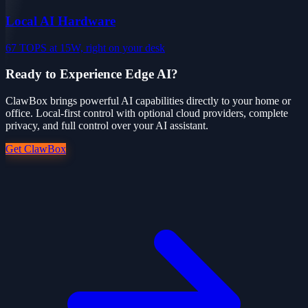
Local AI Hardware
67 TOPS at 15W, right on your desk
Ready to Experience Edge AI?
ClawBox brings powerful AI capabilities directly to your home or
office. Local-first control with optional cloud providers, complete
privacy, and full control over your AI assistant.
Get ClawBox