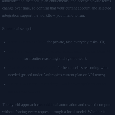
authentication methods, plan entitlements, and acceptable-use terms
change over time, so confirm that your current account and selected
integration support the workflow you intend to run.
So the real setup is:
Local Llama/Whisper
for private, fast, everyday tasks (€0)
GPT via your ChatGPT subscription sign-in or an OpenAI
API key
for frontier reasoning and agentic work
Claude via Anthropic's API
for best-in-class reasoning when
needed (priced under Anthropic's current plan or API terms)
Total: €549 once + electricity + whichever optional cloud
service you choose
The hybrid approach can add local automation and owned compute
without forcing every request through a local model. Whether it