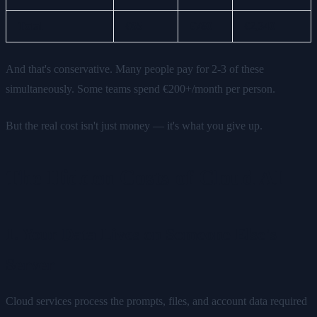
Total
€65
€780
€2,340
And that's conservative. Many people pay for 2-3 of these
simultaneously. Some teams spend €200+/month per person.
But the real cost isn't just money — it's what you give up.
The Hidden Costs of Cloud AI
1. Your Data Lives on Someone Else's
Server
Cloud services process the prompts, files, and account data required