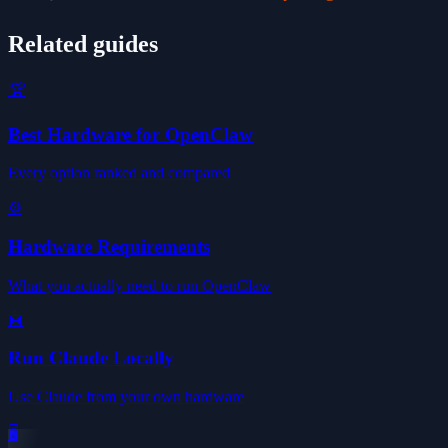
Related guides
🏆
Best Hardware for OpenClaw
Every option ranked and compared
⚙️
Hardware Requirements
What you actually need to run OpenClaw
🤖
Run Claude Locally
Use Claude from your own hardware
🖥️