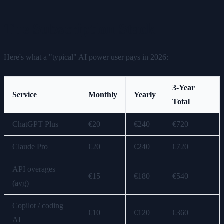
The Subscription Stack
Here's what a "typical" AI power user pays in 2026:
3-Year
Service
Monthly
Yearly
Total
ChatGPT Plus
€20
€240
€720
Claude Pro
€20
€240
€720
API overages
€15
€180
€540
(avg)
Copilot / coding
€10
€120
€360
AI