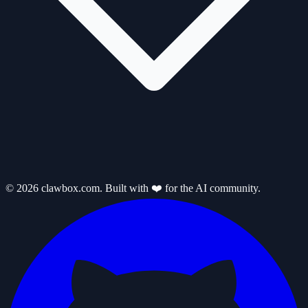
© 2026 clawbox.com. Built with ❤️ for the AI community.