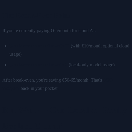
The Break-Even Point
If you're currently paying €65/month for cloud AI:
Break-even: around month 11
(with €10/month optional cloud
usage)
Break-even: around month 9
(local-only model usage)
After break-even, you're saving €50-65/month. That's
€600-
780/year
back in your pocket.
But Wait — Can Local AI Really
Replace Cloud?