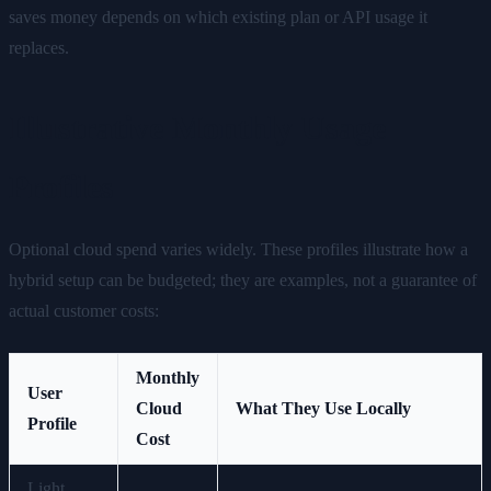
saves money depends on which existing plan or API usage it
replaces.
Illustrative Monthly Usage
Profiles
Optional cloud spend varies widely. These profiles illustrate how a
hybrid setup can be budgeted; they are examples, not a guarantee of
actual customer costs:
Monthly
User
Cloud
What They Use Locally
Profile
Cost
Light