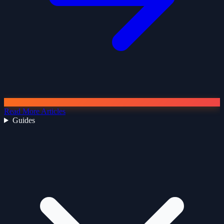
Read More Articles
Guides