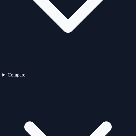
Compare