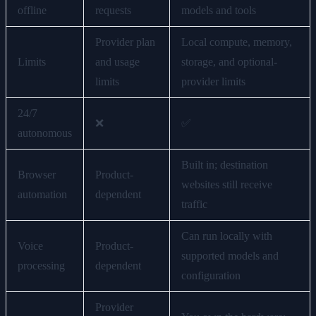
offline
requests
models and tools
Provider plan
Local compute, memory,
Limits
and usage
storage, and optional-
limits
provider limits
24/7
❌
✅
autonomous
Built in; destination
Browser
Product-
websites still receive
automation
dependent
traffic
Can run locally with
Voice
Product-
supported models and
processing
dependent
configuration
Provider