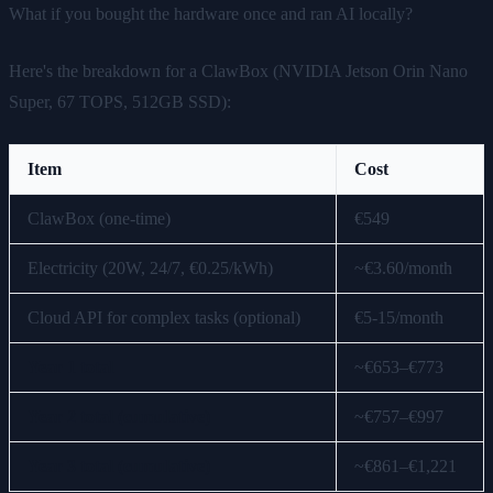
What if you bought the hardware once and ran AI locally?
Here's the breakdown for a ClawBox (NVIDIA Jetson Orin Nano
Super, 67 TOPS, 512GB SSD):
Item
Cost
ClawBox (one-time)
€549
Electricity (20W, 24/7, €0.25/kWh)
~€3.60/month
Cloud API for complex tasks (optional)
€5-15/month
Year 1 total
~€653–€773
Year 2 total (cumulative)
~€757–€997
Year 3 total (cumulative)
~€861–€1,221