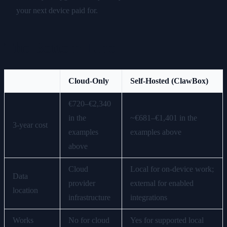
your next device paid for.
The Bottom Line
Cloud-Only
Self-Hosted (ClawBox)
€720–€2,340
in the
~€681–€1,401 in the
3-year cost
examples
examples above
above
Cloud
Local for on-device work;
Data
provider
external for enabled
location
infrastructure
integrations
Works
No for cloud
Yes for supported local