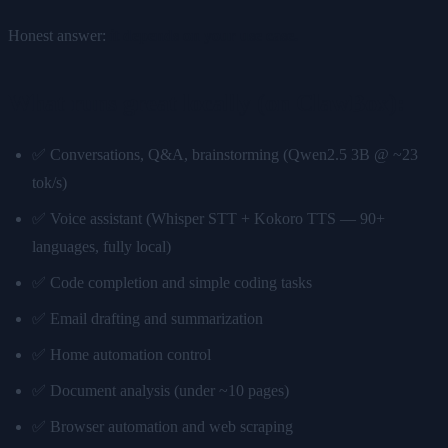
Honest answer:
it depends on your use case.
What runs great locally (on ClawBox):
✅ Conversations, Q&A, brainstorming (Qwen2.5 3B @ ~23
tok/s)
✅ Voice assistant (Whisper STT + Kokoro TTS — 90+
languages, fully local)
✅ Code completion and simple coding tasks
✅ Email drafting and summarization
✅ Home automation control
✅ Document analysis (under ~10 pages)
✅ Browser automation and web scraping