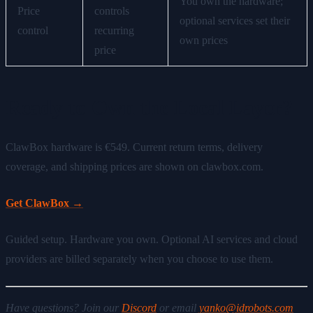
You own the hardware;
Price
controls
optional services set their
control
recurring
own prices
price
Ready to Own the Local Layer?
ClawBox hardware is €549. Current return terms, delivery
coverage, and shipping prices are shown on clawbox.com.
Get ClawBox →
Guided setup. Hardware you own. Optional AI services and cloud
providers are billed separately when you choose to use them.
Have questions? Join our
Discord
or email
yanko@idrobots.com