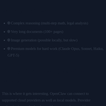
Where you still want cloud APIs:
🌐 Complex reasoning (multi-step math, legal analysis)
🌐 Very long documents (100+ pages)
🌐 Image generation (possible locally, but slow)
🌐 Premium models for hard work (Claude Opus, Sonnet, Haiku,
GPT-5)
The Hybrid Approach (Best of Both
Worlds)
This is where it gets interesting. OpenClaw can connect to
supported cloud providers as well as local models. Provider