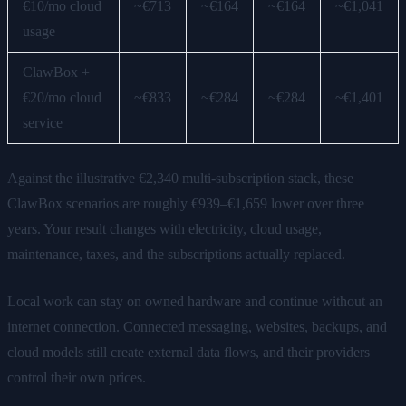
€10/mo cloud
~€713
~€164
~€164
~€1,041
usage
ClawBox +
€20/mo cloud
~€833
~€284
~€284
~€1,401
service
Against the illustrative €2,340 multi-subscription stack, these
ClawBox scenarios are roughly €939–€1,659 lower over three
years. Your result changes with electricity, cloud usage,
maintenance, taxes, and the subscriptions actually replaced.
Local work can stay on owned hardware and continue without an
internet connection. Connected messaging, websites, backups, and
cloud models still create external data flows, and their providers
control their own prices.