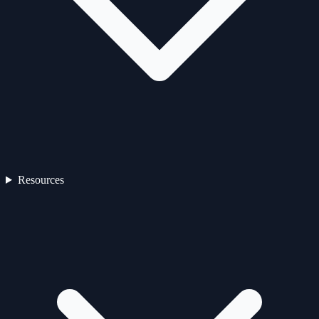
Resources