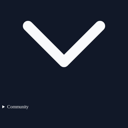
Community