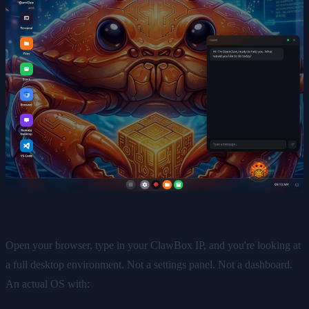
Open your browser, type in your ClawBox IP, and you're looking at
a full desktop environment. Not a settings panel. Not a dashboard.
An actual OS with: