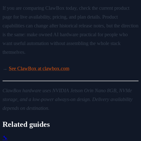
If you are comparing ClawBox today, check the current product
page for live availability, pricing, and plan details. Product
capabilities can change after historical release notes, but the direction
is the same: make owned AI hardware practical for people who
want useful automation without assembling the whole stack
themselves.
→
See ClawBox at clawbox.com
ClawBox hardware uses NVIDIA Jetson Orin Nano 8GB, NVMe
storage, and a low-power always-on design. Delivery availability
depends on destination.
Related guides
🔧