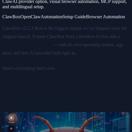
ClawAI provider option, visual browser automation, MCP support,
and multilingual setup.
ClawBox
OpenClaw
Automation
Setup Guide
Browser Automation
ClawBox v2.2.3 Beta is the biggest update we've shipped since the
original launch. It turns ClawBox from a headless AI box into a
complete AI workstation
— with its own operating system, app
store, and free AI provider built right in.
Here's everything that's new.
Full Web OS