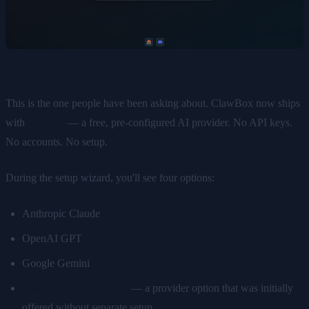
This is the one people have been asking about. ClawBox now ships
with
ClawAI
— a free, pre-configured AI provider. No API keys.
No accounts. No setup.
During the setup wizard, you'll see four options:
Anthropic Claude
OpenAI GPT
Google Gemini
ClawAI beta at launch
— a provider option that was initially
offered without separate setup