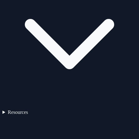
Resources