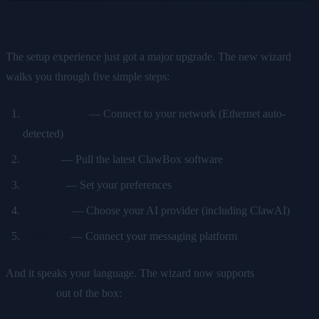
The setup experience just got a major upgrade. The new wizard
walks you through five simple steps:
WLAN/WiFi
— Connect to your network (Ethernet auto-
detected)
Update
— Pull the latest ClawBox software
Security
— Set your preferences
AI Model
— Choose your AI provider (including ClawAI)
Telegram
— Connect your messaging platform
And it speaks your language. The wizard now supports
10
languages
out of the box: