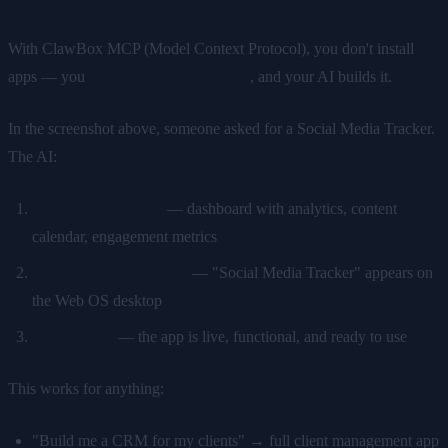
With ClawBox MCP (Model Context Protocol), you don't install
apps — you
describe what you want
, and your AI builds it.
In the screenshot above, someone asked for a Social Media Tracker.
The AI:
Built the entire app
— dashboard with analytics, content
calendar, engagement metrics
Created a desktop icon
— "Social Media Tracker" appears on
the Web OS desktop
Launched it
— the app is live, functional, and ready to use
This works for anything:
"Build me a CRM for my clients" → full client management app