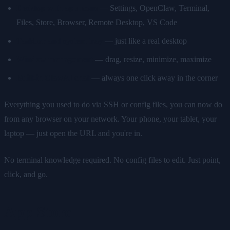
Desktop with app icons
— Settings, OpenClaw, Terminal,
Files, Store, Browser, Remote Desktop, VS Code
Taskbar and system tray
— just like a real desktop
Window management
— drag, resize, minimize, maximize
Built-in ClawAI chat
— always one click away in the corner
Everything you used to do via SSH or config files, you can now do
from any browser on your network. Your phone, your tablet, your
laptop — just open the URL and you're in.
No terminal knowledge required. No config files to edit. Just point,
click, and go.
App Store