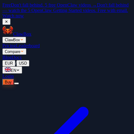
Free
Don't fall behind. 5 free OpenClaw videos →
Don't fall behind
— watch the 5 OpenClaw Getting Started videos. Free with email.
Watch now
✕
ClawBox
ClawBox
Pricing
Leaderboard
Compare
Blog
Docs
/
EUR
USD
EN
Login
Buy