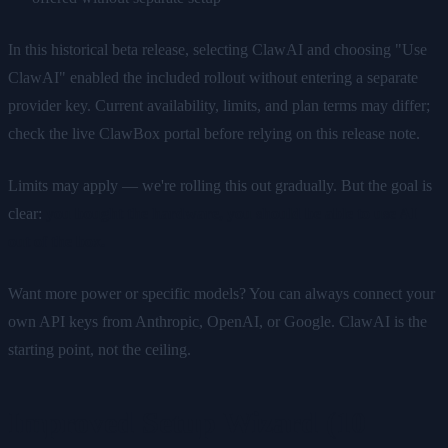
In this historical beta release, selecting ClawAI and choosing "Use
ClawAI" enabled the included rollout without entering a separate
provider key. Current availability, limits, and plan terms may differ;
check the live ClawBox portal before relying on this release note.
Limits may apply — we're rolling this out gradually. But the goal is
clear:
you bought the hardware, you should be able to use AI
out of the box.
Want more power or specific models? You can always connect your
own API keys from Anthropic, OpenAI, or Google. ClawAI is the
starting point, not the ceiling.
Improved Setup Wizard (10