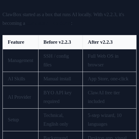
ClawBox started as a box that runs AI locally. With v2.2.3, it's
becoming a
complete AI platform
:
Feature
Before v2.2.3
After v2.2.3
SSH / config
Full Web OS in
Management
files
browser
AI Skills
Manual install
App Store, one-click
BYO API key
ClawAI free tier
AI Provider
required
included
Technical,
5-step wizard, 10
Setup
English only
languages
Background
Desktop app, visual