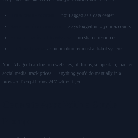
Has a real IP address
— not flagged as a data center
Keeps persistent sessions
— stays logged in to your accounts
Runs on dedicated hardware
— no shared resources
Can't be detected
as automation by most anti-bot systems
Your AI agent can log into websites, fill forms, scrape data, manage
social media, track prices — anything you'd do manually in a
browser. Except it runs 24/7 without you.
Generate Apps With a Single
Prompt