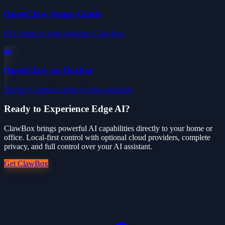
OpenClaw Setup Guide
DIY setup vs plug-and-play ClawBox
🐳
OpenClaw on Docker
Docker Compose setup vs plug-and-play
Ready to Experience Edge AI?
ClawBox brings powerful AI capabilities directly to your home or
office. Local-first control with optional cloud providers, complete
privacy, and full control over your AI assistant.
Get ClawBox