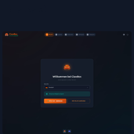
Languages)