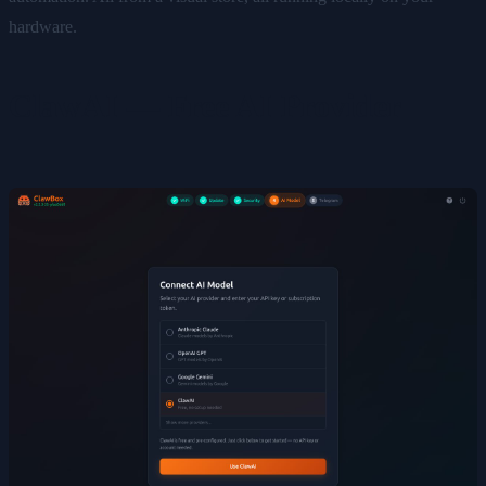
hardware.
ClawAI — Free AI Provider