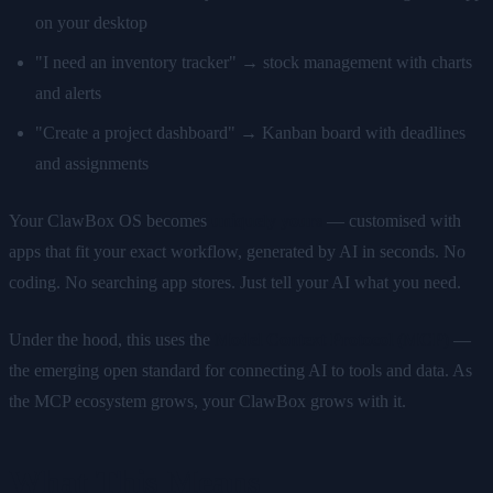
on your desktop
"I need an inventory tracker" → stock management with charts
and alerts
"Create a project dashboard" → Kanban board with deadlines
and assignments
Your ClawBox OS becomes
uniquely yours
— customised with
apps that fit your exact workflow, generated by AI in seconds. No
coding. No searching app stores. Just tell your AI what you need.
Under the hood, this uses the
Model Context Protocol (MCP)
—
the emerging open standard for connecting AI to tools and data. As
the MCP ecosystem grows, your ClawBox grows with it.
What This Means