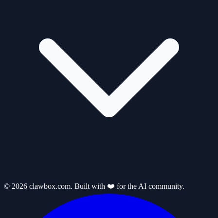
© 2026 clawbox.com. Built with ❤️ for the AI community.