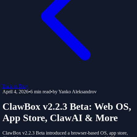
Back to Blog
April 4, 2026
•
6
min read
•
by
Yanko Aleksandrov
ClawBox v2.2.3 Beta: Web OS,
App Store, ClawAI & More
ClawBox v2.2.3 Beta introduced a browser-based OS, app store,