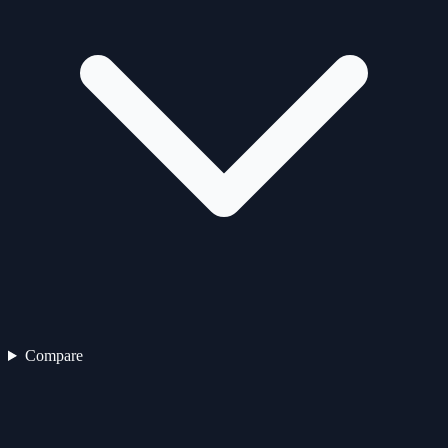
Compare