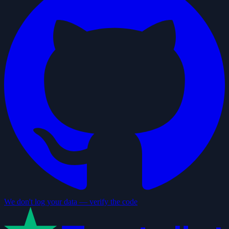
We don't log your data — verify the code