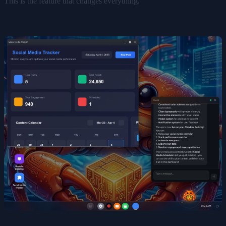
This is the feature that changes everything.