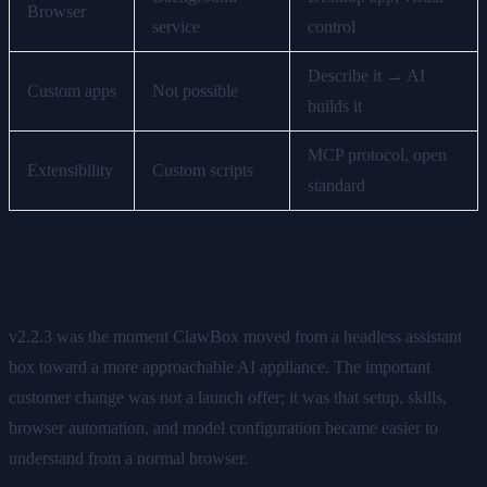
Browser
service
control
Describe it → AI
Custom apps
Not possible
builds it
MCP protocol, open
Extensibility
Custom scripts
standard
What This Release Changed
v2.2.3 was the moment ClawBox moved from a headless assistant
box toward a more approachable AI appliance. The important
customer change was not a launch offer; it was that setup, skills,
browser automation, and model configuration became easier to
understand from a normal browser.