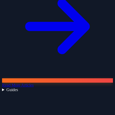
Read More Articles
Guides