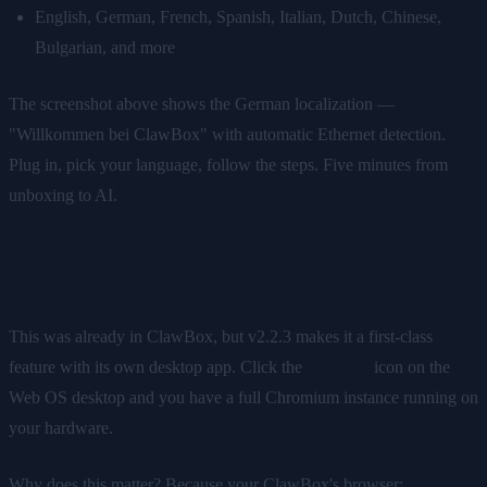
English, German, French, Spanish, Italian, Dutch, Chinese,
Bulgarian, and more
The screenshot above shows the German localization —
"Willkommen bei ClawBox" with automatic Ethernet detection.
Plug in, pick your language, follow the steps. Five minutes from
unboxing to AI.
Real Browser Automation
This was already in ClawBox, but v2.2.3 makes it a first-class
feature with its own desktop app. Click the
Browser
icon on the
Web OS desktop and you have a full Chromium instance running on
your hardware.
Why does this matter? Because your ClawBox's browser: