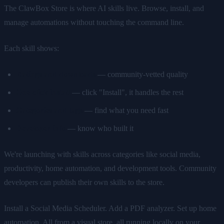
The ClawBox Store is where AI skills live. Browse, install, and
manage automations without touching the command line.
Each skill shows:
Ratings and downloads
— community-vetted quality
One-click install
— click "Install", it handles the rest
Categories and tags
— find what you need fast
Developer info
— know who built it
We're launching with skills across categories like social media,
productivity, home automation, and development tools. Community
developers can publish their own skills to the store.
Install a Social Media Scheduler. Add a PDF analyzer. Set up home
automation. All from a visual store, all running locally on your