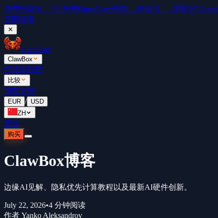
免费
别落后。5个免费OpenClaw视频 →
别落后 — 观看5个OpenCl
立即观看
✕
ClawBox
ClawBox
价格
排行榜
比较
博客
文档
/
EUR
USD
ZH
登录
购买
ClawBox博客
边缘AI见解、隐私优先计算教程以及最新AI硬件创新。
July 22, 2026
•
4
分钟阅读
作者
Yanko Aleksandrov