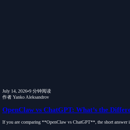
July 14, 2026
•
9
分钟阅读
作者
Yanko Aleksandrov
OpenClaw vs ChatGPT: What’s the Differ
If you are comparing **OpenClaw vs ChatGPT**, the short answer is t