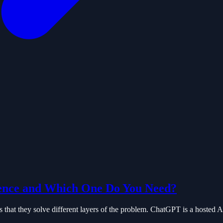
ence and Which One Do You Need?
hat they solve different layers of the problem. ChatGPT is a hosted AI