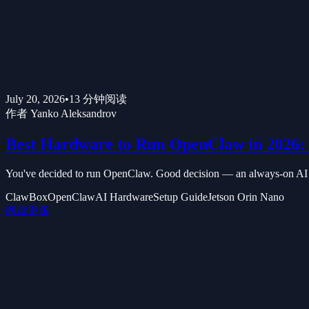
July 20, 2026
•
13
分钟阅读
作者
Yanko Aleksandrov
Best Hardware to Run OpenClaw in 2026: 
You've decided to run OpenClaw. Good decision — an always-on AI ass
ClawBox
OpenClaw
AI Hardware
Setup Guide
Jetson Orin Nano
阅读更多