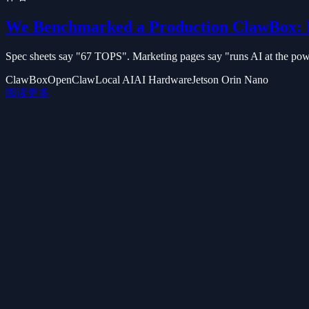
We Benchmarked a Production ClawBox: 
Spec sheets say "67 TOPS". Marketing pages say "runs AI at the power
ClawBox
OpenClaw
Local AI
AI Hardware
Jetson Orin Nano
阅读更多