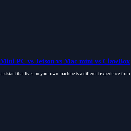
Mini PC vs Jetson vs Mac mini vs ClawBox
istant that lives on your own machine is a different experience from a