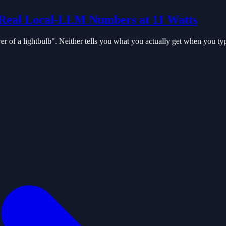
Real Local-LLM Numbers at 11 Watts
 of a lightbulb". Neither tells you what you actually get when you ty