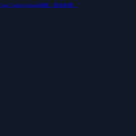
aw Getting Started视频。邮箱免费。