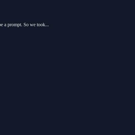
pe a prompt. So we took...