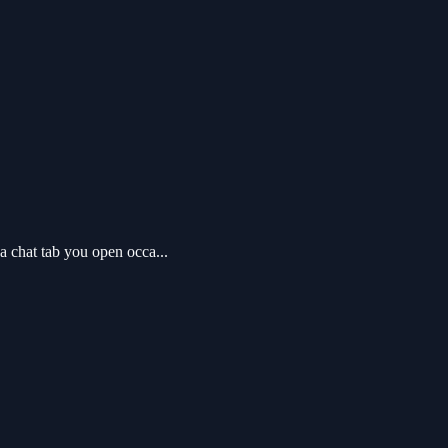
 chat tab you open occa...