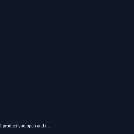
 product you open and t...