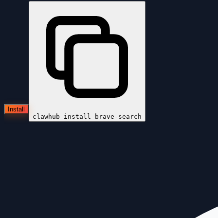
Install
clawhub install
brave-search