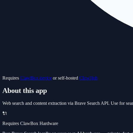
Requires
ClawBox device
or self-hosted
ClawHub
About this app
Web search and content extraction via Brave Search API. Use for sear
🔌
Requires ClawBox Hardware