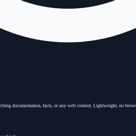
ching documentation, facts, or any web content. Lightweight, no brows