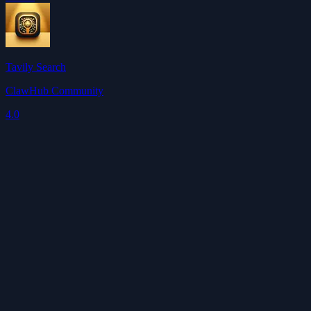
Tavily Search
ClawHub Community
4.0