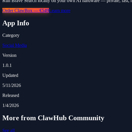
Run Brave Search locally on your own AI hardware — private, fast, 
Order ClawBox — €549
Learn more
App Info
Category
Social Media
Version
1.0.1
Updated
5/11/2026
Released
1/4/2026
More from ClawHub Community
See all