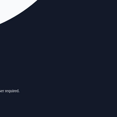
er required.