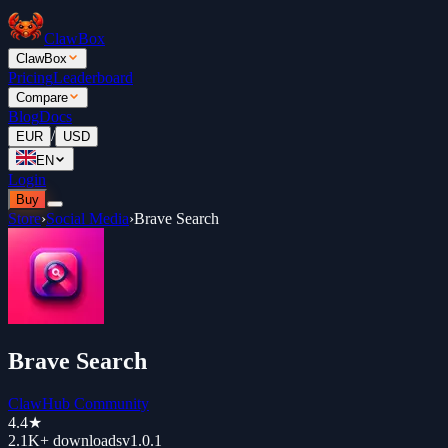
ClawBox
ClawBox
Pricing
Leaderboard
Compare
Blog
Docs
/
EUR
USD
EN
Login
Buy
Store
›
Social Media
›
Brave Search
Brave Search
ClawHub Community
4.4
★
2.1K+
downloads
v
1.0.1