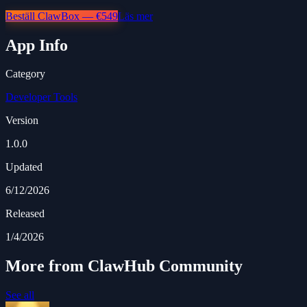
Beställ ClawBox — €549
Läs mer
App Info
Category
Developer Tools
Version
1.0.0
Updated
6/12/2026
Released
1/4/2026
More from ClawHub Community
See all