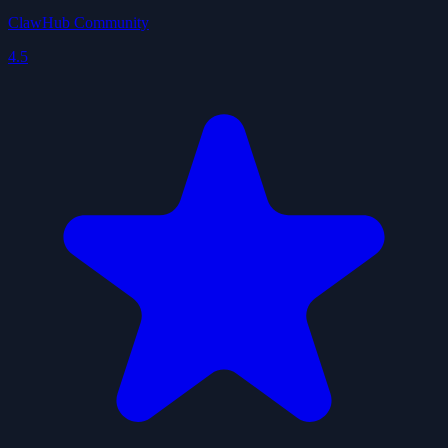
ClawHub Community
4.5