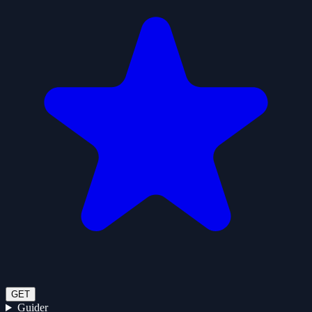
GET
Guider