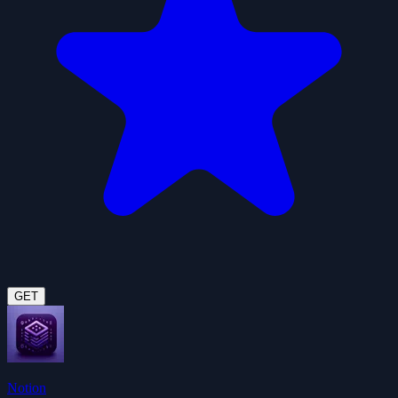
GET
Notion