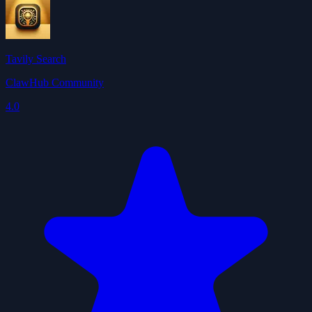
Tavily Search
ClawHub Community
4.0