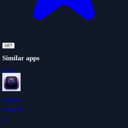
GET
Similar apps
See all
Developer
ivangdavila
3.9