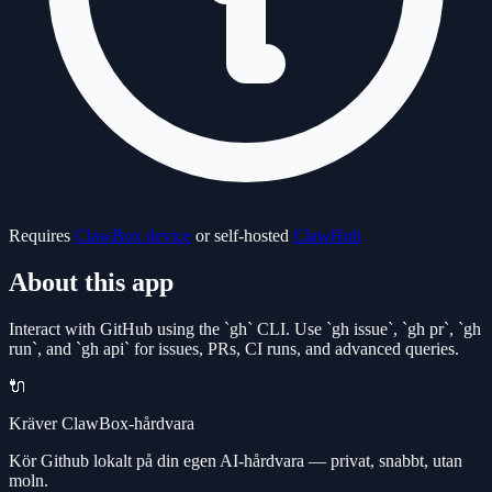
Requires
ClawBox device
or self-hosted
ClawHub
About this app
Interact with GitHub using the `gh` CLI. Use `gh issue`, `gh pr`, `gh
run`, and `gh api` for issues, PRs, CI runs, and advanced queries.
🔌
Kräver ClawBox-hårdvara
Kör Github lokalt på din egen AI-hårdvara — privat, snabbt, utan
moln.