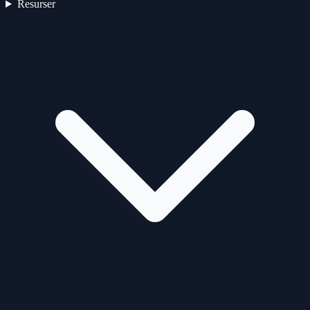
Resurser