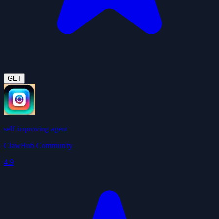
GET
self-improving agent
ClawHub Community
4.9