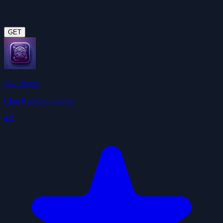
GET
Skill Vetter
ClawHub Community
4.9