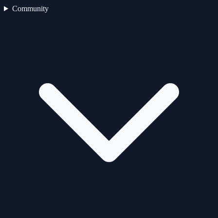
Community