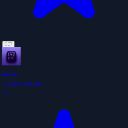
GET
Weather
ClawHub Community
4.9