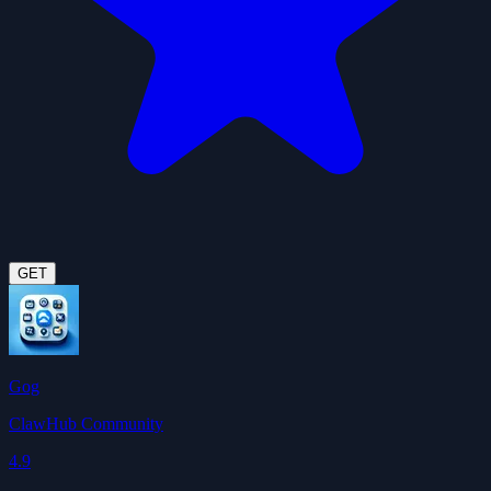
GET
Gog
ClawHub Community
4.9