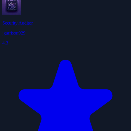
Security Auditor
jgarrison929
4.3