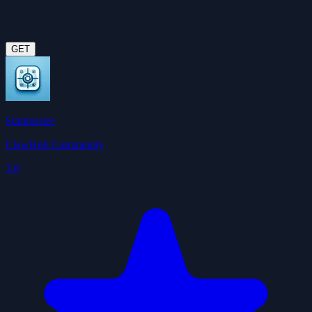
GET
Summarize
ClawHub Community
3.6