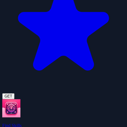
GET
Find Skills