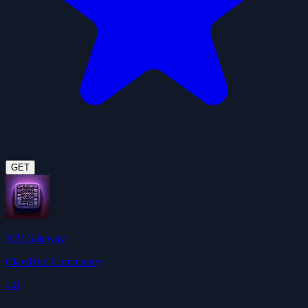
GET
API Gateway
ClawHub Community
4.8