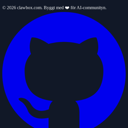
© 2026 clawbox.com. Byggt med ❤️ för AI-communityn.