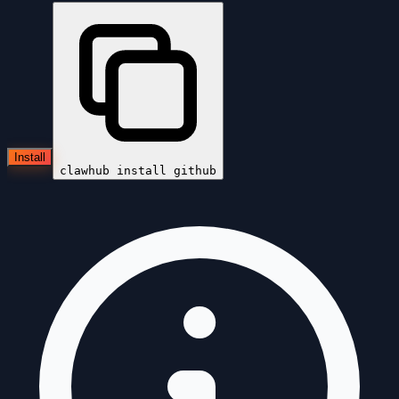
Install
clawhub install
github