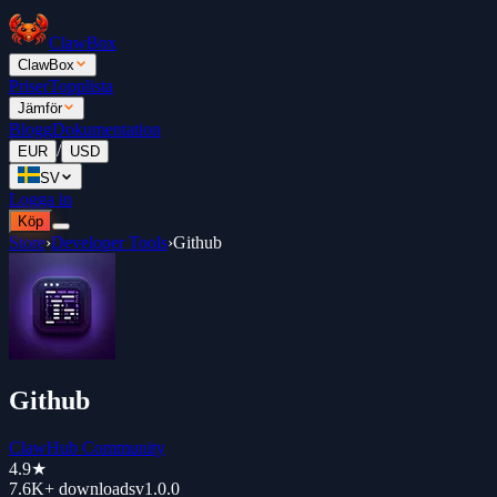
ClawBox
ClawBox
Priser
Topplista
Jämför
Blogg
Dokumentation
/
EUR
USD
SV
Logga in
Köp
Store
›
Developer Tools
›
Github
Github
ClawHub Community
4.9
★
7.6K+
downloads
v
1.0.0