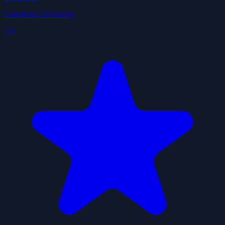
ClawHub Community
4.0