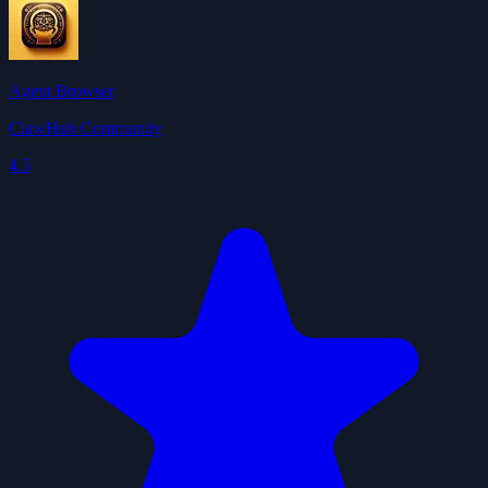
Agent Browser
ClawHub Community
4.5