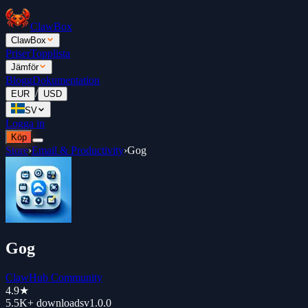
ClawBox
ClawBox
Priser
Topplista
Jämför
Blogg
Dokumentation
/
EUR
USD
SV
Logga in
Köp
Store
›
Email & Productivity
›
Gog
Gog
ClawHub Community
4.9
★
5.5K+
downloads
v
1.0.0