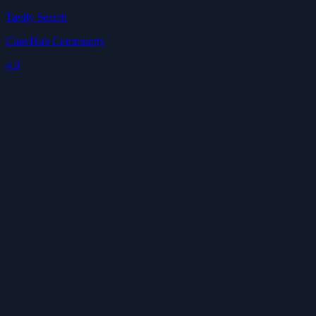
Tavily Search
ClawHub Community
4.0