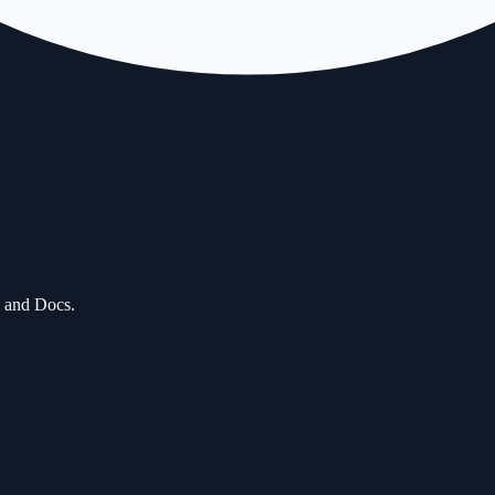
, and Docs.