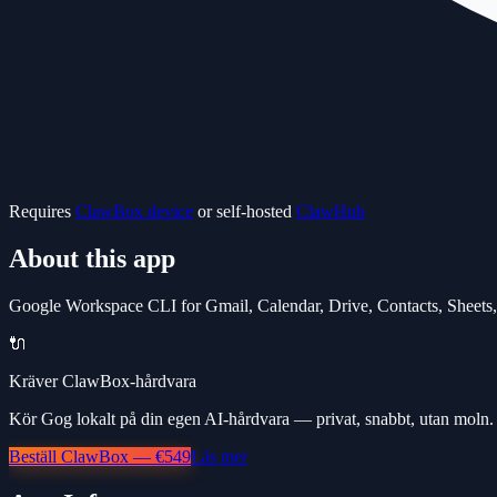
Requires
ClawBox device
or self-hosted
ClawHub
About this app
Google Workspace CLI for Gmail, Calendar, Drive, Contacts, Sheets
🔌
Kräver ClawBox-hårdvara
Kör Gog lokalt på din egen AI-hårdvara — privat, snabbt, utan moln.
Beställ ClawBox — €549
Läs mer