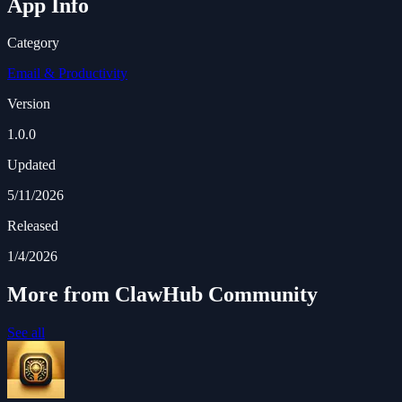
App Info
Category
Email & Productivity
Version
1.0.0
Updated
5/11/2026
Released
1/4/2026
More from ClawHub Community
See all