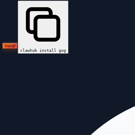
Install
clawhub install
gog