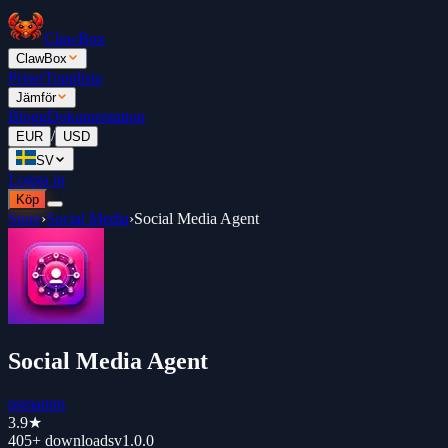
ClawBox
ClawBox
Priser
Topplista
Jämför
Blogg
Dokumentation
/
EUR
USD
SV
Logga in
Köp
Store
›
Social Media
›
Social Media Agent
Social Media Agent
psmamm
3.9
★
405+
downloads
v
1.0.0