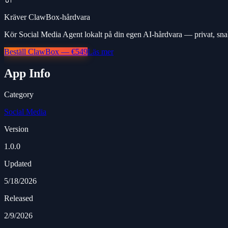
Kräver ClawBox-hårdvara
Kör Social Media Agent lokalt på din egen AI-hårdvara — privat, sna
Beställ ClawBox — €549
Läs mer
App Info
Category
Social Media
Version
1.0.0
Updated
5/18/2026
Released
2/9/2026