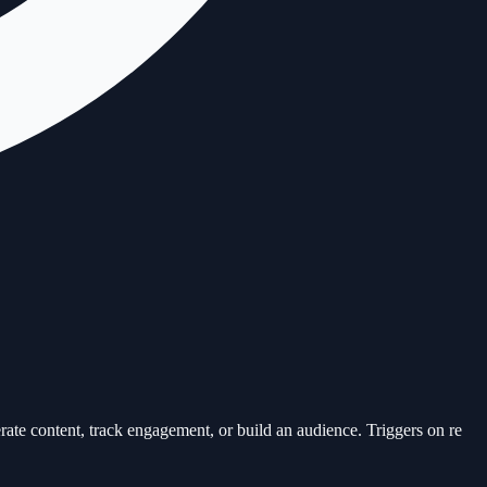
e content, track engagement, or build an audience. Triggers on re