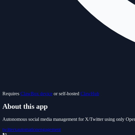
Requires
ClawBox device
or self-hosted
ClawHub
About this app
Autonomous social media management for X/Twitter using only OpenCla
twitter
x
automation
engagement
🔌