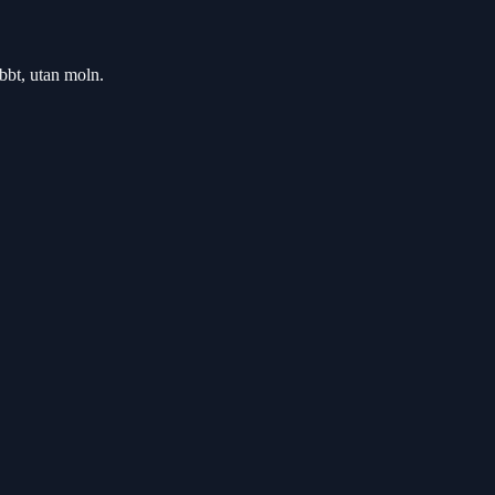
bbt, utan moln.