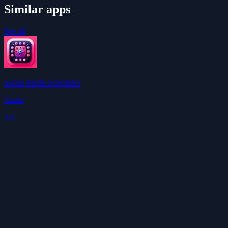
Similar apps
See all
Social Media Scheduler
1kalin
3.9