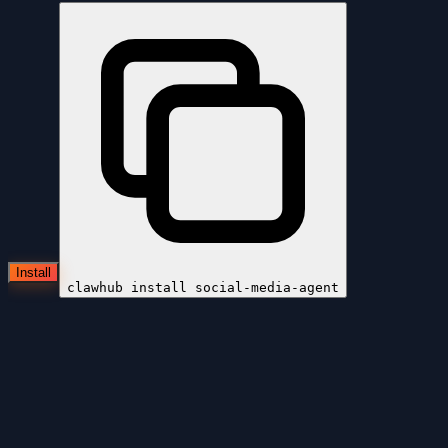
Install
clawhub install
social-media-agent