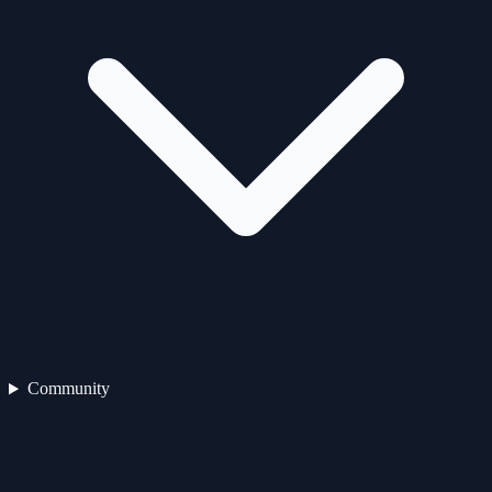
Community