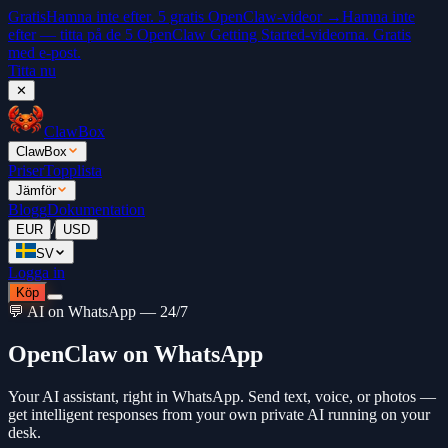
Gratis
Hamna inte efter. 5 gratis OpenClaw-videor →
Hamna inte
efter — titta på de 5 OpenClaw Getting Started-videorna. Gratis
med e-post.
Titta nu
✕
ClawBox
ClawBox
Priser
Topplista
Jämför
Blogg
Dokumentation
/
EUR
USD
SV
Logga in
Köp
💬 AI on WhatsApp — 24/7
OpenClaw on WhatsApp
Your AI assistant, right in WhatsApp. Send text, voice, or photos —
get intelligent responses from your own private AI running on your
desk.