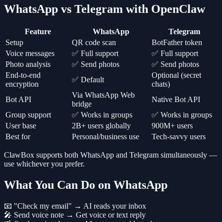
WhatsApp vs Telegram with OpenClaw
Feature
WhatsApp
Telegram
Setup
QR code scan
BotFather token
Voice messages
✅ Full support
✅ Full support
Photo analysis
✅ Send photos
✅ Send photos
End-to-end
Optional (secret
✅ Default
encryption
chats)
Via WhatsApp Web
Bot API
Native Bot API
bridge
Group support
✅ Works in groups
✅ Works in groups
User base
2B+ users globally
900M+ users
Best for
Personal/business use
Tech-savvy users
ClawBox supports both WhatsApp and Telegram simultaneously —
use whichever you prefer.
What You Can Do on WhatsApp
📧 "Check my email" → AI reads your inbox
🎤 Send voice note → Get voice or text reply