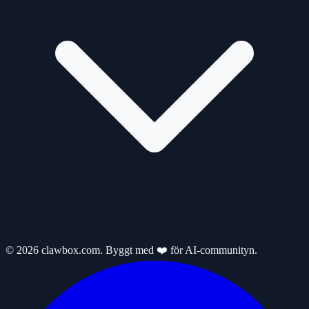
© 2026 clawbox.com. Byggt med ❤️ för AI-communityn.