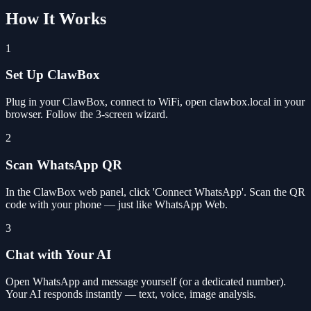
How It Works
1
Set Up ClawBox
Plug in your ClawBox, connect to WiFi, open clawbox.local in your
browser. Follow the 3-screen wizard.
2
Scan WhatsApp QR
In the ClawBox web panel, click 'Connect WhatsApp'. Scan the QR
code with your phone — just like WhatsApp Web.
3
Chat with Your AI
Open WhatsApp and message yourself (or a dedicated number).
Your AI responds instantly — text, voice, image analysis.