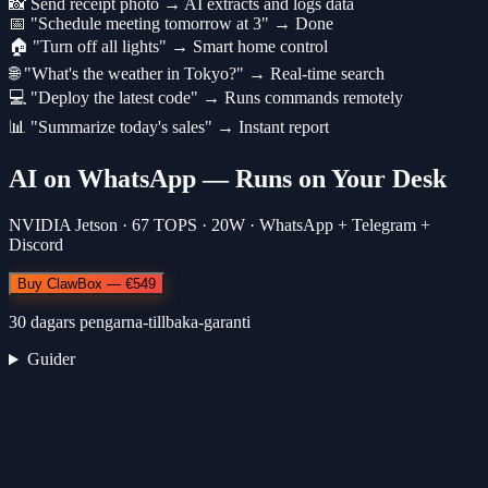
📸 Send receipt photo → AI extracts and logs data
📅 "Schedule meeting tomorrow at 3" → Done
🏠 "Turn off all lights" → Smart home control
🌐 "What's the weather in Tokyo?" → Real-time search
💻 "Deploy the latest code" → Runs commands remotely
📊 "Summarize today's sales" → Instant report
AI on WhatsApp — Runs on Your Desk
NVIDIA Jetson · 67 TOPS · 20W · WhatsApp + Telegram +
Discord
Buy ClawBox — €549
30 dagars pengarna-tillbaka-garanti
Guider