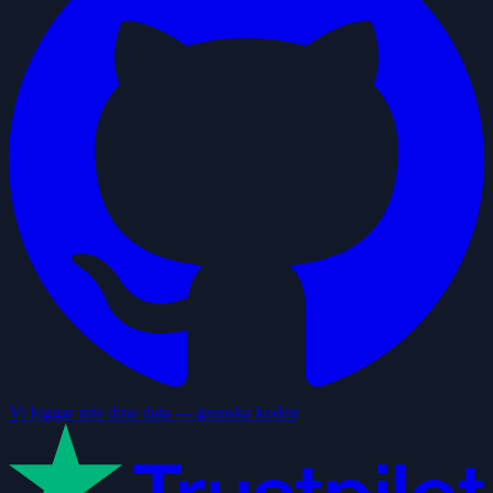
Vi loggar inte dina data — granska koden