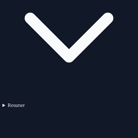
Resurser