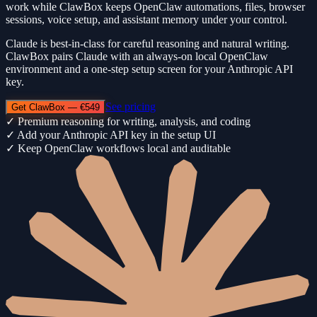
work while ClawBox keeps OpenClaw automations, files, browser
sessions, voice setup, and assistant memory under your control.
Claude is best-in-class for careful reasoning and natural writing.
ClawBox pairs Claude with an always-on local OpenClaw
environment and a one-step setup screen for your Anthropic API
key.
See pricing
Get ClawBox — €549
✓
Premium reasoning for writing, analysis, and coding
✓
Add your Anthropic API key in the setup UI
✓
Keep OpenClaw workflows local and auditable