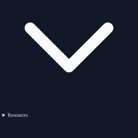
Resources