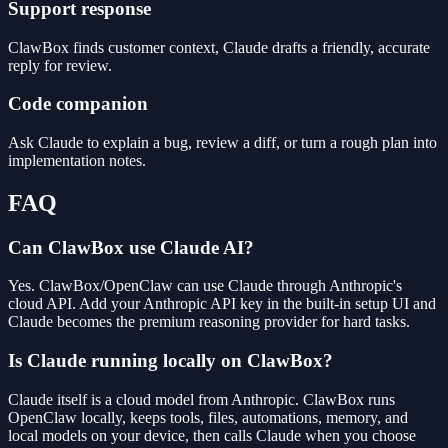
Support response
ClawBox finds customer context, Claude drafts a friendly, accurate
reply for review.
Code companion
Ask Claude to explain a bug, review a diff, or turn a rough plan into
implementation notes.
FAQ
Can ClawBox use Claude AI?
Yes. ClawBox/OpenClaw can use Claude through Anthropic's
cloud API. Add your Anthropic API key in the built-in setup UI and
Claude becomes the premium reasoning provider for hard tasks.
Is Claude running locally on ClawBox?
Claude itself is a cloud model from Anthropic. ClawBox runs
OpenClaw locally, keeps tools, files, automations, memory, and
local models on your device, then calls Claude when you choose