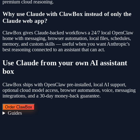
premium cloud reasoning.
Why use Claude with ClawBox instead of only the
Claude web app?
ClawBox gives Claude-backed workflows a 24/7 local OpenClaw
home with messaging, browser automation, local files, schedules,
memory, and custom skills — useful when you want Anthropic's
best reasoning connected to an assistant that can act.
Use
Claude
from your own AI assistant
box
ClawBox ships with OpenClaw pre-installed, local AI support,
optional cloud model access, browser automation, voice, messaging
integrations, and a 30-day money-back guarantee.
Order ClawBox
Guides