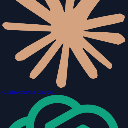
Claude
Works with ClawBox