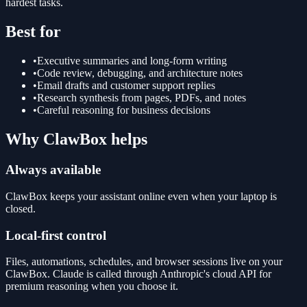
hardest tasks.
Best for
•
Executive summaries and long-form writing
•
Code review, debugging, and architecture notes
•
Email drafts and customer support replies
•
Research synthesis from pages, PDFs, and notes
•
Careful reasoning for business decisions
Why ClawBox helps
Always available
ClawBox keeps your assistant online even when your laptop is
closed.
Local-first control
Files, automations, schedules, and browser sessions live on your
ClawBox. Claude is called through Anthropic's cloud API for
premium reasoning when you choose it.