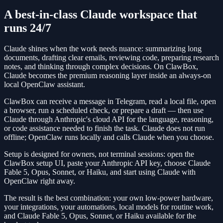
A best-in-class Claude workspace that
runs 24/7
Claude shines when the work needs nuance: summarizing long
documents, drafting clear emails, reviewing code, preparing research
notes, and thinking through complex decisions. On ClawBox,
Claude becomes the premium reasoning layer inside an always-on
local OpenClaw assistant.
ClawBox can receive a message in Telegram, read a local file, open
a browser, run a scheduled check, or prepare a draft — then use
Claude through Anthropic's cloud API for the language, reasoning,
or code assistance needed to finish the task. Claude does not run
offline; OpenClaw runs locally and calls Claude when you choose.
Setup is designed for owners, not terminal sessions: open the
ClawBox setup UI, paste your Anthropic API key, choose Claude
Fable 5, Opus, Sonnet, or Haiku, and start using Claude with
OpenClaw right away.
The result is the best combination: your own low-power hardware,
your integrations, your automations, local models for routine work,
and Claude Fable 5, Opus, Sonnet, or Haiku available for the