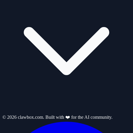
© 2026 clawbox.com. Built with ❤️ for the AI community.