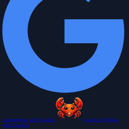
Gemini
Works with ClawBox
ClawBox AI
Works
with ClawBox