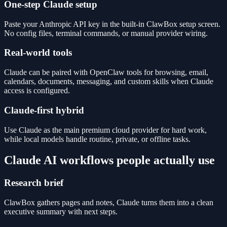
One-step Claude setup
Paste your Anthropic API key in the built-in ClawBox setup screen.
No config files, terminal commands, or manual provider wiring.
Real-world tools
Claude can be paired with OpenClaw tools for browsing, email,
calendars, documents, messaging, and custom skills when Claude
access is configured.
Claude-first hybrid
Use Claude as the main premium cloud provider for hard work,
while local models handle routine, private, or offline tasks.
Claude AI workflows people actually use
Research brief
ClawBox gathers pages and notes, Claude turns them into a clean
executive summary with next steps.