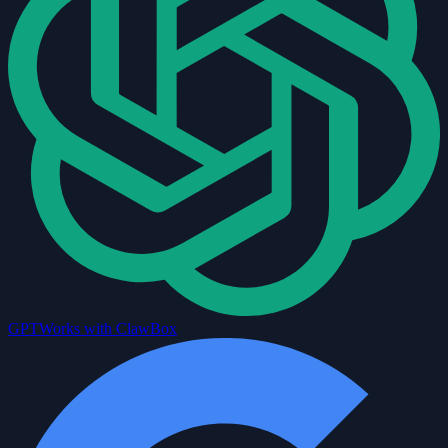
GPT
Works with ClawBox