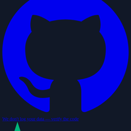
We don't log your data — verify the code