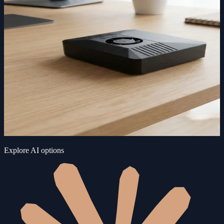
Explore AI options