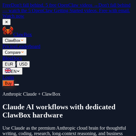
Free
Don't fall behind. 5 free OpenClaw videos →
Don't fall behind
— watch the 5 OpenClaw Getting Started videos. Free with email.
Watch now
✕
ClawBox
ClawBox
Pricing
Leaderboard
Compare
Blog
Docs
/
EUR
USD
EN
Login
Buy
Anthropic Claude + ClawBox
Claude AI workflows with dedicated
ClawBox hardware
Use Claude as the premium Anthropic cloud brain for thoughtful
writing, coding, research, long-context reasoning, and business