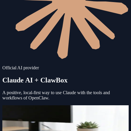
Official AI provider
Claude AI
+ ClawBox
A positive, local-first way to use
Claude
with the tools and
workflows of OpenClaw.