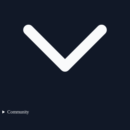
Community