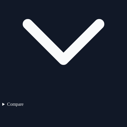
Compare