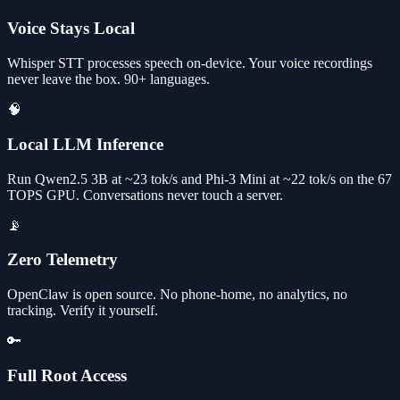
Voice Stays Local
Whisper STT processes speech on-device. Your voice recordings
never leave the box. 90+ languages.
🧠
Local LLM Inference
Run Qwen2.5 3B at ~23 tok/s and Phi-3 Mini at ~22 tok/s on the 67
TOPS GPU. Conversations never touch a server.
📡
Zero Telemetry
OpenClaw is open source. No phone-home, no analytics, no
tracking. Verify it yourself.
🔑
Full Root Access