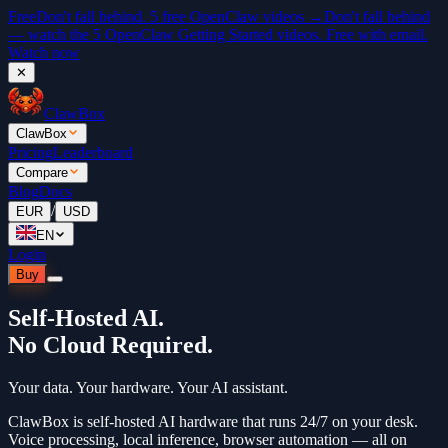
Free
Don't fall behind. 5 free OpenClaw videos →
Don't fall behind
— watch the 5 OpenClaw Getting Started videos. Free with email.
Watch now
✕
ClawBox
ClawBox
Pricing
Leaderboard
Compare
Blog
Docs
/
EUR
USD
EN
Login
Buy
Self-Hosted AI.
No Cloud Required.
Your data. Your hardware. Your AI assistant.
ClawBox is self-hosted AI hardware that runs 24/7 on your desk.
Voice processing, local inference, browser automation — all on