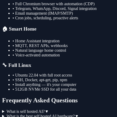
• Full Chromium browser with automation (CDP)
• Telegram, WhatsApp, Discord, Signal integration
• Email management (IMAP/SMTP)
• Cron jobs, scheduling, proactive alerts
🏠 Smart Home
• Home Assistant integration
• MQTT, REST APIs, webhooks
• Natural language home control
• Voice-activated automation
🔧 Full Linux
• Ubuntu 22.04 with full root access
• SSH, Docker, apt-get, pip, npm
• Install anything — it's your computer
• 512GB NVMe SSD for all your data
Frequently Asked Questions
What is self hosted AI?
▼
What is the best self hosted AI hardware?
▼