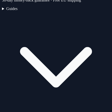
30-day money-back guarantee · Free EU shipping
Guides