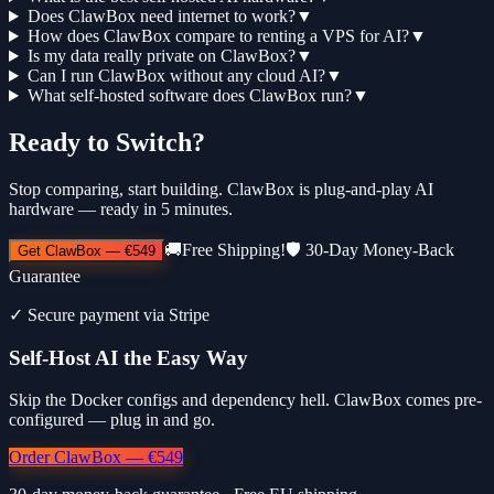
Does ClawBox need internet to work?
▼
How does ClawBox compare to renting a VPS for AI?
▼
Is my data really private on ClawBox?
▼
Can I run ClawBox without any cloud AI?
▼
What self-hosted software does ClawBox run?
▼
Ready to Switch?
Stop comparing, start building. ClawBox is plug-and-play AI
hardware — ready in 5 minutes.
🚚
Free Shipping!
🛡️
30-Day Money-Back
Get ClawBox
—
€549
Guarantee
✓
Secure payment via Stripe
Self-Host AI the Easy Way
Skip the Docker configs and dependency hell. ClawBox comes pre-
configured — plug in and go.
Order ClawBox — €549