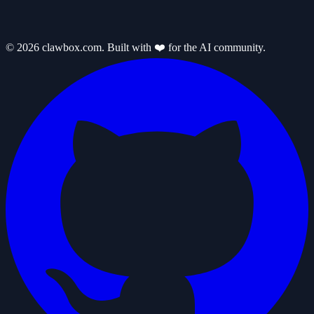
© 2026 clawbox.com. Built with ❤️ for the AI community.