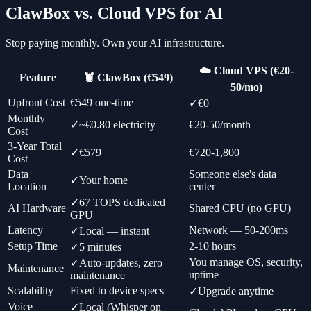
ClawBox vs. Cloud VPS for AI
Stop paying monthly. Own your AI infrastructure.
☁️ Cloud VPS (€20-
Feature
🦞 ClawBox (€549)
50/mo)
Upfront Cost
€549 one-time
✓
€0
Monthly
✓
~€0.80 electricity
€20-50/month
Cost
3-Year Total
✓
€579
€720-1,800
Cost
Data
Someone else's data
✓
Your home
Location
center
✓
67 TOPS dedicated
AI Hardware
Shared CPU (no GPU)
GPU
Latency
Network — 50-200ms
✓
Local — instant
Setup Time
2-10 hours
✓
5 minutes
You manage OS, security,
✓
Auto-updates, zero
Maintenance
uptime
maintenance
Scalability
Fixed to device specs
✓
Upgrade anytime
Voice
✓
Local (Whisper on