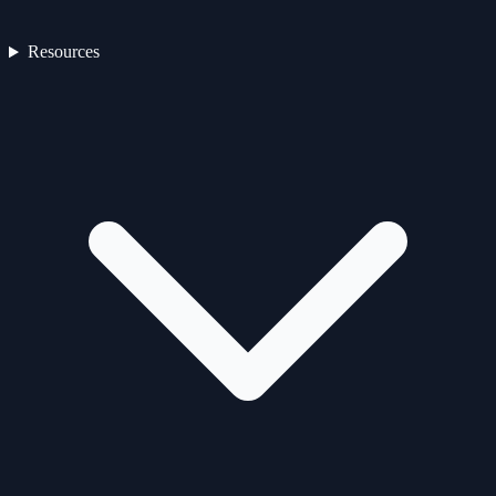
Resources