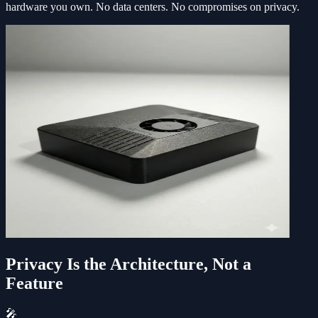
hardware you own. No data centers. No compromises on privacy.
Privacy Is the Architecture, Not a
Feature
🎤