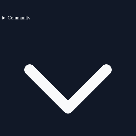
Community