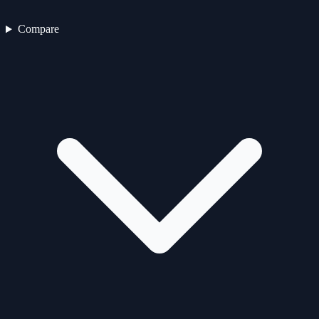
Compare