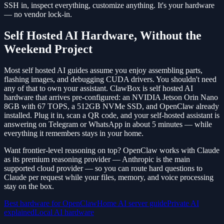
SSH in, inspect everything, customize anything. It's your hardware
— no vendor lock-in.
Self Hosted AI Hardware, Without the
Weekend Project
Most self hosted AI guides assume you enjoy assembling parts,
flashing images, and debugging CUDA drivers. You shouldn't need
any of that to own your assistant. ClawBox is self hosted AI
hardware that arrives pre-configured: an NVIDIA Jetson Orin Nano
8GB with 67 TOPS, a 512GB NVMe SSD, and OpenClaw already
installed. Plug it in, scan a QR code, and your self-hosted assistant is
answering on Telegram or WhatsApp in about 5 minutes — while
everything it remembers stays in your home.
Want frontier-level reasoning on top? OpenClaw works with Claude
as its premium reasoning provider — Anthropic is the main
supported cloud provider — so you can route hard questions to
Claude per request while your files, memory, and voice processing
stay on the box.
Best hardware for OpenClaw
Home AI server guide
Private AI
explained
Local AI hardware