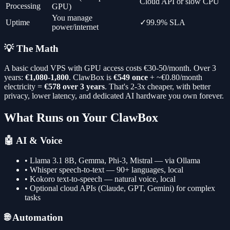
Cloud API or slow CPU
Processing
GPU)
You manage
Uptime
✓
99.9% SLA
power/internet
💡 The Math
A basic cloud VPS with GPU access costs €30-50/month. Over 3
years:
€1,080-1,800
. ClawBox is
€549 once
+ ~€0.80/month
electricity =
€578 over 3 years
. That's 2-3x cheaper, with better
privacy, lower latency, and dedicated AI hardware you own forever.
What Runs on Your ClawBox
🤖 AI & Voice
• Llama 3.1 8B, Gemma, Phi-3, Mistral — via Ollama
• Whisper speech-to-text — 90+ languages, local
• Kokoro text-to-speech — natural voice, local
• Optional cloud APIs (Claude, GPT, Gemini) for complex
tasks
🌐 Automation