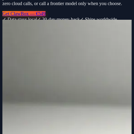
zero cloud calls, or call a frontier model only when you choose.
Get ClawBox — €549
✓ Data stays local
✓ 30-day money-back
✓ Ships worldwide