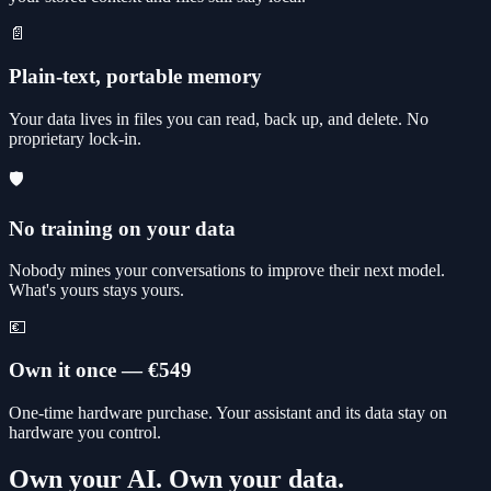
📄
Plain-text, portable memory
Your data lives in files you can read, back up, and delete. No
proprietary lock-in.
🛡️
No training on your data
Nobody mines your conversations to improve their next model.
What's yours stays yours.
💶
Own it once — €549
One-time hardware purchase. Your assistant and its data stay on
hardware you control.
Own your AI. Own your data.