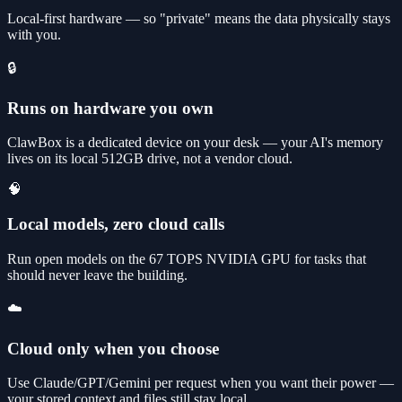
Local-first hardware — so "private" means the data physically stays
with you.
🔒
Runs on hardware you own
ClawBox is a dedicated device on your desk — your AI's memory
lives on its local 512GB drive, not a vendor cloud.
🧠
Local models, zero cloud calls
Run open models on the 67 TOPS NVIDIA GPU for tasks that
should never leave the building.
☁️
Cloud only when you choose
Use Claude/GPT/Gemini per request when you want their power —
your stored context and files still stay local.