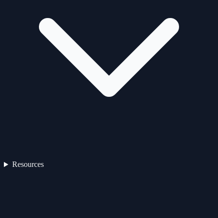
Resources