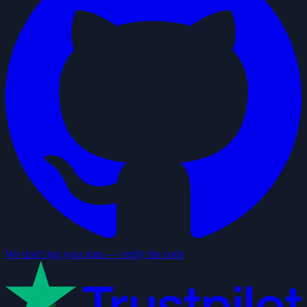
We don't log your data — verify the code