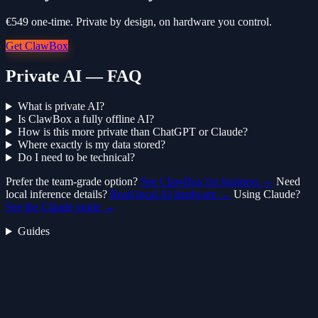
€549 one-time. Private by design, on hardware you control.
Get ClawBox
Private AI — FAQ
What is private AI?
Is ClawBox a fully offline AI?
How is this more private than ChatGPT or Claude?
Where exactly is my data stored?
Do I need to be technical?
Prefer the team-grade option?
See ClawBox for business →
Need
local inference details?
Read local AI hardware →
Using Claude?
See the Claude guide →
Guides