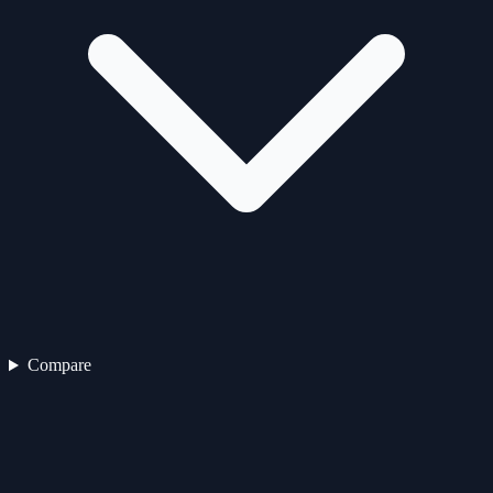
Compare