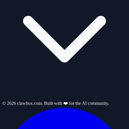
© 2026 clawbox.com. Built with ❤️ for the AI community.