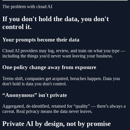
The problem with cloud AI
If you don't hold the data, you don't
control it.
Your prompts become their data
Cloud AI providers may log, review, and train on what you type —
including the things you'd never want leaving your business.
One policy change away from exposure
Terms shift, companies get acquired, breaches happen. Data you
don't hold is data you don't control.
“Anonymous” isn't private
Aggregated, de-identified, retained for “quality” — there's always a
caveat. Real privacy means the data never leaves.
Private AI by design, not by promise