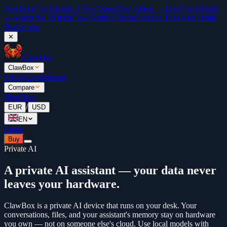
Free
Don't fall behind. 5 free OpenClaw videos →
Don't fall behind
— watch the 5 OpenClaw Getting Started videos. Free with email.
Watch now
✕
ClawBox
ClawBox
Pricing
Leaderboard
Compare
Blog
Docs
/
EUR
USD
EN
Login
Buy
Private AI
A private AI assistant — your data never
leaves your hardware.
ClawBox is a private AI device that runs on your desk. Your
conversations, files, and your assistant's memory stay on hardware
you own — not on someone else's cloud. Use local models with