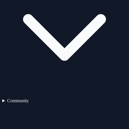
Community