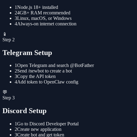
1
Node.js 18+ installed
2
4GB+ RAM recommended
3
Linux, macOS, or Windows
4
Always-on internet connection
📱
Step
2
Telegram Setup
1
Open Telegram and search @BotFather
2
Send /newbot to create a bot
3
Copy the API token
4
Add token to OpenClaw config
💬
Step
3
Discord Setup
1
Go to Discord Developer Portal
2
Create new application
3
Create bot and get token