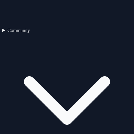
Community