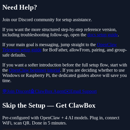
Need Help?
Join our Discord community for setup assistance.
If you want the more structured step-by-step reference version,
including troubleshooting follow-up, open the
docs setup guide
.
If your main goal is messaging, jump straight to the
OpenClaw
Telegram setup guide
for BotFather, allowFrom, pairing, and group-
safe defaults.
If you want a softer introduction before the full setup flow, start with
the
OpenClaw beginner tutorial
. If you are deciding whether to use
Windows or Raspberry Pi, the dedicated guides above will save you
time.
💬
Join Discord
🤖
ClawBox Agent
✉️
Email Support
Skip the Setup — Get ClawBox
Pre-configured with OpenClaw + 4 AI models. Plug in, connect
WiFi, scan QR. Done in 5 minutes.