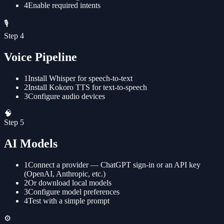
4
Enable required intents
🎙️
Step
4
Voice Pipeline
1
Install Whisper for speech-to-text
2
Install Kokoro TTS for text-to-speech
3
Configure audio devices
🧠
Step
5
AI Models
1
Connect a provider — ChatGPT sign-in or an API key
(OpenAI, Anthropic, etc.)
2
Or download local models
3
Configure model preferences
4
Test with a simple prompt
⚙️