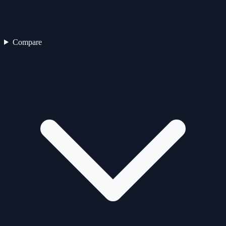
Compare