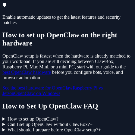
🛡️
Enable automatic updates to get the latest features and security
patches
How to set up OpenClaw on the right
hardware
OpenClaw setup is fastest when the hardware is already matched to
your workload. If you are still deciding between ClawBox,
Raspberry Pi, Mac Mini, or a mini PC, start with our guide to the
best OpenClaw hardware
before you configure bots, voice, and
browser automation.
See the best hardware for OpenClaw
Raspberry Pi vs
Jetson
OpenClaw on Windows
How to Set Up OpenClaw FAQ
How to set up OpenClaw?
+
Can I set up OpenClaw without ClawBox?
+
What should I prepare before OpenClaw setup?
+