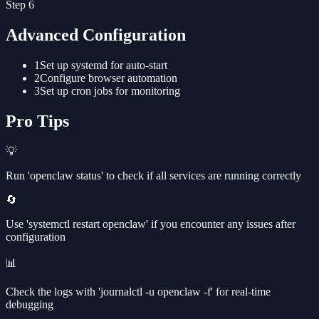
Step
6
Advanced Configuration
1
Set up systemd for auto-start
2
Configure browser automation
3
Set up cron jobs for monitoring
Pro Tips
💡
Run 'openclaw status' to check if all services are running correctly
🔄
Use 'systemctl restart openclaw' if you encounter any issues after
configuration
📊
Check the logs with 'journalctl -u openclaw -f' for real-time
debugging