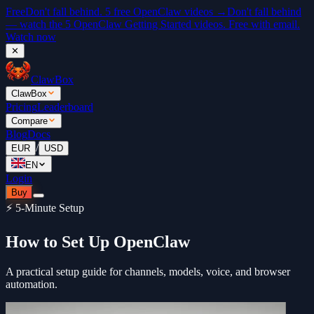
Free
Don't fall behind. 5 free OpenClaw videos →
Don't fall behind
— watch the 5 OpenClaw Getting Started videos. Free with email.
Watch now
✕
ClawBox
ClawBox
Pricing
Leaderboard
Compare
Blog
Docs
/
EUR
USD
EN
Login
Buy
⚡ 5-Minute Setup
How to Set Up OpenClaw
A practical setup guide for channels, models, voice, and browser
automation.