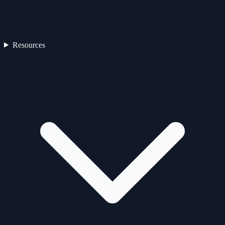
Resources