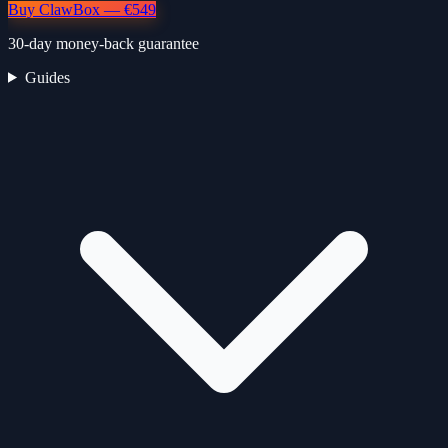
Buy ClawBox — €549
30-day money-back guarantee
Guides