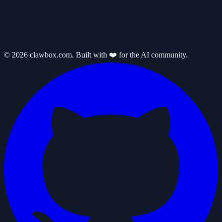
© 2026 clawbox.com. Built with ❤️ for the AI community.