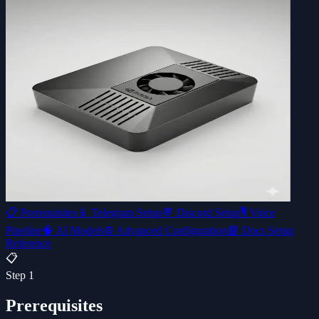
📋
Prerequisites
📱
Telegram Setup
💬
Discord Setup
🎙️
Voice
Pipeline
🧠
AI Models
⚙️
Advanced Configuration
📘 Docs Setup
Reference
📋
Step
1
Prerequisites