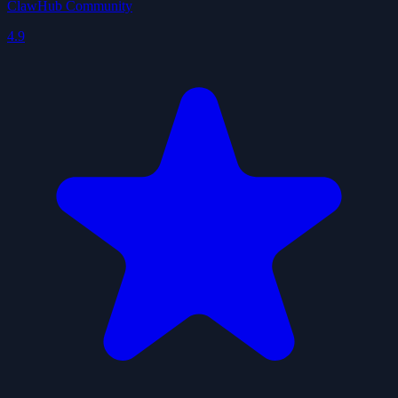
ClawHub Community
4.9