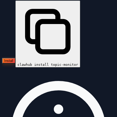
Install
clawhub install
topic-monitor