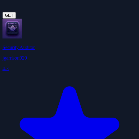
GET
Security Auditor
jgarrison929
4.3