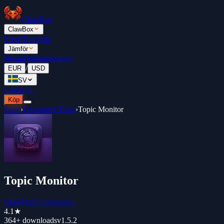
ClawBox
ClawBox
Priser
Topplista
Jämför
Blogg
Dokumentation
/
EUR
USD
SV
Logga in
Köp
Store
›
Developer Tools
›
Topic Monitor
Topic Monitor
ClawHub Community
4.1
★
364+
downloads
v
1.5.2