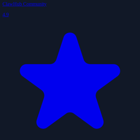
ClawHub Community
4.9