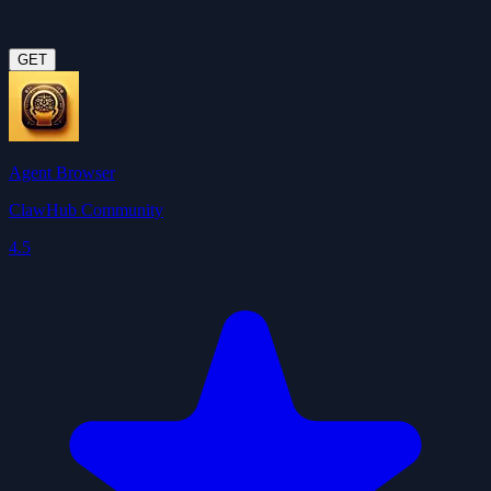
GET
Agent Browser
ClawHub Community
4.5