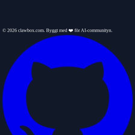
© 2026 clawbox.com. Byggt med ❤️ för AI-communityn.