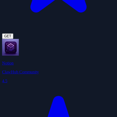
GET
Notion
ClawHub Community
4.5