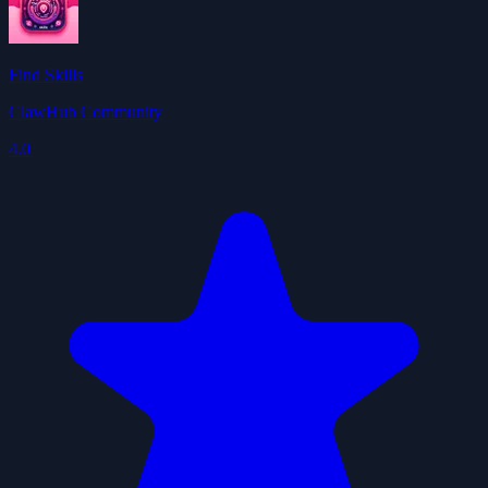
Find Skills
ClawHub Community
4.0