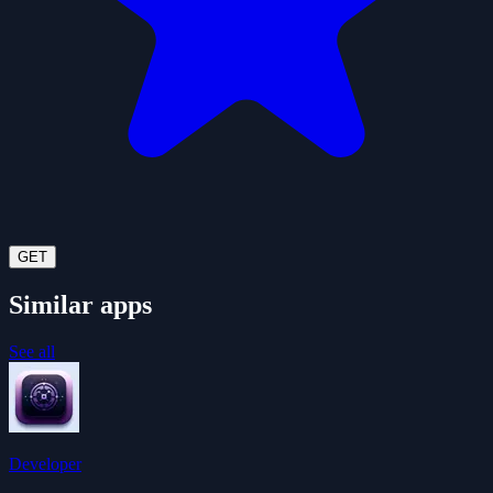
GET
Similar apps
See all
Developer