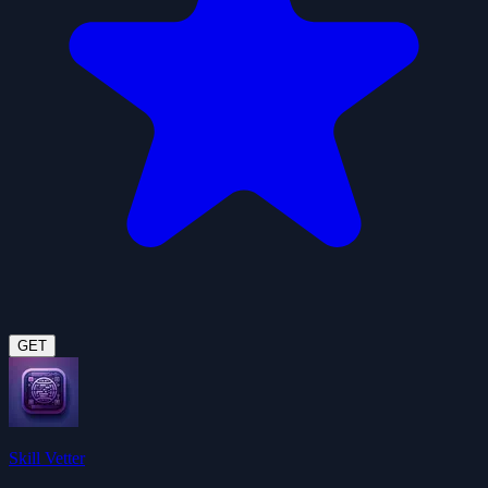
GET
Skill Vetter