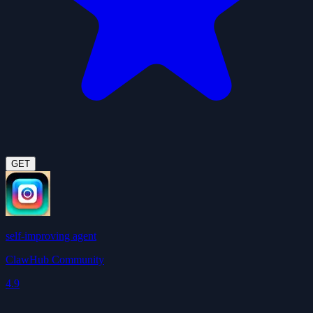
GET
self-improving agent
ClawHub Community
4.9