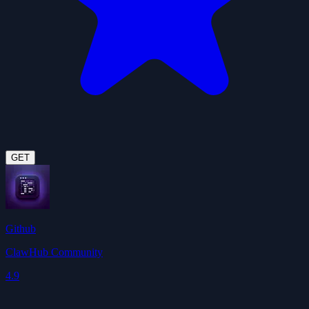
GET
Github
ClawHub Community
4.9