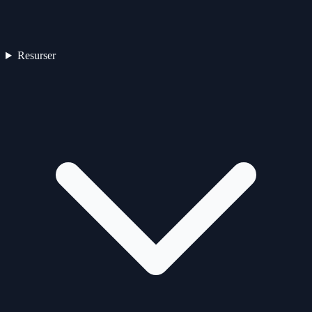
Resurser