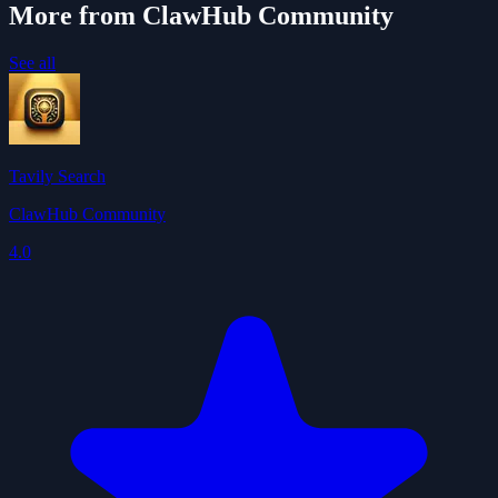
More from ClawHub Community
See all
Tavily Search
ClawHub Community
4.0