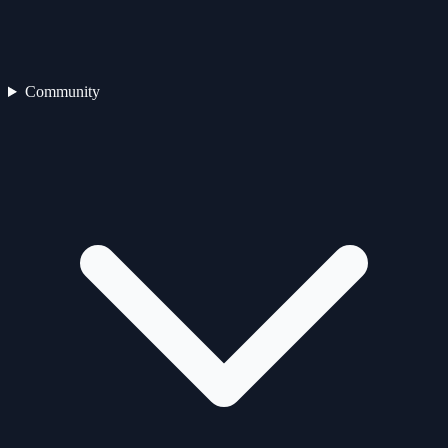
Community