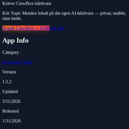
Kräver ClawBox-hårdvara
Kör Topic Monitor lokalt på din egen AI-hårdvara — privat, snabbt,
utan moln.
Beställ ClawBox — €549
Läs mer
App Info
Category
Developer Tools
Version
1.5.2
Updated
5/11/2026
Released
1/31/2026