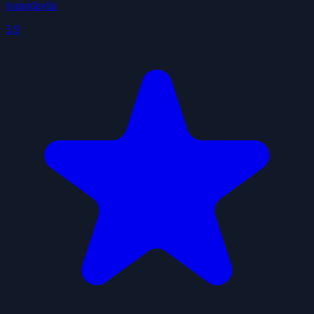
ivangdavila
3.9