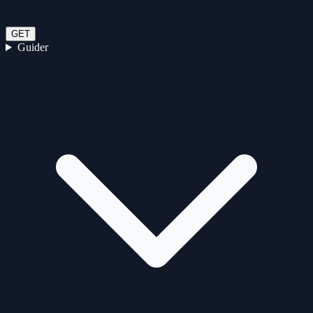
GET
Guider