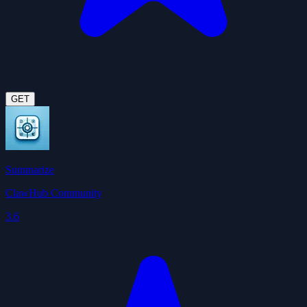
GET
Summarize
ClawHub Community
3.6