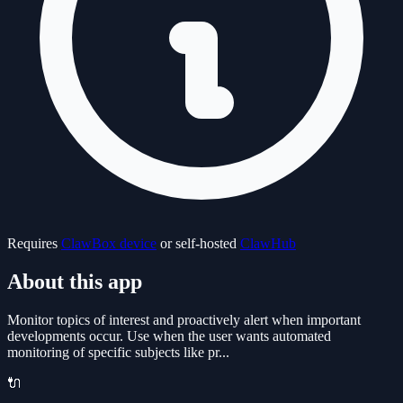
Requires
ClawBox device
or self-hosted
ClawHub
About this app
Monitor topics of interest and proactively alert when important
developments occur. Use when the user wants automated
monitoring of specific subjects like pr...
🔌