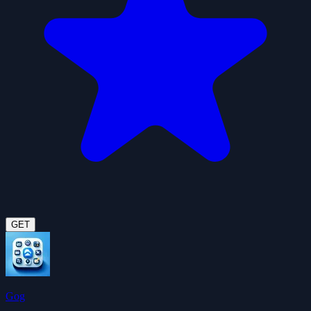
GET
Gog