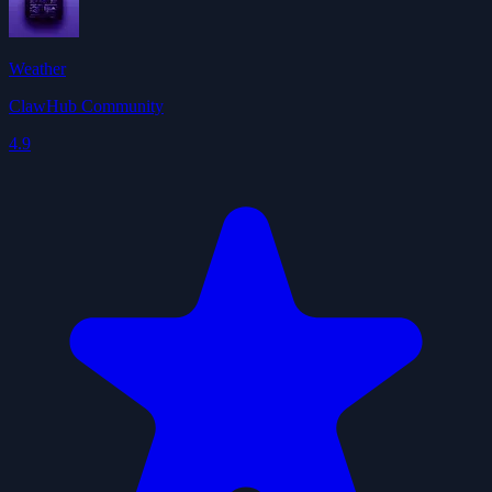
Weather
ClawHub Community
4.9