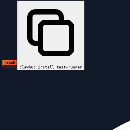
Install
clawhub install
test-runner