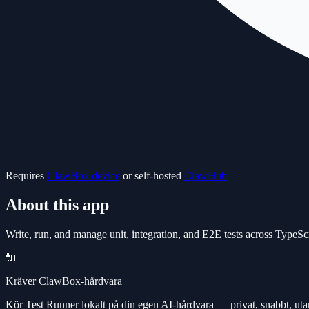
Requires
ClawBox device
or self-hosted
ClawHub
About this app
Write, run, and manage unit, integration, and E2E tests across Type
🔌
Kräver ClawBox-hårdvara
Kör Test Runner lokalt på din egen AI-hårdvara — privat, snabbt, ut