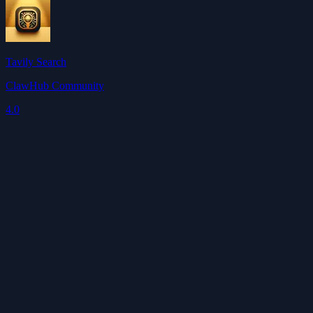
Tavily Search
ClawHub Community
4.0