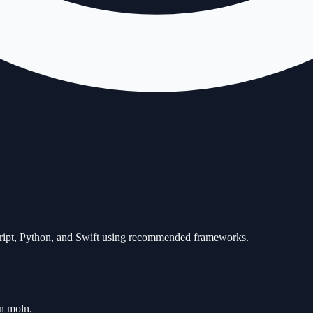
Script, Python, and Swift using recommended frameworks.
an moln.