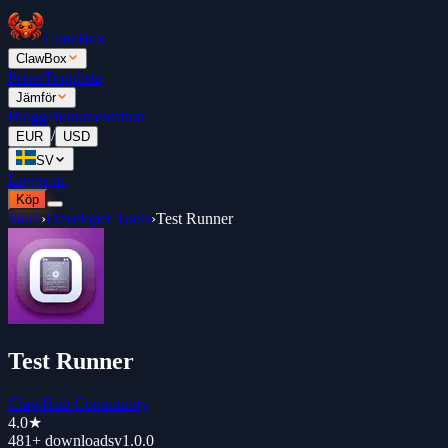
ClawBox
ClawBox
Priser
Topplista
Jämför
Blogg
Dokumentation
/
EUR
USD
SV
Logga in
Köp
Store
›
Developer Tools
›
Test Runner
Test Runner
ClawHub Community
4.0
★
481+
downloads
v
1.0.0