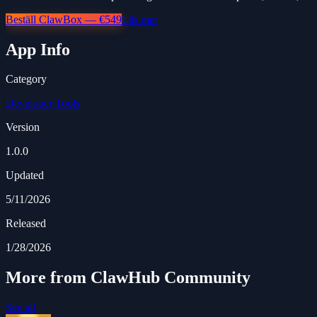
Beställ ClawBox — €549
Läs mer
App Info
Category
Developer Tools
Version
1.0.0
Updated
5/11/2026
Released
1/28/2026
More from ClawHub Community
See all