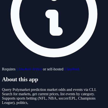
Requires
ClawBox device
or self-hosted
ClawHub
About this app
Query Polymarket prediction market odds and events via CLI.
Search for markets, get current prices, list events by category.
Supports sports betting (NFL, NBA, soccer/EPL, Champions
League), politics,