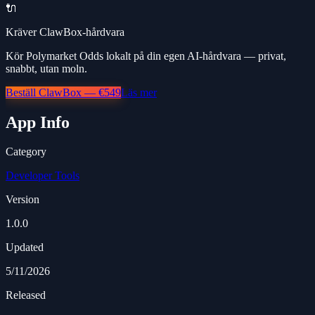
🔌
Kräver ClawBox-hårdvara
Kör Polymarket Odds lokalt på din egen AI-hårdvara — privat,
snabbt, utan moln.
Beställ ClawBox — €549
Läs mer
App Info
Category
Developer Tools
Version
1.0.0
Updated
5/11/2026
Released