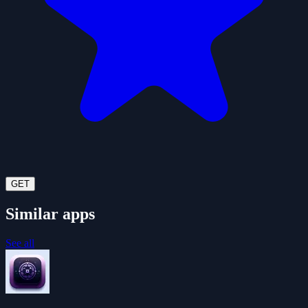
GET
Similar apps
See all