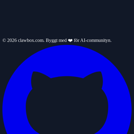
© 2026 clawbox.com. Byggt med ❤️ för AI-communityn.