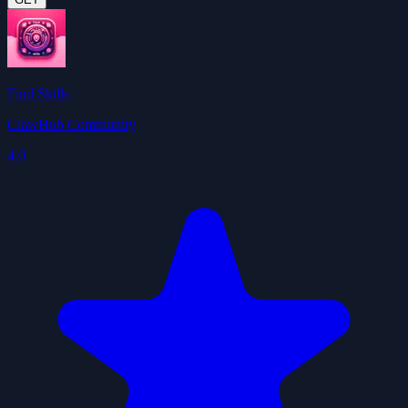
Find Skills
ClawHub Community
4.0