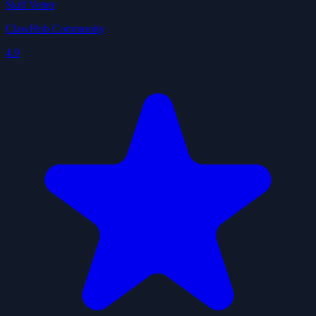
Skill Vetter
ClawHub Community
4.9