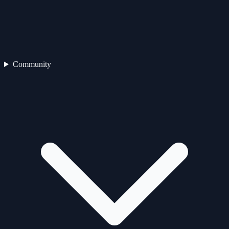
Community