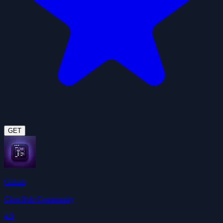
GET
Github
ClawHub Community
4.9