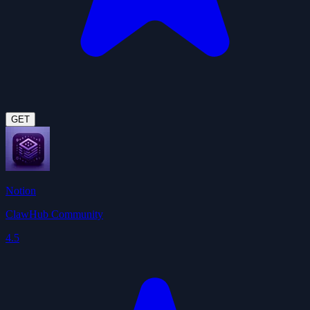
GET
Notion
ClawHub Community
4.5