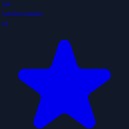
Gog
ClawHub Community
4.9