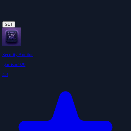
GET
Security Auditor
jgarrison929
4.3