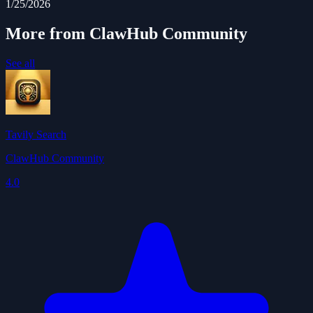
1/25/2026
More from ClawHub Community
See all
Tavily Search
ClawHub Community
4.0