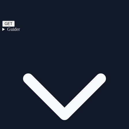
GET
Guider