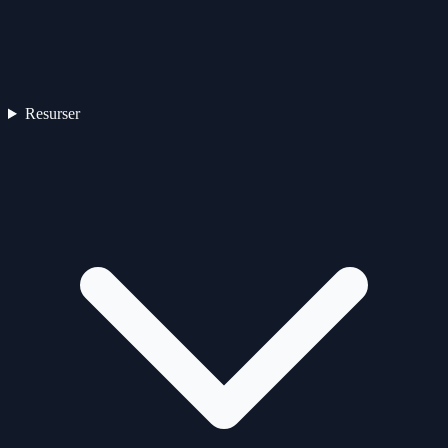
Resurser