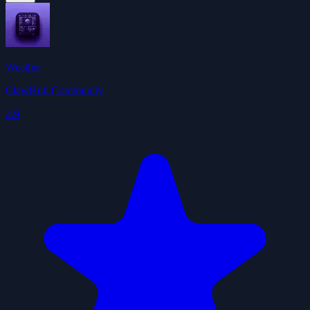
Weather
ClawHub Community
4.9