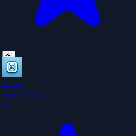
GET
Summarize
ClawHub Community
3.6