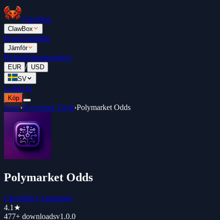
ClawBox
ClawBox
Priser
Topplista
Jämför
Blogg
Dokumentation
/
EUR
USD
SV
Logga in
Köp
Store
›
Developer Tools
›
Polymarket Odds
Polymarket Odds
ClawHub Community
4.1
★
477+
downloads
v
1.0.0