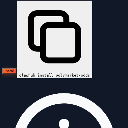
Install
clawhub install
polymarket-odds