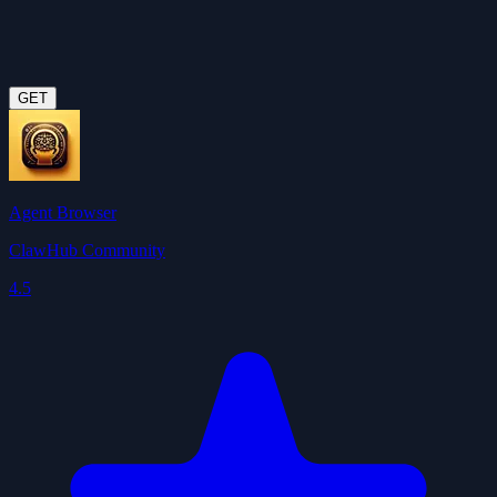
GET
Agent Browser
ClawHub Community
4.5