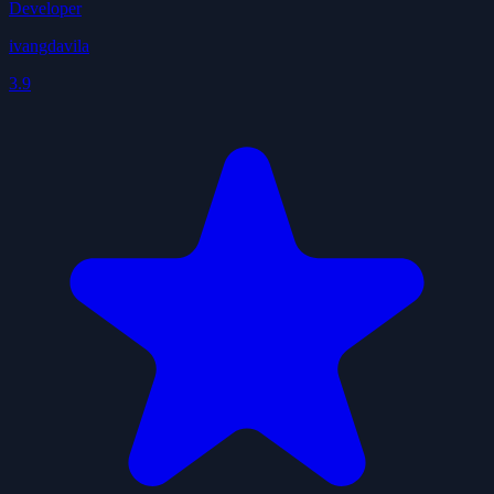
Developer
ivangdavila
3.9