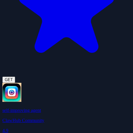
GET
self-improving agent
ClawHub Community
4.9