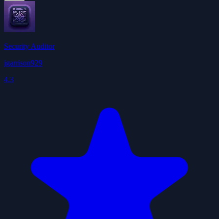
Security Auditor
jgarrison929
4.3