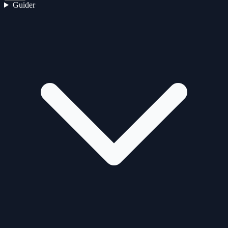
Guider