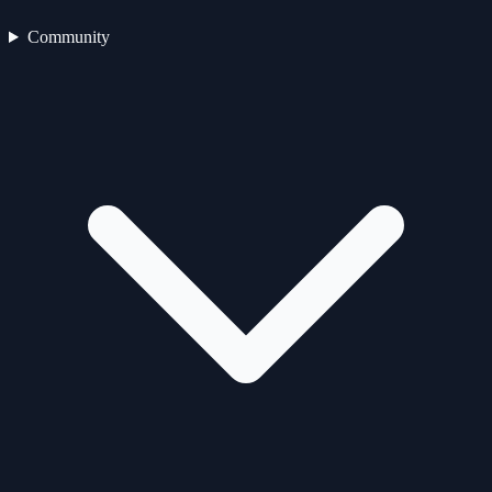
Community