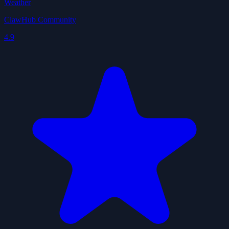
Weather
ClawHub Community
4.9