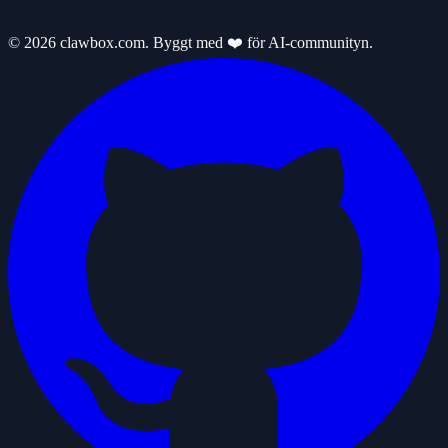
© 2026 clawbox.com. Byggt med ❤️ för AI-communityn.