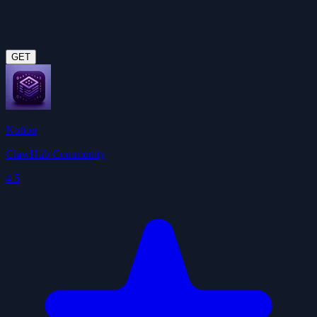
GET
Notion
ClawHub Community
4.5