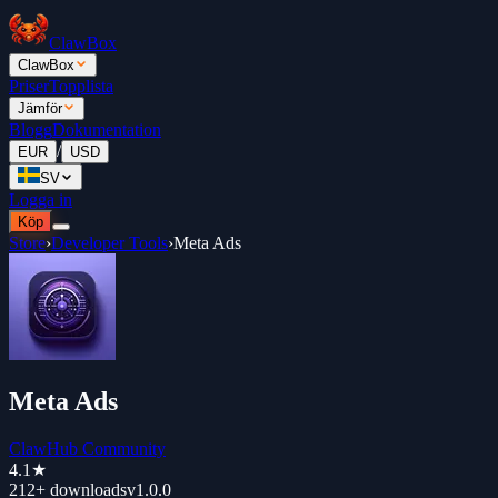
ClawBox
ClawBox
Priser
Topplista
Jämför
Blogg
Dokumentation
/
EUR
USD
SV
Logga in
Köp
Store
›
Developer Tools
›
Meta Ads
Meta Ads
ClawHub Community
4.1
★
212+
downloads
v
1.0.0