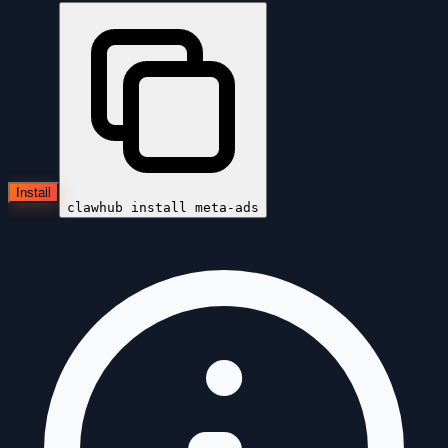
Install
clawhub install
meta-ads