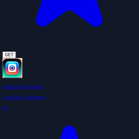
GET
self-improving agent
ClawHub Community
4.9