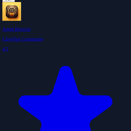
Agent Browser
ClawHub Community
4.5