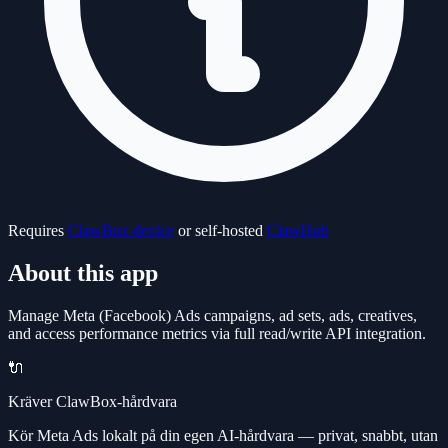
Requires
ClawBox device
or self-hosted
ClawHub
About this app
Manage Meta (Facebook) Ads campaigns, ad sets, ads, creatives,
and access performance metrics via full read/write API integration.
🔌
Kräver ClawBox-hårdvara
Kör Meta Ads lokalt på din egen AI-hårdvara — privat, snabbt, utan