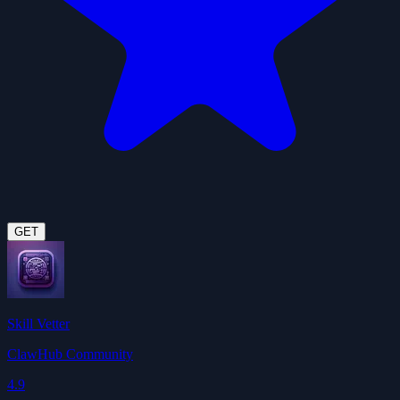
GET
Skill Vetter
ClawHub Community
4.9