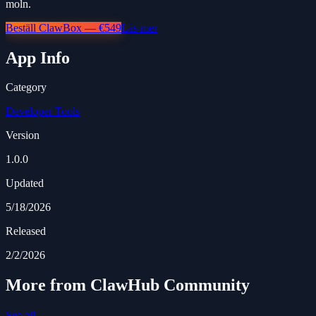
moln.
Beställ ClawBox — €549
Läs mer
App Info
Category
Developer Tools
Version
1.0.0
Updated
5/18/2026
Released
2/2/2026
More from ClawHub Community
See all