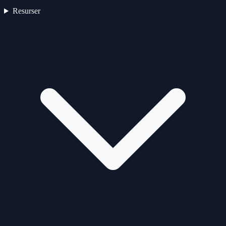
Resurser