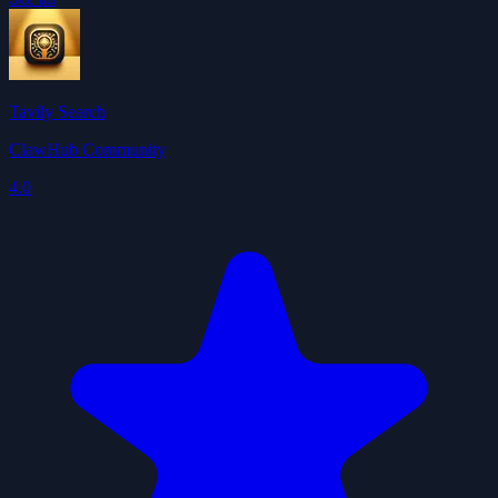
Tavily Search
ClawHub Community
4.0