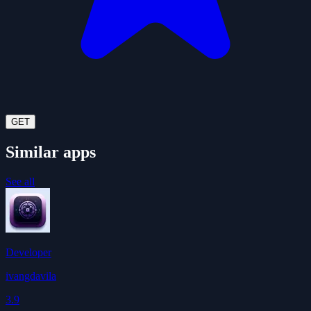
GET
Similar apps
See all
Developer
ivangdavila
3.9