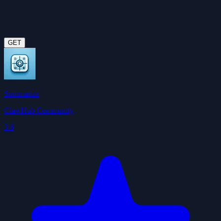
GET
Summarize
ClawHub Community
3.6