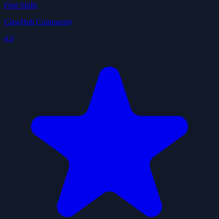
Find Skills
ClawHub Community
4.0