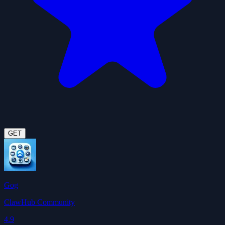
GET
Gog
ClawHub Community
4.9