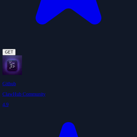
GET
Github
ClawHub Community
4.9