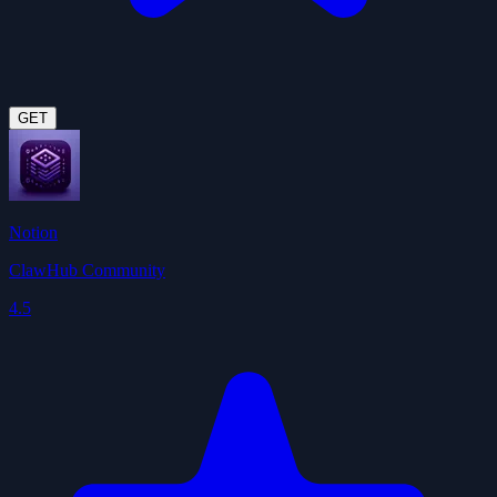
GET
Notion
ClawHub Community
4.5