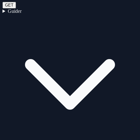
GET
Guider