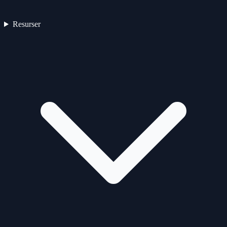
Resurser