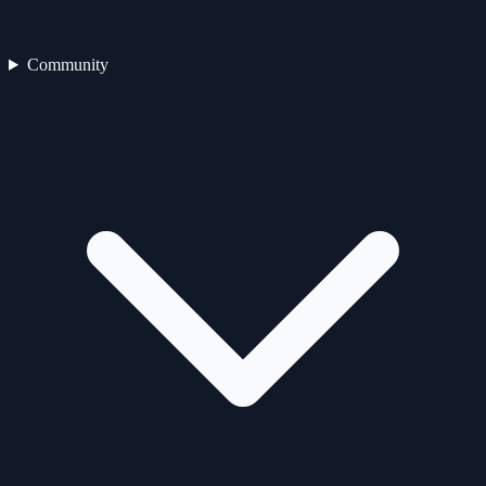
Community