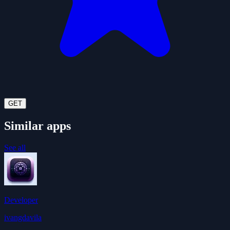
GET
Similar apps
See all
Developer
ivangdavila