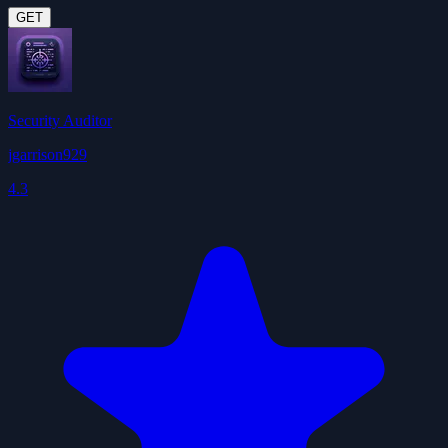
GET
Security Auditor
jgarrison929
4.3