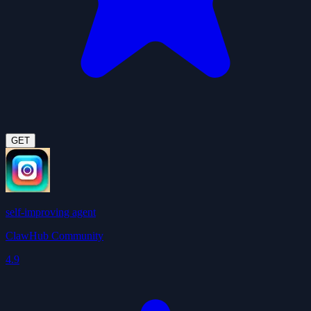
GET
self-improving agent
ClawHub Community
4.9