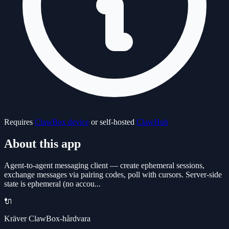
Requires
ClawBox device
or self-hosted
ClawHub
About this app
Agent-to-agent messaging client — create ephemeral sessions,
exchange messages via pairing codes, poll with cursors. Server-side
state is ephemeral (no accou...
🔌
Kräver ClawBox-hårdvara