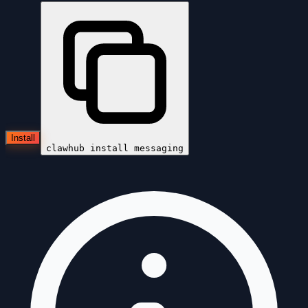
Install
clawhub install
messaging