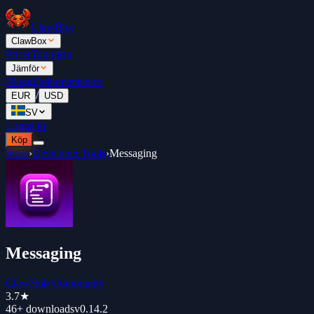
ClawBox
ClawBox
Priser
Topplista
Jämför
Blogg
Dokumentation
/
EUR
USD
SV
Logga in
Köp
Store
›
Developer Tools
›
Messaging
Messaging
ClawHub Community
3.7
★
46+
downloads
v
0.14.2