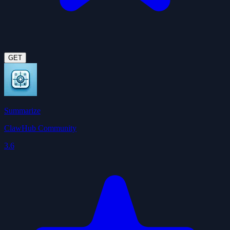
GET
Summarize
ClawHub Community
3.6