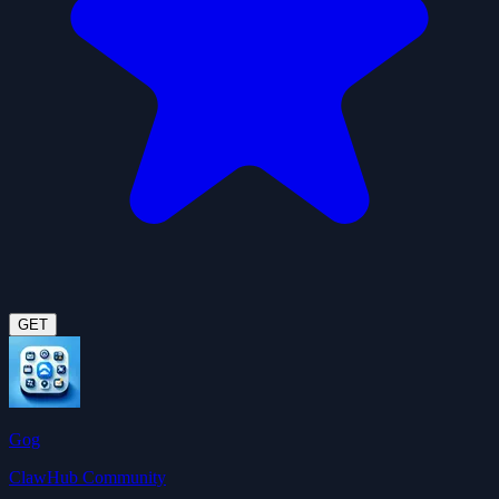
GET
Gog
ClawHub Community