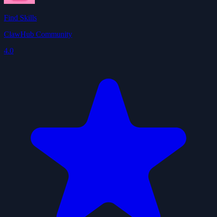
Find Skills
ClawHub Community
4.0