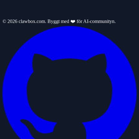
© 2026 clawbox.com. Byggt med ❤️ för AI-communityn.