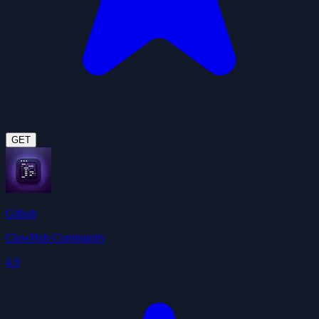
GET
Github
ClawHub Community
4.9