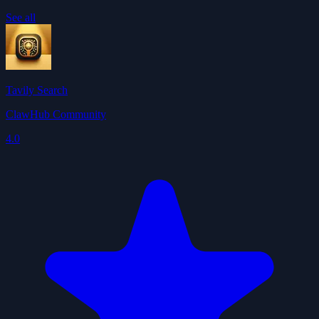
See all
Tavily Search
ClawHub Community
4.0