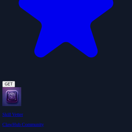
GET
Skill Vetter
ClawHub Community