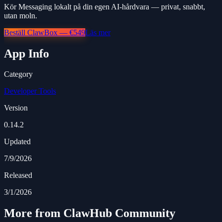
Kör Messaging lokalt på din egen AI-hårdvara — privat, snabbt,
utan moln.
Beställ ClawBox — €549
Läs mer
App Info
Category
Developer Tools
Version
0.14.2
Updated
7/9/2026
Released
3/1/2026
More from ClawHub Community