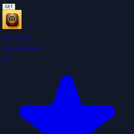
GET
Agent Browser
ClawHub Community
4.5