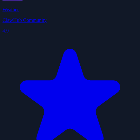
Weather
ClawHub Community
4.9