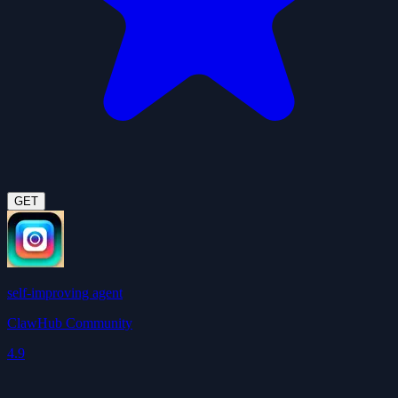
GET
self-improving agent
ClawHub Community
4.9