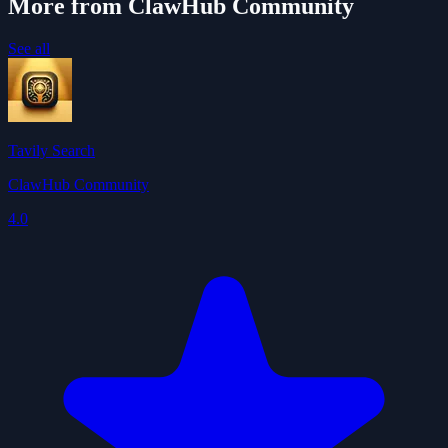
More from ClawHub Community
See all
Tavily Search
ClawHub Community
4.0