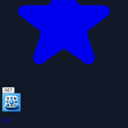
GET
Gog