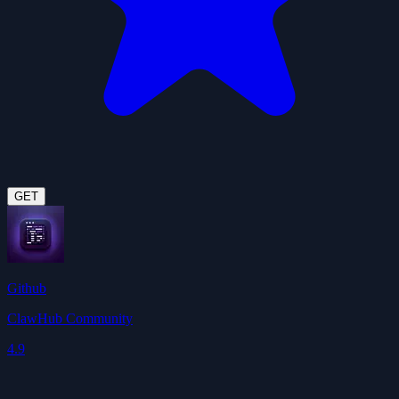
GET
Github
ClawHub Community
4.9