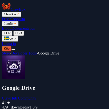
ClawBox
ClawBox
Priser
Topplista
Jämför
Blogg
Dokumentation
/
EUR
USD
SV
Logga in
Köp
Store
›
Developer Tools
›
Google Drive
Google Drive
ClawHub Community
4.1
★
479+
downloads
v
1.0.9