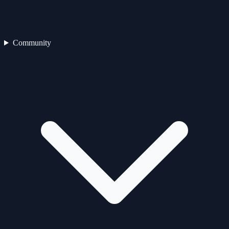
Community