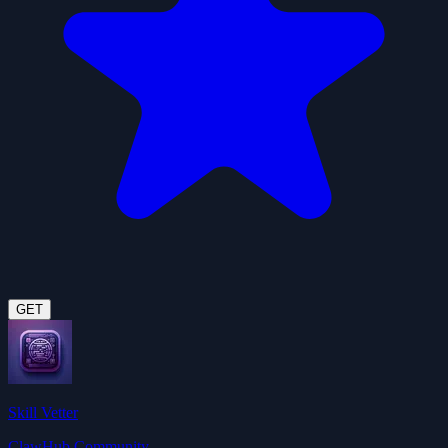
GET
Skill Vetter
ClawHub Community