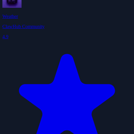
Weather
ClawHub Community
4.9