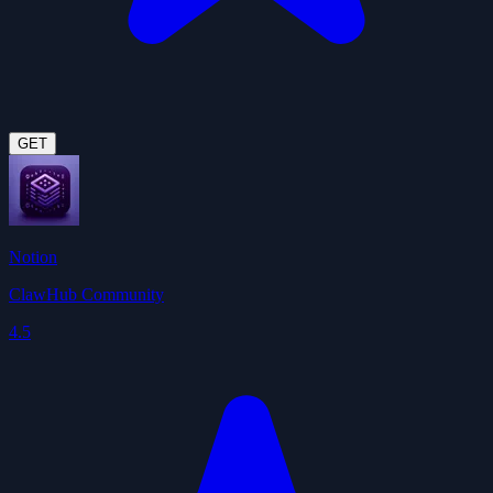
GET
Notion
ClawHub Community
4.5