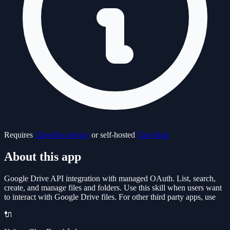
Requires
ClawBox device
or self-hosted
ClawHub
About this app
Google Drive API integration with managed OAuth. List, search,
create, and manage files and folders. Use this skill when users want
to interact with Google Drive files. For other third party apps, use
🔌