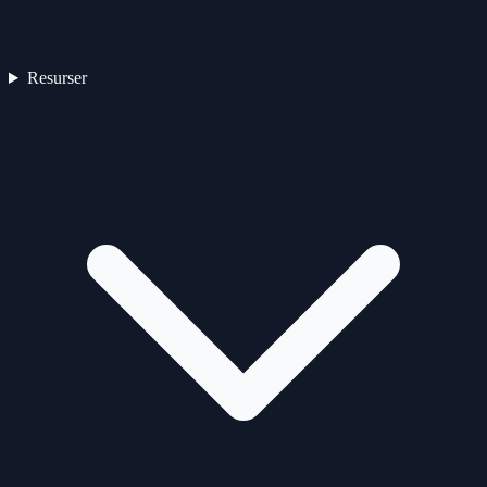
Resurser