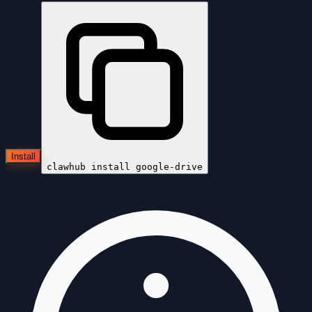
Install
clawhub install
google-drive