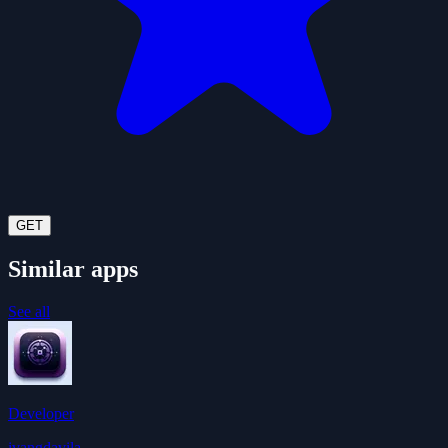
GET
Similar apps
See all
Developer
ivangdavila