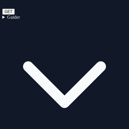
GET
Guider