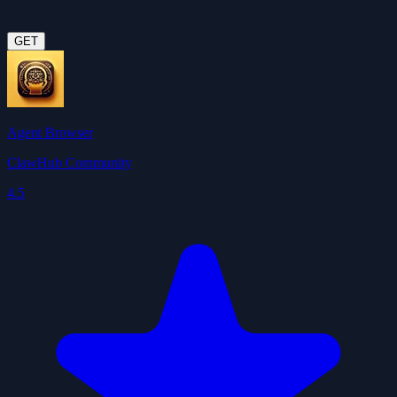
GET
Agent Browser
ClawHub Community
4.5