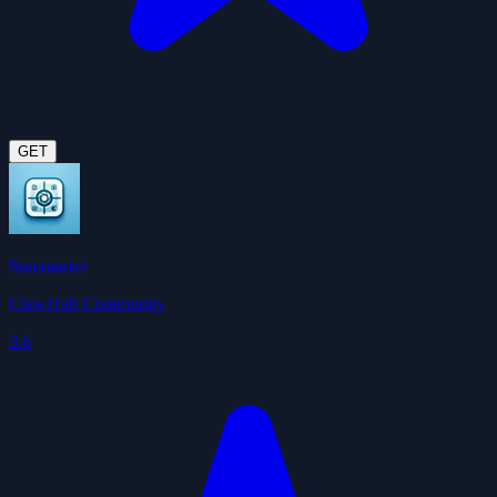
GET
Summarize
ClawHub Community
3.6