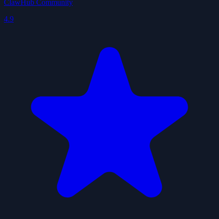
ClawHub Community
4.9