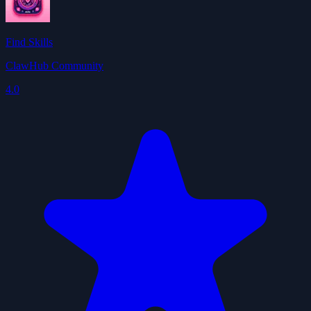
Find Skills
ClawHub Community
4.0