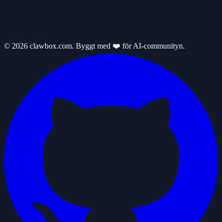
© 2026 clawbox.com. Byggt med ❤️ för AI-communityn.