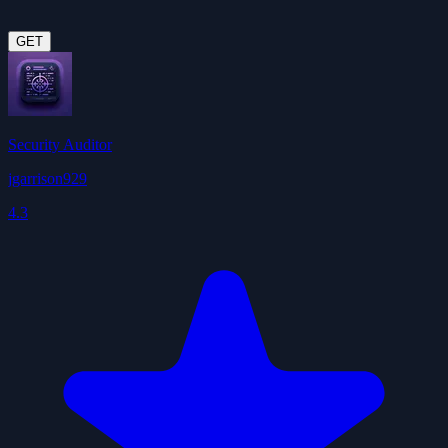
GET
Security Auditor
jgarrison929
4.3