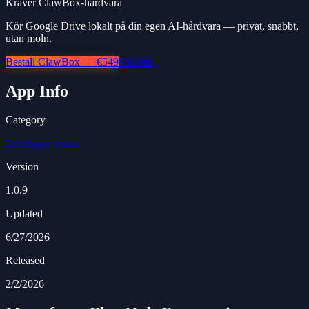
Kräver ClawBox-hårdvara
Kör Google Drive lokalt på din egen AI-hårdvara — privat, snabbt,
utan moln.
Beställ ClawBox — €549
Läs mer
App Info
Category
Developer Tools
Version
1.0.9
Updated
6/27/2026
Released
2/2/2026