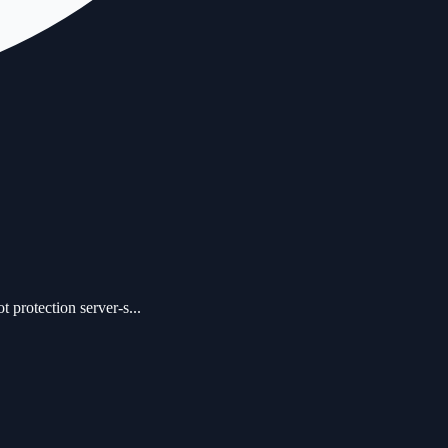
protection server-s...