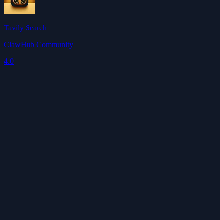
Tavily Search
ClawHub Community
4.0