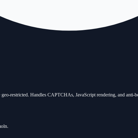
 geo-restricted. Handles CAPTCHAs, JavaScript rendering, and anti-bot 
moln.