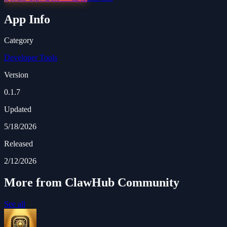
App Info
Category
Developer Tools
Version
0.1.7
Updated
5/18/2026
Released
2/12/2026
More from ClawHub Community
See all