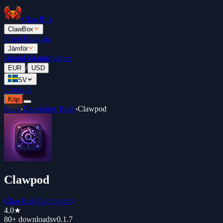
ClawBox
ClawBox
Priser
Topplista
Jämför
Blogg
Dokumentation
/
EUR
USD
SV
Logga in
Köp
Store
›
Developer Tools
›
Clawpod
Clawpod
ClawHub Community
4.0
★
80+
downloads
v
0.1.7