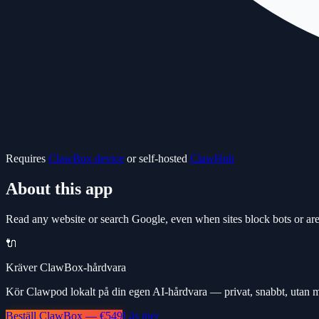
Requires
ClawBox device
or self-hosted
ClawHub
About this app
Read any website or search Google, even when sites block bots or are
🔌
Kräver ClawBox-hårdvara
Kör Clawpod lokalt på din egen AI-hårdvara — privat, snabbt, utan 
Beställ ClawBox — €549
Läs mer