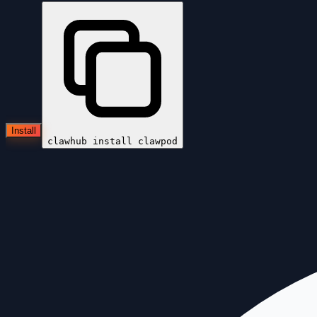
Install
clawhub install
clawpod