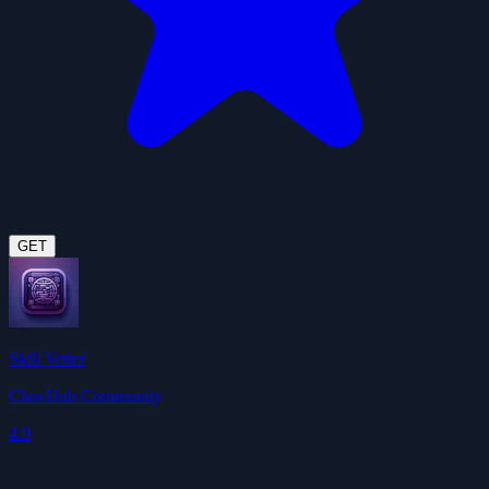
GET
Skill Vetter
ClawHub Community
4.9