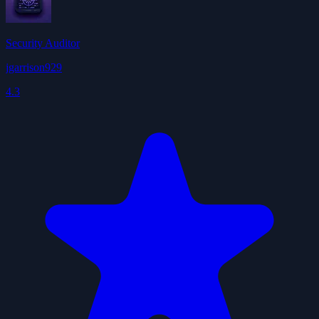
Security Auditor
jgarrison929
4.3