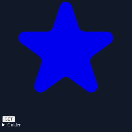
GET
Guider