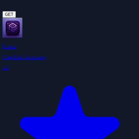
GET
Notion
ClawHub Community
4.5