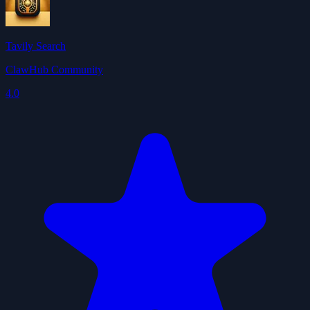
Tavily Search
ClawHub Community
4.0