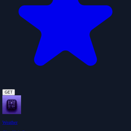
GET
Weather