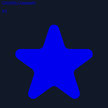
ClawHub Community
4.0