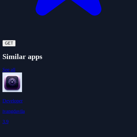
GET
Similar apps
See all
Developer
ivangdavila
3.9