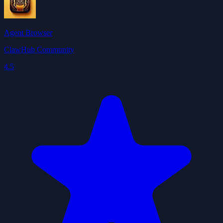
Agent Browser
ClawHub Community
4.5