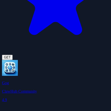
GET
Gog
ClawHub Community
4.9