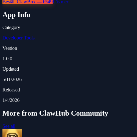
Beställ ClawBox — €549
Läs mer
App Info
Category
Developer Tools
Version
1.0.0
Updated
5/11/2026
Released
1/4/2026
More from ClawHub Community
See all