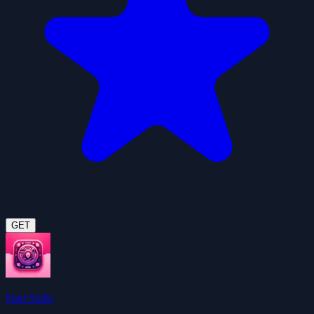
GET
Find Skills