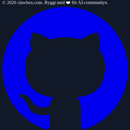
© 2026 clawbox.com. Byggt med ❤️ för AI-communityn.