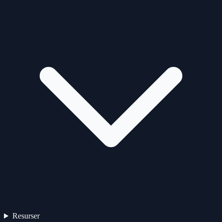
Resurser