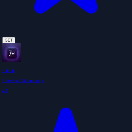
GET
Github
ClawHub Community
4.9