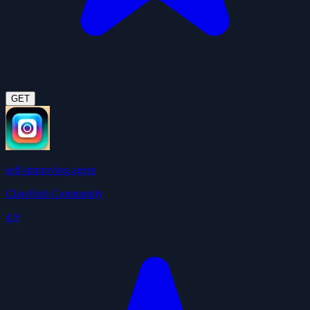
GET
self-improving agent
ClawHub Community
4.9