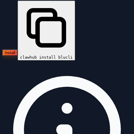
Install
clawhub install
blucli