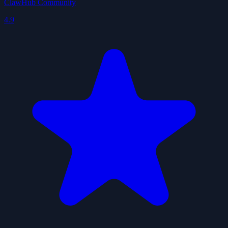
ClawHub Community
4.9