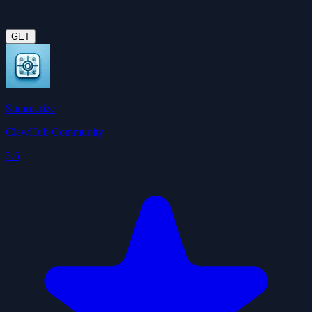
GET
Summarize
ClawHub Community
3.6