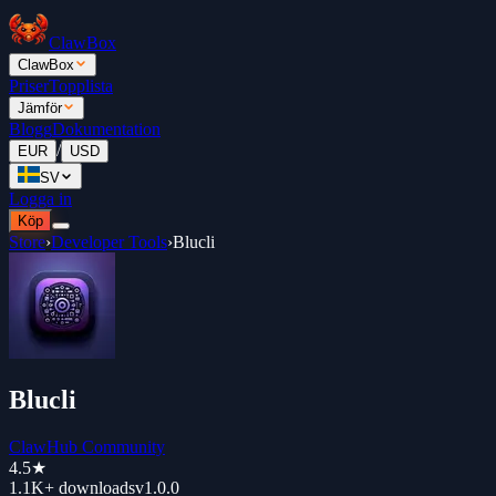
ClawBox
ClawBox
Priser
Topplista
Jämför
Blogg
Dokumentation
/
EUR
USD
SV
Logga in
Köp
Store
›
Developer Tools
›
Blucli
Blucli
ClawHub Community
4.5
★
1.1K+
downloads
v
1.0.0