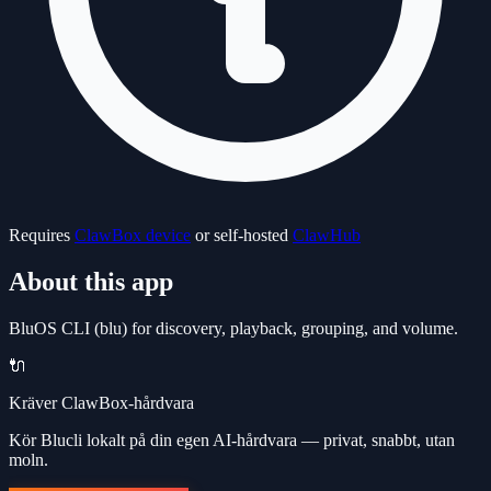
Requires
ClawBox device
or self-hosted
ClawHub
About this app
BluOS CLI (blu) for discovery, playback, grouping, and volume.
🔌
Kräver ClawBox-hårdvara
Kör Blucli lokalt på din egen AI-hårdvara — privat, snabbt, utan
moln.