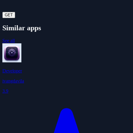
GET
Similar apps
See all
Developer
ivangdavila
3.9