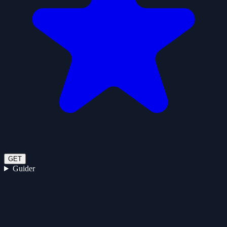
GET
Guider