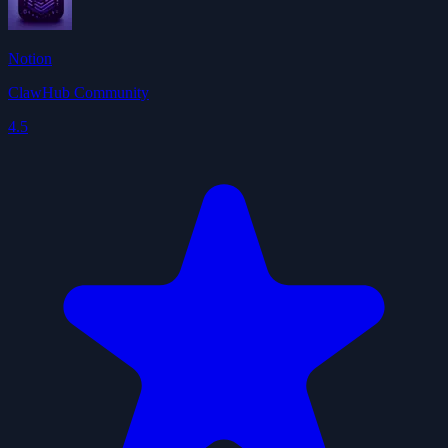
Notion
ClawHub Community
4.5