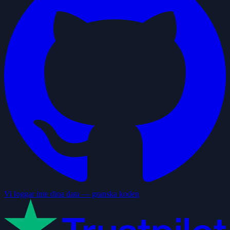
Vi loggar inte dina data — granska koden