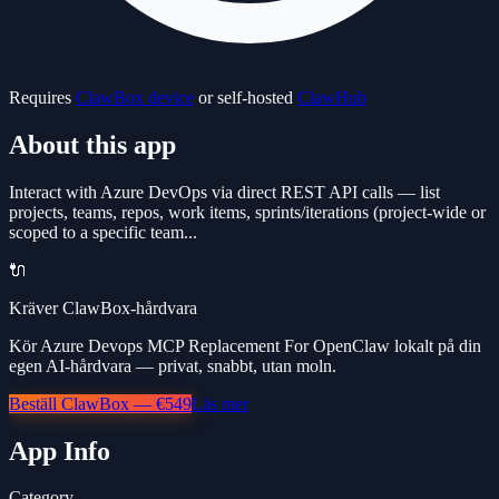
Requires
ClawBox device
or self-hosted
ClawHub
About this app
Interact with Azure DevOps via direct REST API calls — list
projects, teams, repos, work items, sprints/iterations (project-wide or
scoped to a specific team...
🔌
Kräver ClawBox-hårdvara
Kör Azure Devops MCP Replacement For OpenClaw lokalt på din
egen AI-hårdvara — privat, snabbt, utan moln.
Beställ ClawBox — €549
Läs mer
App Info
Category