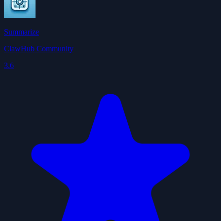
Summarize
ClawHub Community
3.6