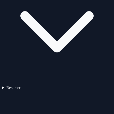
Resurser