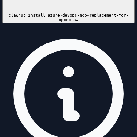
clawhub install
azure-devops-mcp-replacement-for-
openclaw