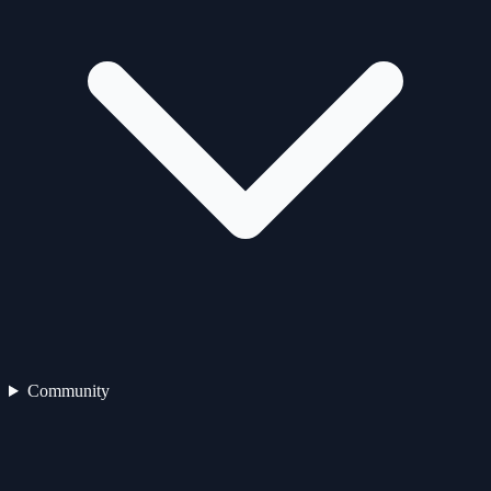
Community