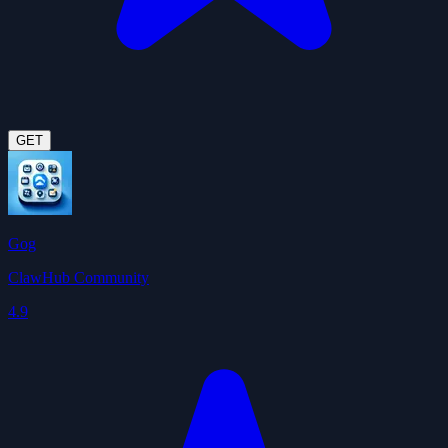
GET
Gog
ClawHub Community
4.9