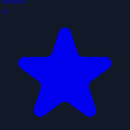
jgarrison929
4.3