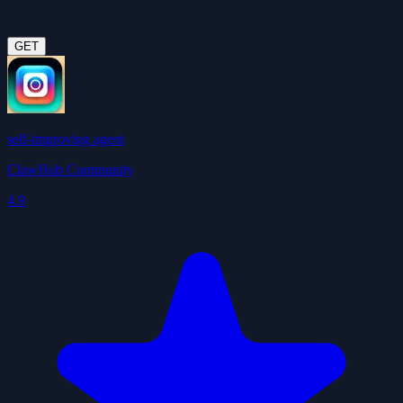
GET
self-improving agent
ClawHub Community
4.9