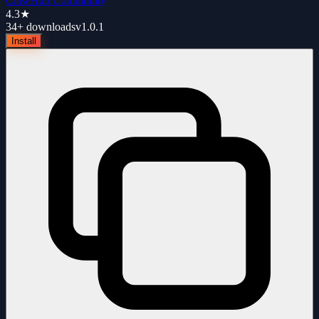
ClawHub Community
4.3
★
34+
downloads
v
1.0.1
Install