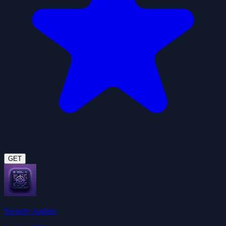
GET
Security Auditor