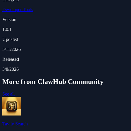
Developer Tools
Version
1.0.1
Updated
5/11/2026
Released
3/8/2026
More from ClawHub Community
See all
Tavily Search