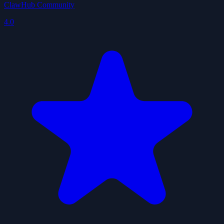
ClawHub Community
4.0