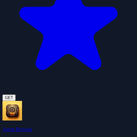
GET
Agent Browser