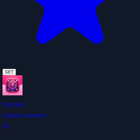
GET
Find Skills
ClawHub Community
4.0