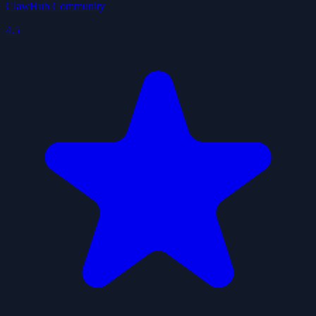
ClawHub Community
4.5