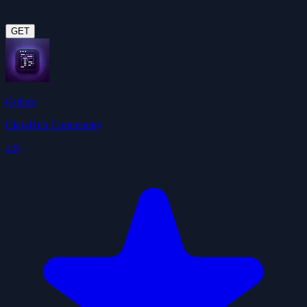
GET
Github
ClawHub Community
4.9