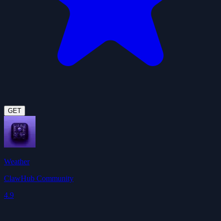
GET
Weather
ClawHub Community
4.9