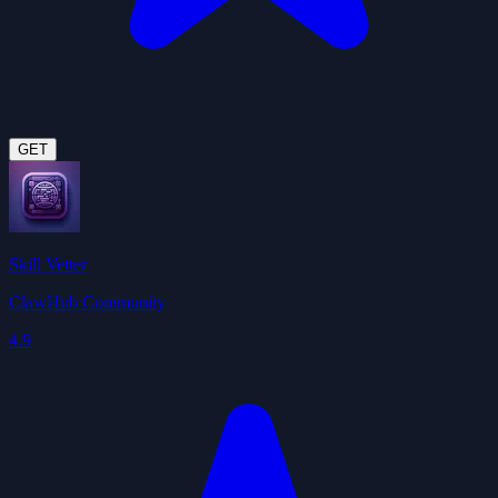
GET
Skill Vetter
ClawHub Community
4.9