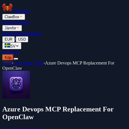
ClawBox
ClawBox
Priser
Topplista
Jämför
Blogg
Dokumentation
/
EUR
USD
SV
Logga in
Köp
Store
›
Developer Tools
›
Azure Devops MCP Replacement For
OpenClaw
Azure Devops MCP Replacement For
OpenClaw