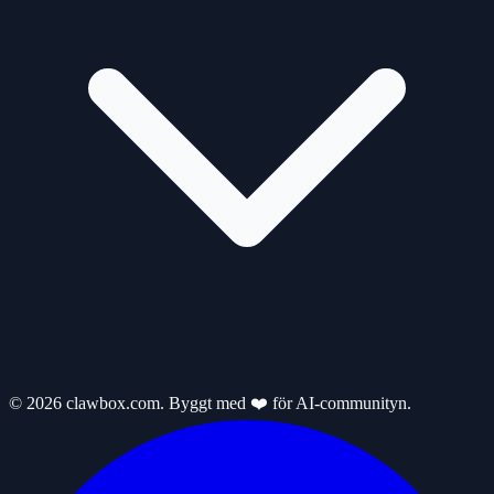
© 2026 clawbox.com. Byggt med ❤️ för AI-communityn.