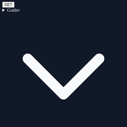
GET
Guider