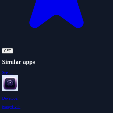
GET
Similar apps
See all
Developer
ivangdavila