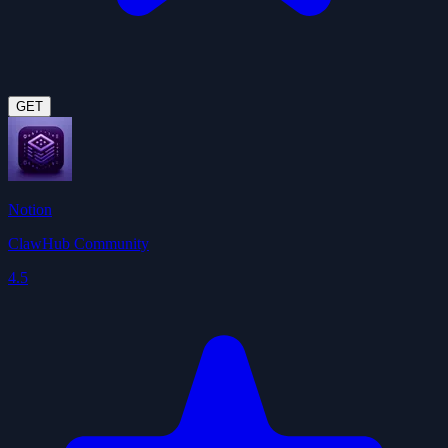
GET
Notion
ClawHub Community
4.5