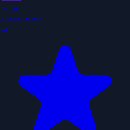
Weather
ClawHub Community
4.9