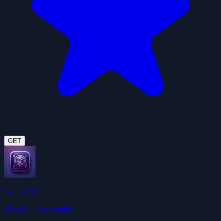
GET
Skill Vetter
ClawHub Community