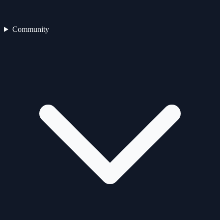
Community