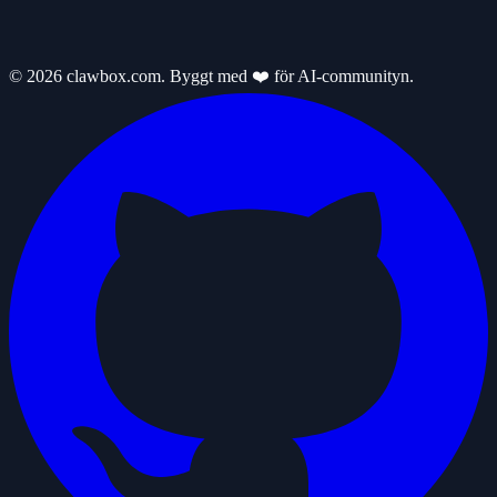
© 2026 clawbox.com. Byggt med ❤️ för AI-communityn.