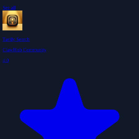
See all
Tavily Search
ClawHub Community
4.0