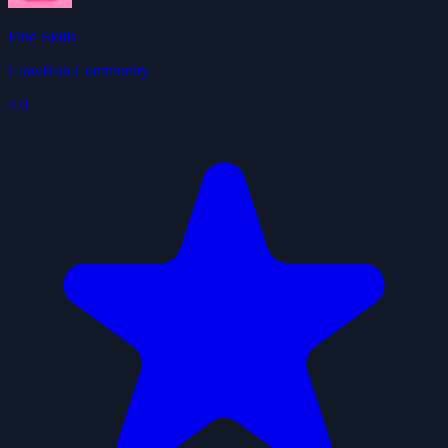
Find Skills
ClawHub Community
4.0