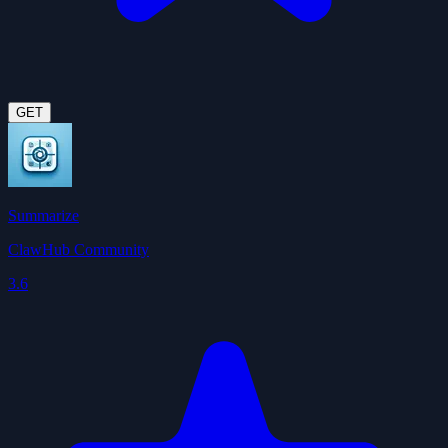
GET
Summarize
ClawHub Community
3.6