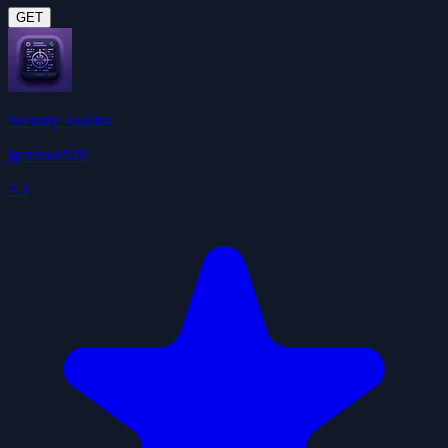
GET
Security Auditor
jgarrison929
4.3