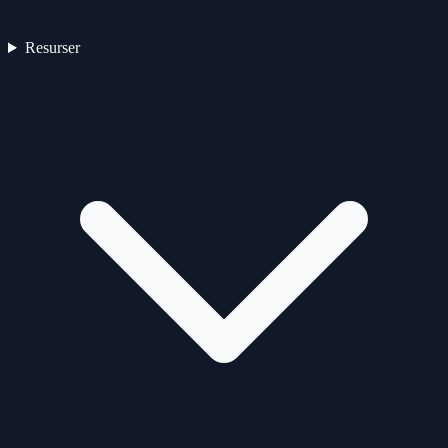
Resurser