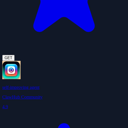
GET
self-improving agent
ClawHub Community
4.9