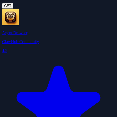
GET
Agent Browser
ClawHub Community
4.5