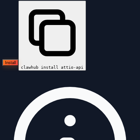
Install
clawhub install
attio-api