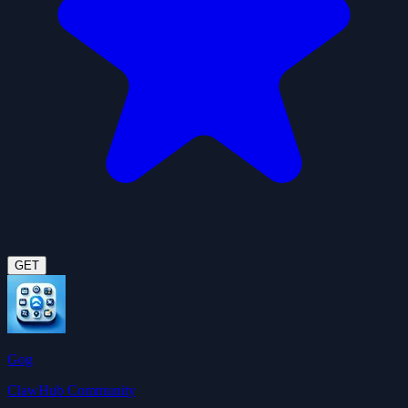
GET
Gog
ClawHub Community