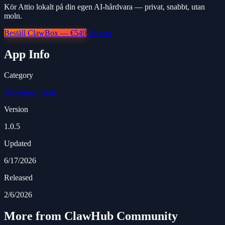
Kör Attio lokalt på din egen AI-hårdvara — privat, snabbt, utan
moln.
Beställ ClawBox — €549
Läs mer
App Info
Category
Developer Tools
Version
1.0.5
Updated
6/17/2026
Released
2/6/2026
More from ClawHub Community