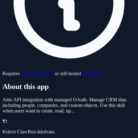
Requires
ClawBox device
or self-hosted
ClawHub
About this app
Attio API integration with managed OAuth. Manage CRM data
including people, companies, and custom objects. Use this skill
when users want to create, read, up...
🔌
Kräver ClawBox-hårdvara