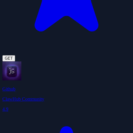
GET
Github
ClawHub Community
4.9