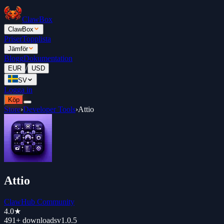
ClawBox
ClawBox
Priser
Topplista
Jämför
Blogg
Dokumentation
/
EUR
USD
SV
Logga in
Köp
Store
›
Developer Tools
›
Attio
Attio
ClawHub Community
4.0
★
491+
downloads
v
1.0.5