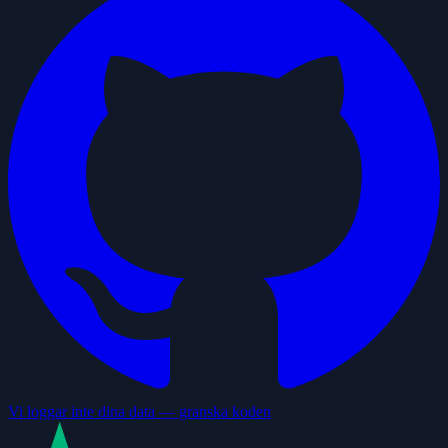
Vi loggar inte dina data — granska koden