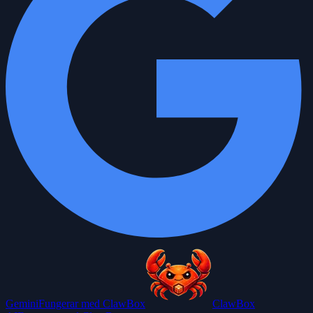
Gemini
Fungerar med ClawBox
ClawBox