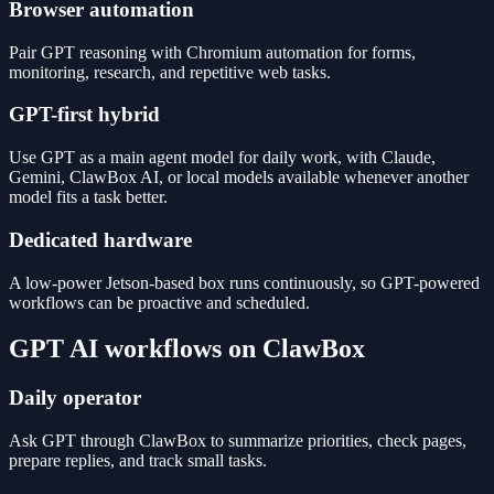
Browser automation
Pair GPT reasoning with Chromium automation for forms,
monitoring, research, and repetitive web tasks.
GPT-first hybrid
Use GPT as a main agent model for daily work, with Claude,
Gemini, ClawBox AI, or local models available whenever another
model fits a task better.
Dedicated hardware
A low-power Jetson-based box runs continuously, so GPT-powered
workflows can be proactive and scheduled.
GPT AI workflows on ClawBox
Daily operator
Ask GPT through ClawBox to summarize priorities, check pages,
prepare replies, and track small tasks.