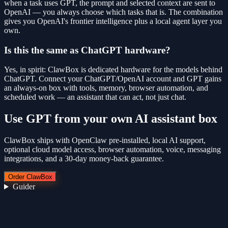
when a task uses GPT, the prompt and selected context are sent to
OpenAI — you always choose which tasks that is. The combination
gives you OpenAI's frontier intelligence plus a local agent layer you
own.
Is this the same as ChatGPT hardware?
Yes, in spirit: ClawBox is dedicated hardware for the models behind
ChatGPT. Connect your ChatGPT/OpenAI account and GPT gains
an always-on box with tools, memory, browser automation, and
scheduled work — an assistant that can act, not just chat.
Use
GPT
from your own AI assistant box
ClawBox ships with OpenClaw pre-installed, local AI support,
optional cloud model access, browser automation, voice, messaging
integrations, and a 30-day money-back guarantee.
Order ClawBox
Guider