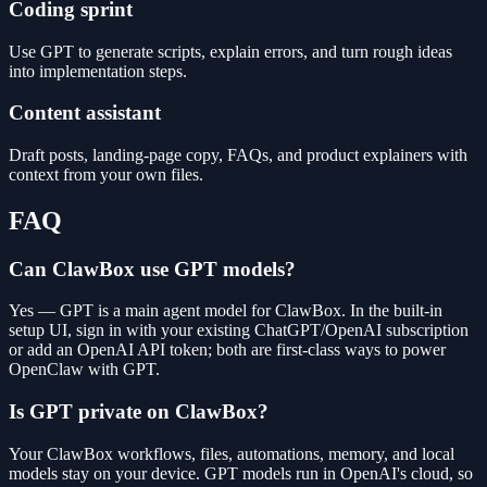
Coding sprint
Use GPT to generate scripts, explain errors, and turn rough ideas
into implementation steps.
Content assistant
Draft posts, landing-page copy, FAQs, and product explainers with
context from your own files.
FAQ
Can ClawBox use GPT models?
Yes — GPT is a main agent model for ClawBox. In the built-in
setup UI, sign in with your existing ChatGPT/OpenAI subscription
or add an OpenAI API token; both are first-class ways to power
OpenClaw with GPT.
Is GPT private on ClawBox?
Your ClawBox workflows, files, automations, memory, and local
models stay on your device. GPT models run in OpenAI's cloud, so