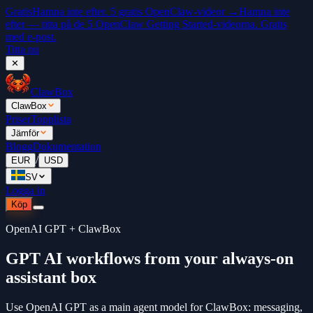
Gratis
Hamna inte efter. 5 gratis OpenClaw-videor →
Hamna inte
efter — titta på de 5 OpenClaw Getting Started-videorna. Gratis
med e-post.
Titta nu
✕
ClawBox
ClawBox
Priser
Topplista
Jämför
Blogg
Dokumentation
/
EUR
USD
SV
Logga in
Köp
OpenAI GPT + ClawBox
GPT AI workflows from your always-on
assistant box
Use OpenAI GPT as a main agent model for ClawBox: messaging,