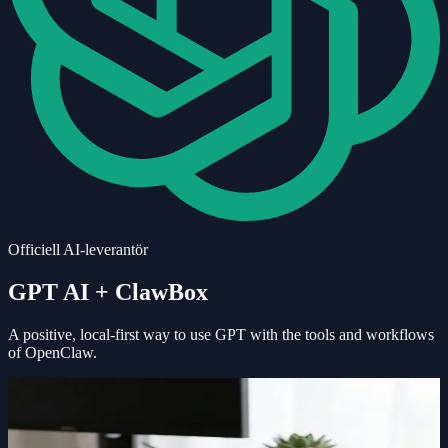
Officiell AI-leverantör
GPT AI
+ ClawBox
A positive, local-first way to use
GPT
with the tools and workflows
of OpenClaw.