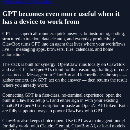
AI
Fungerar med ClawBox
GPT becomes even more useful when it
has a device to work from
GPT is a superb all-rounder: quick answers, brainstorming, coding,
structured extraction, data cleanup, and everyday productivity.
ClawBox turns GPT into an agent that lives where your workflows
live — messaging apps, browsers, files, calendars, and home
automations.
The stack is built for synergy: OpenClaw runs locally on ClawBox
and calls GPT in OpenAI's cloud for the reasoning, drafting, or code
a task needs. Message your ClawBox and it coordinates the steps —
gather context, ask GPT, act on the answer — then returns the result
where you already work.
Connecting GPT is a first-class, no-terminal experience: open the
built-in ClawBox setup UI and either sign in with your existing
ChatGPT/OpenAI subscription or paste an OpenAI API token. Both
are fully supported ways to power ClawBox with GPT.
ClawBox also keeps choice open. Use GPT as a main agent model
for daily work, with Claude, Gemini, ClawBox AI, or local models