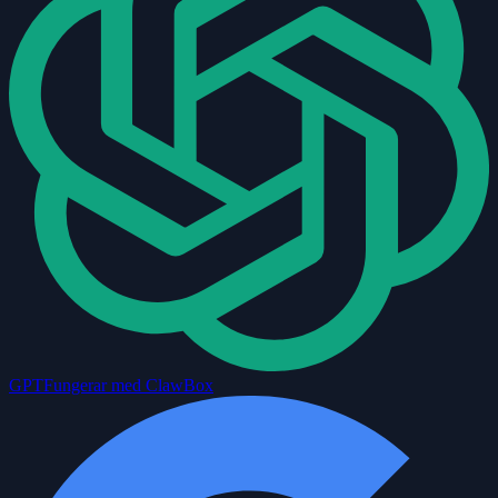
GPT
Fungerar med ClawBox