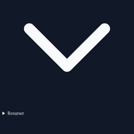
Resurser