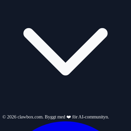
© 2026 clawbox.com. Byggt med ❤️ för AI-communityn.