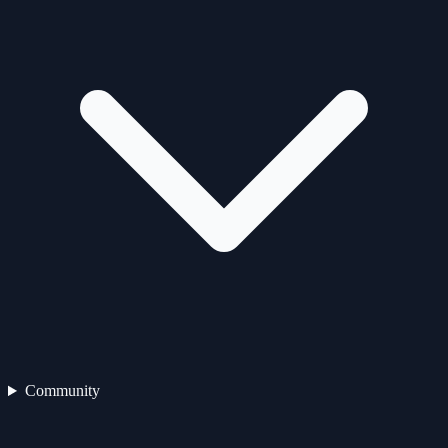
Community