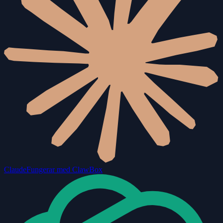
Claude
Fungerar med ClawBox