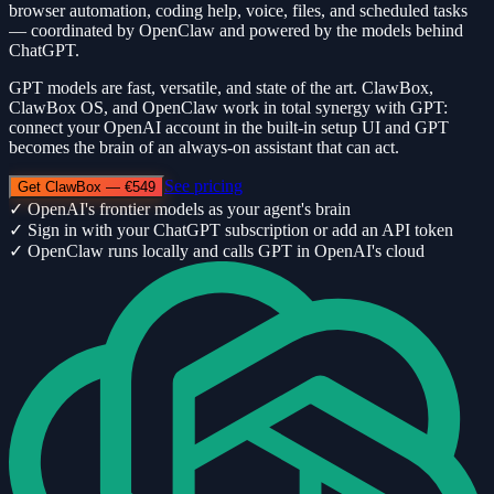
browser automation, coding help, voice, files, and scheduled tasks
— coordinated by OpenClaw and powered by the models behind
ChatGPT.
GPT models are fast, versatile, and state of the art. ClawBox,
ClawBox OS, and OpenClaw work in total synergy with GPT:
connect your OpenAI account in the built-in setup UI and GPT
becomes the brain of an always-on assistant that can act.
See pricing
Get ClawBox — €549
✓
OpenAI's frontier models as your agent's brain
✓
Sign in with your ChatGPT subscription or add an API token
✓
OpenClaw runs locally and calls GPT in OpenAI's cloud