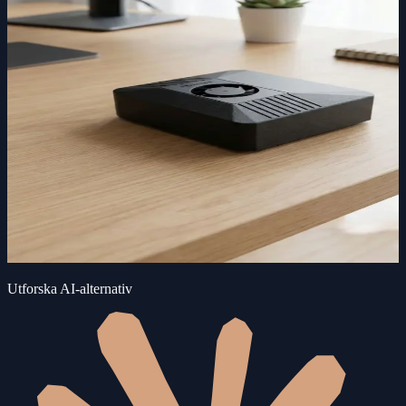
Utforska AI-alternativ