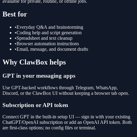
available for private, routine, or offline jobs.
Best for
•
Everyday Q&A and brainstorming
•
Coding help and script generation
•
Spreadsheet and text cleanup
•
Browser automation instructions
•
Email, message, and document drafts
Why ClawBox helps
GPT in your messaging apps
Use GPT-backed workflows through Telegram, WhatsApp,
Discord, or the ClawBox UI without keeping a browser tab open.
Subscription or API token
Connect GPT in the built-in setup UI — sign in with your existing
ChatGPT/OpenAI subscription or add an OpenAI API token. Both
are first-class options; no config files or terminal.