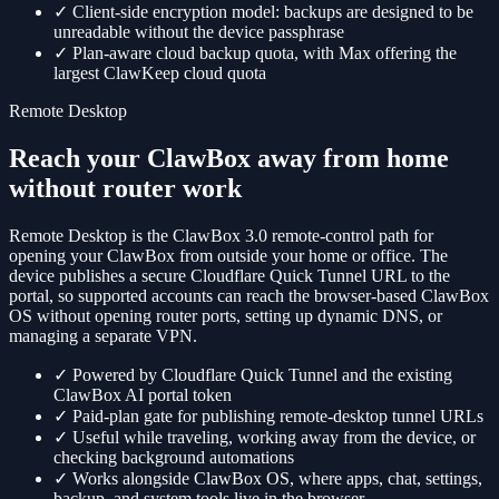
✓
Client-side encryption model: backups are designed to be
unreadable without the device passphrase
✓
Plan-aware cloud backup quota, with Max offering the
largest ClawKeep cloud quota
Remote Desktop
Reach your ClawBox away from home
without router work
Remote Desktop is the ClawBox 3.0 remote-control path for
opening your ClawBox from outside your home or office. The
device publishes a secure Cloudflare Quick Tunnel URL to the
portal, so supported accounts can reach the browser-based ClawBox
OS without opening router ports, setting up dynamic DNS, or
managing a separate VPN.
✓
Powered by Cloudflare Quick Tunnel and the existing
ClawBox AI portal token
✓
Paid-plan gate for publishing remote-desktop tunnel URLs
✓
Useful while traveling, working away from the device, or
checking background automations
✓
Works alongside ClawBox OS, where apps, chat, settings,
backup, and system tools live in the browser