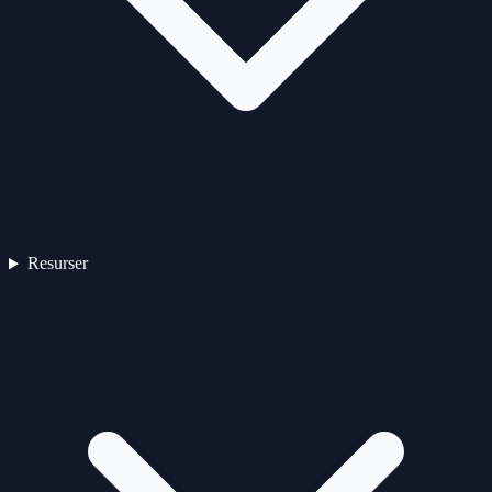
Resurser