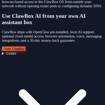
browser-based access to the ClawBox OS from outside your
network without opening router ports or configuring dynamic DNS.
Use
ClawBox AI
from your own AI
assistant box
ClawBox ships with OpenClaw pre-installed, local AI support,
optional cloud model access, browser automation, voice, messaging
integrations, and a 30-day money-back guarantee.
Order ClawBox
Guider