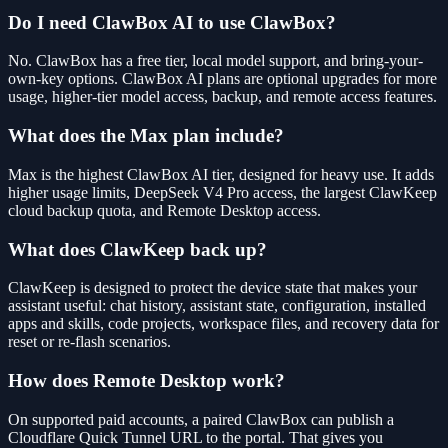
Do I need ClawBox AI to use ClawBox?
No. ClawBox has a free tier, local model support, and bring-your-
own-key options. ClawBox AI plans are optional upgrades for more
usage, higher-tier model access, backup, and remote access features.
What does the Max plan include?
Max is the highest ClawBox AI tier, designed for heavy use. It adds
higher usage limits, DeepSeek V4 Pro access, the largest ClawKeep
cloud backup quota, and Remote Desktop access.
What does ClawKeep back up?
ClawKeep is designed to protect the device state that makes your
assistant useful: chat history, assistant state, configuration, installed
apps and skills, code projects, workspace files, and recovery data for
reset or re-flash scenarios.
How does Remote Desktop work?
On supported paid accounts, a paired ClawBox can publish a
Cloudflare Quick Tunnel URL to the portal. That gives you