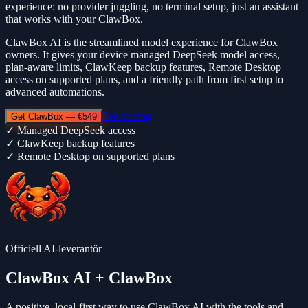
experience: no provider juggling, no terminal setup, just an assistant
that works with your ClawBox.
ClawBox AI is the streamlined model experience for ClawBox
owners. It gives your device managed DeepSeek model access,
plan-aware limits, ClawKeep backup features, Remote Desktop
access on supported plans, and a friendly path from first setup to
advanced automations.
See pricing
Get ClawBox — €549
✓
Managed DeepSeek access
✓
ClawKeep backup features
✓
Remote Desktop on supported plans
Officiell AI-leverantör
ClawBox AI
+ ClawBox
A positive, local-first way to use
ClawBox AI
with the tools and