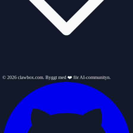
© 2026 clawbox.com. Byggt med ❤️ för AI-communityn.