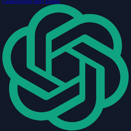
Claude
Fungerar med ClawBox