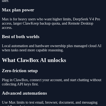
later.
Max plan power
Max is for heavy users who want higher limits, DeepSeek V4 Pro
access, larger ClawKeep backup quota, and Remote Desktop
access.
Best of both worlds
Local automation and hardware ownership plus managed cloud AI
when tasks need more capable reasoning.
What ClawBox AI unlocks
Zero-friction setup
Plug in ClawBox, connect your account, and start chatting without
collecting API keys first.
Advanced automations
Use Max limits to test email, browser, document, and messaging