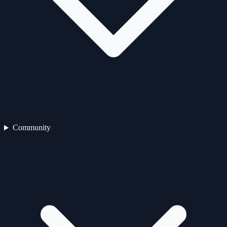
Community