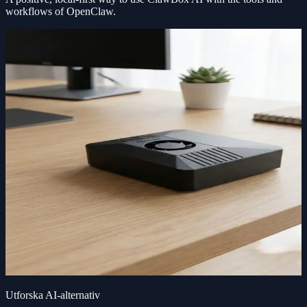
workflows of OpenClaw.
Utforska AI-alternativ