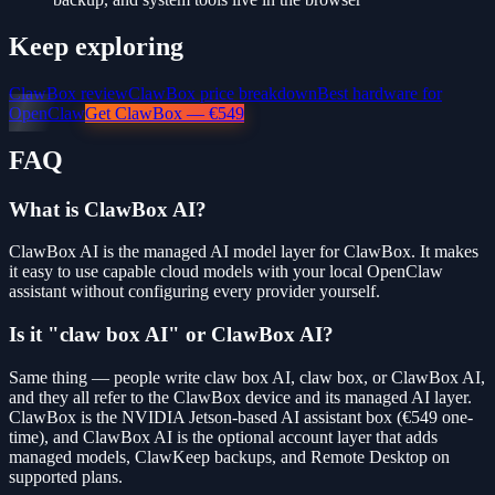
Keep exploring
ClawBox review
ClawBox price breakdown
Best hardware for
OpenClaw
Get ClawBox — €549
FAQ
What is ClawBox AI?
ClawBox AI is the managed AI model layer for ClawBox. It makes
it easy to use capable cloud models with your local OpenClaw
assistant without configuring every provider yourself.
Is it "claw box AI" or ClawBox AI?
Same thing — people write claw box AI, claw box, or ClawBox AI,
and they all refer to the ClawBox device and its managed AI layer.
ClawBox is the NVIDIA Jetson-based AI assistant box (€549 one-
time), and ClawBox AI is the optional account layer that adds
managed models, ClawKeep backups, and Remote Desktop on
supported plans.