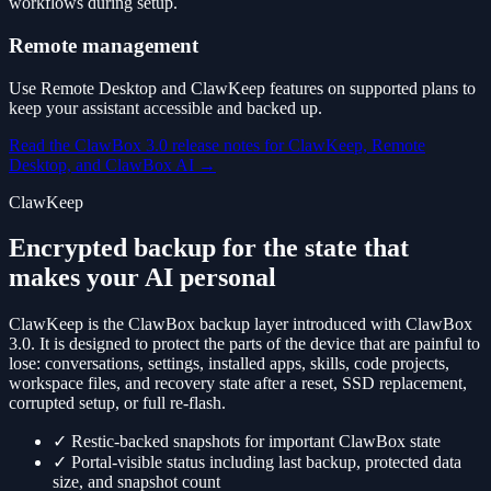
workflows during setup.
Remote management
Use Remote Desktop and ClawKeep features on supported plans to
keep your assistant accessible and backed up.
Read the ClawBox 3.0 release notes for ClawKeep, Remote
Desktop, and ClawBox AI
→
ClawKeep
Encrypted backup for the state that
makes your AI personal
ClawKeep is the ClawBox backup layer introduced with ClawBox
3.0. It is designed to protect the parts of the device that are painful to
lose: conversations, settings, installed apps, skills, code projects,
workspace files, and recovery state after a reset, SSD replacement,
corrupted setup, or full re-flash.
✓
Restic-backed snapshots for important ClawBox state
✓
Portal-visible status including last backup, protected data
size, and snapshot count