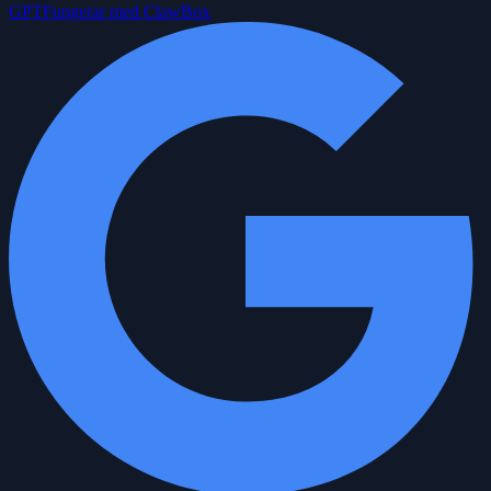
GPT
Fungerar med ClawBox