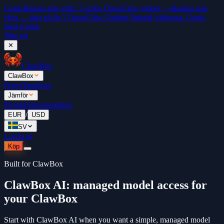
Gratis
Hamna inte efter. 5 gratis OpenClaw-videor →
Hamna inte
efter — titta på de 5 OpenClaw Getting Started-videorna. Gratis
med e-post.
Titta nu
✕
ClawBox
ClawBox
Priser
Topplista
Jämför
Blogg
Dokumentation
/
EUR
USD
SV
Logga in
Köp
Built for ClawBox
ClawBox AI: managed model access for
your ClawBox
Start with ClawBox AI when you want a simple, managed model