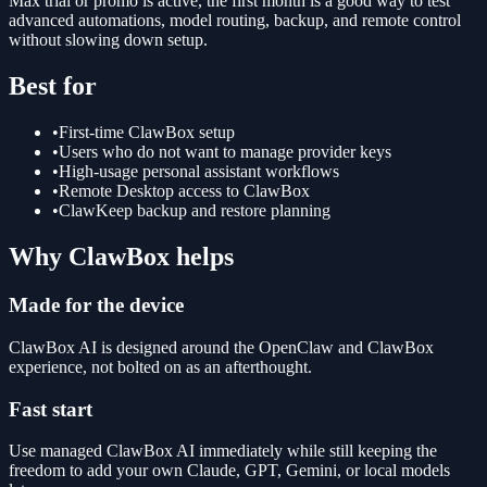
Max trial or promo is active, the first month is a good way to test
advanced automations, model routing, backup, and remote control
without slowing down setup.
Best for
•
First-time ClawBox setup
•
Users who do not want to manage provider keys
•
High-usage personal assistant workflows
•
Remote Desktop access to ClawBox
•
ClawKeep backup and restore planning
Why ClawBox helps
Made for the device
ClawBox AI is designed around the OpenClaw and ClawBox
experience, not bolted on as an afterthought.
Fast start
Use managed ClawBox AI immediately while still keeping the
freedom to add your own Claude, GPT, Gemini, or local models