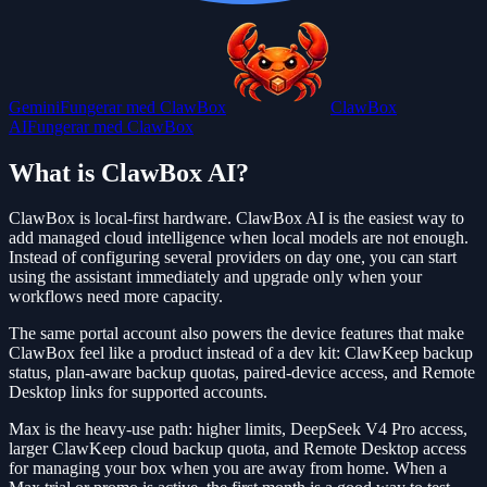
Gemini
Fungerar med ClawBox
ClawBox
AI
Fungerar med ClawBox
What is ClawBox AI?
ClawBox is local-first hardware. ClawBox AI is the easiest way to
add managed cloud intelligence when local models are not enough.
Instead of configuring several providers on day one, you can start
using the assistant immediately and upgrade only when your
workflows need more capacity.
The same portal account also powers the device features that make
ClawBox feel like a product instead of a dev kit: ClawKeep backup
status, plan-aware backup quotas, paired-device access, and Remote
Desktop links for supported accounts.
Max is the heavy-use path: higher limits, DeepSeek V4 Pro access,
larger ClawKeep cloud backup quota, and Remote Desktop access
for managing your box when you are away from home. When a