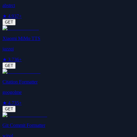
abstrct
★
4.9
37+
GET
Xiaomi MiMo TTS
jazzqi
★
3.7
36+
GET
Citation Formatter
googolme
★
4.7
35+
GET
Git Commit Formatter
wipal