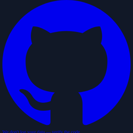
We don't log your data — verify the code