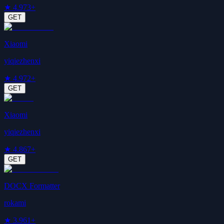
★
4.9
73+
GET
Xiaomi
yiqiezhenxi
★
4.9
72+
GET
Xiaomi
yiqiezhenxi
★
4.8
67+
GET
DOCX Formatter
rokami
★
3.9
61+