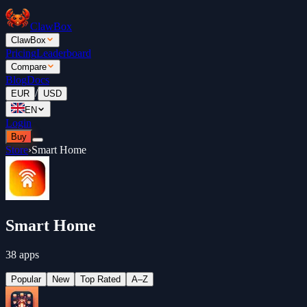
ClawBox
ClawBox
Pricing
Leaderboard
Compare
Blog
Docs
/
EUR
USD
EN
Login
Buy
Store
›
Smart Home
Smart Home
38 apps
Popular
New
Top Rated
A–Z