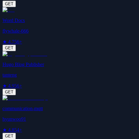
GET
Word Docs
flywhale-666
★
4.7
56+
GET
Hugo Blog Publisher
tanteng
★
4.9
56+
GET
communication-mqtt
hyunwoo91
★
4.8
54+
GET