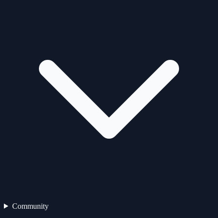
Community