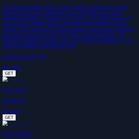
One missed deadline ends a career. caseclaw makes sure it never
happens. Point it at a matter and it auto-calculates every filing
deadline from 600+ court rule sets. Throw a new client name at it
and it checks conflicts against your entire case history in under a
second. Start typing and it's already timing your work in six-minute
increments. No browser tabs. No clunky SaaS dashboards. No
$500/seat enterprise contracts. Just one command and the peace of
mind that nothing is slipping through.
jagadeeshmurali-coder
★
3.8
44+
GET
Tuya Cloud
minshi-veyt
★
4.4
43+
GET
Structs Mining