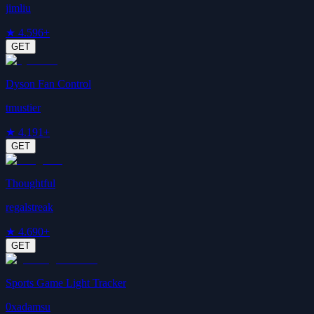
jimliu
★
4.5
96+
GET
Dyson Fan Control
tmustier
★
4.1
91+
GET
Thoughtful
regalstreak
★
4.6
90+
GET
Sports Game Light Tracker
0xadamsu