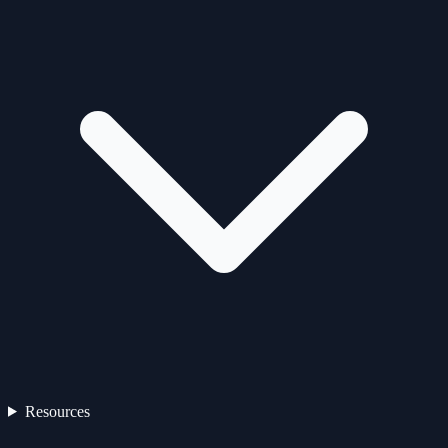
Resources