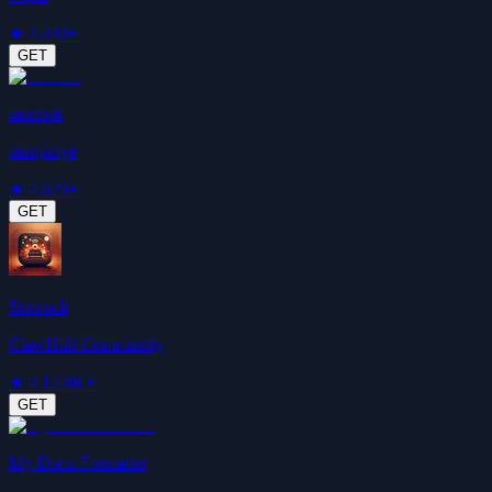
★
4.3
30+
GET
marriott
qianjunye
★
4.6
29+
GET
Sonoscli
ClawHub Community
★
4.1
2.8K+
GET
My Docx Formatter