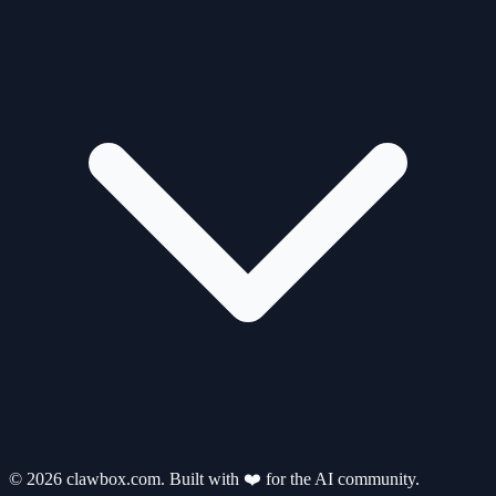
© 2026 clawbox.com. Built with ❤️ for the AI community.