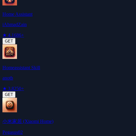
Home Assistant
iAhmadZain
★
4.1
686+
GET
Homeassistant Skill
anotb
★
3.8
250+
GET
小米家居 (Xiaomi Home)
Pegasus02