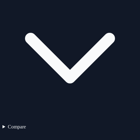
Compare