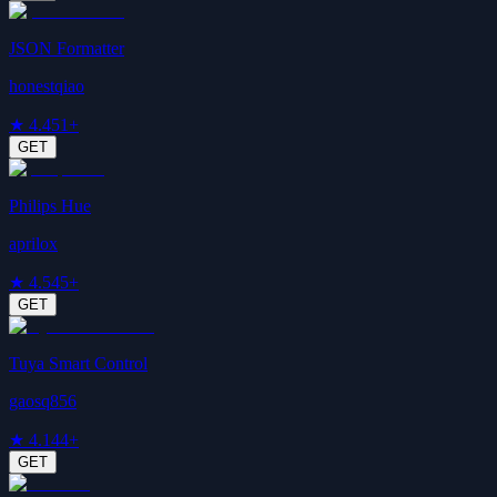
JSON Formatter
honestqiao
★
4.4
51+
GET
Philips Hue
aprilox
★
4.5
45+
GET
Tuya Smart Control
gaosq856
★
4.1
44+
GET