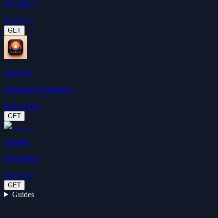
liujiang817
★
4.8
22+
GET
Openhue
ClawHub Community
★
4.5
1.1K+
GET
Aristotle
juchonghao
★
4.9
11+
GET
Guides