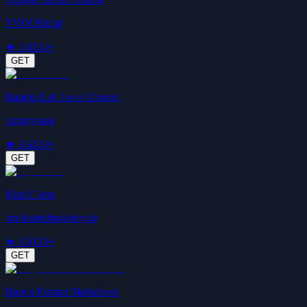
TVDOfficial
★
3.6
124+
GET
Bambu Lab Local Control
tanguyvans
★
3.6
124+
GET
Mqtt Client
enchantedmotorcycle
★
3.6
113+
GET
Baoyu Format Markdown