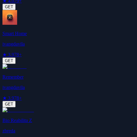
★
4.0
79+
GET
Smart Home
ivangdavila
★
3.9
78+
GET
Remember
ivangdavila
★
3.9
78+
GET
Bio Reabilita Z
zbreda