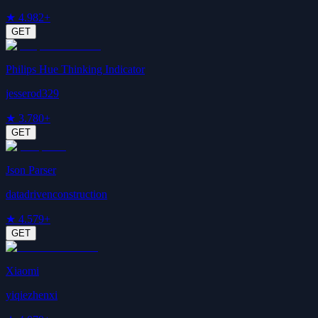
★
4.9
82+
GET
Philips Hue Thinking Indicator
jesserod329
★
3.7
80+
GET
Json Parser
datadrivenconstruction
★
4.5
79+
GET
Xiaomi
yiqiezhenxi