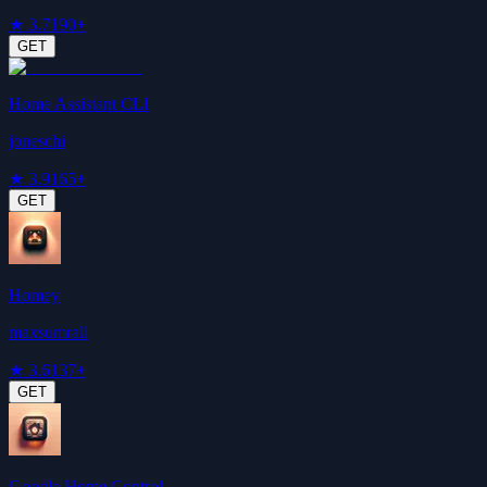
★
3.7
190+
GET
Home Assistant CLI
joneschi
★
3.9
165+
GET
Homey
maxsumrall
★
3.6
137+
GET
Google Home Control