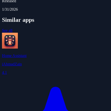
Released
1/31/2026
Similar apps
See all
Home Assistant
iAhmadZain
4.1