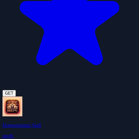
GET
Homeassistant Skill
anotb