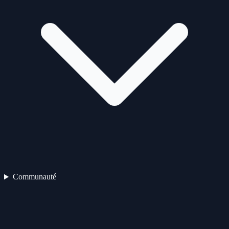
Communauté