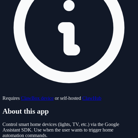
Requires
ClawBox device
or self-hosted
ClawHub
About this app
Control smart home devices (lights, TV, etc.) via the Google
Assistant SDK. Use when the user wants to trigger home
automation commands.