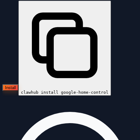
Install
clawhub install
google-home-control