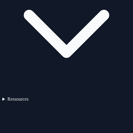
Ressources