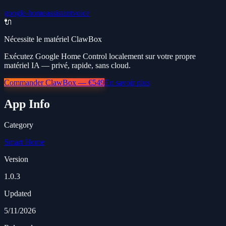
google-home
assistant
voice
🔌
Nécessite le matériel ClawBox
Exécutez Google Home Control localement sur votre propre
matériel IA — privé, rapide, sans cloud.
Commander ClawBox — €549
En savoir plus
App Info
Category
Smart Home
Version
1.0.3
Updated
5/11/2026