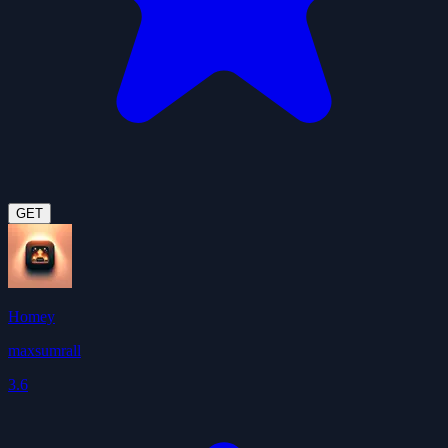
GET
Homey
maxsumrall
3.6