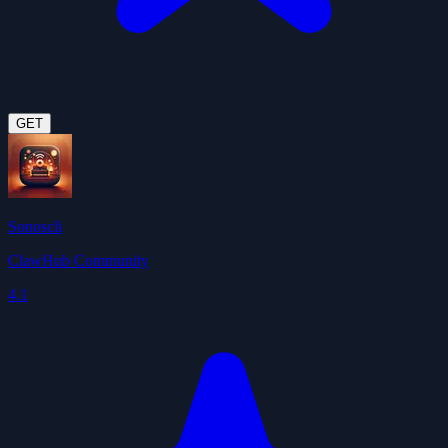
GET
Sonoscli
ClawHub Community
4.1