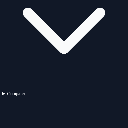
Comparer