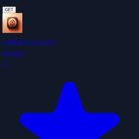
GET
小米家居 (Xiaomi Home)
Pegasus02
3.7