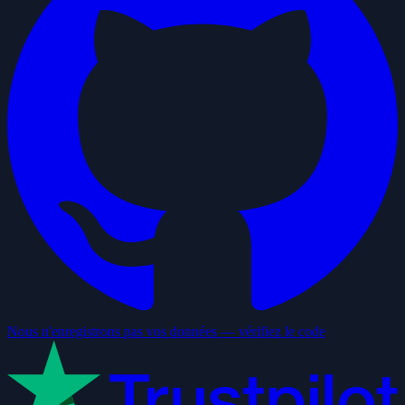
Nous n'enregistrons pas vos données — vérifiez le code