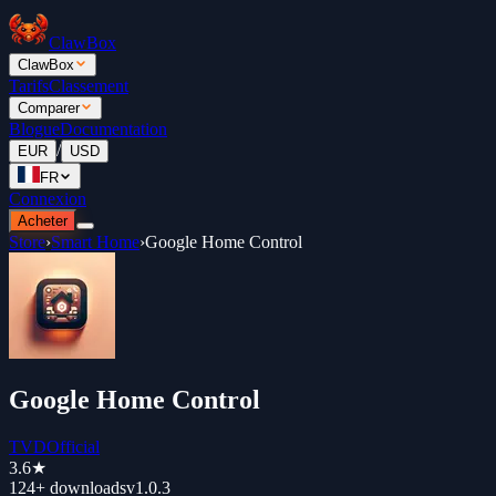
ClawBox
ClawBox
Tarifs
Classement
Comparer
Blogue
Documentation
/
EUR
USD
FR
Connexion
Acheter
Store
›
Smart Home
›
Google Home Control
Google Home Control
TVDOfficial
3.6
★
124+
downloads
v
1.0.3