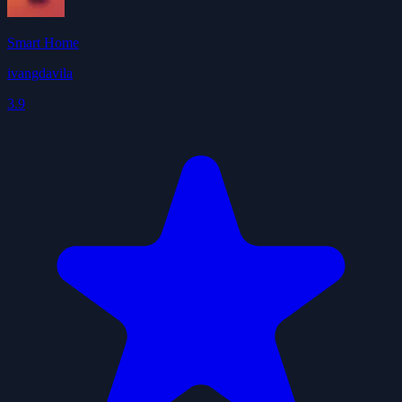
Smart Home
ivangdavila
3.9