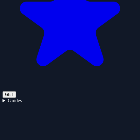
GET
Guides