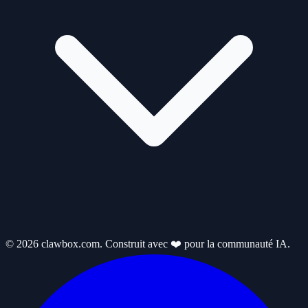
© 2026 clawbox.com. Construit avec ❤️ pour la communauté IA.