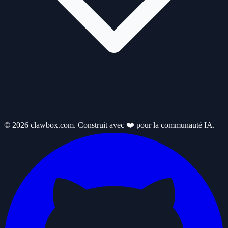
© 2026 clawbox.com. Construit avec ❤️ pour la communauté IA.