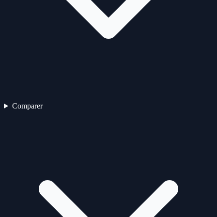
Comparer