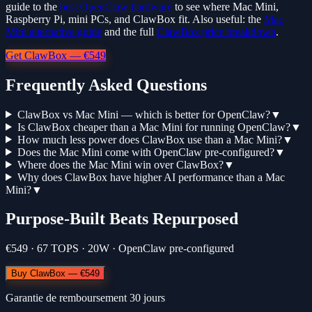
guide to the
best OpenClaw hardware
to see where Mac Mini,
Raspberry Pi, mini PCs, and ClawBox fit. Also useful: the
Mac
Mini alternative guide
and the full
ClawBox price breakdown
.
Get ClawBox — €549
Frequently Asked Questions
ClawBox vs Mac Mini — which is better for OpenClaw?
▼
Is ClawBox cheaper than a Mac Mini for running OpenClaw?
▼
How much less power does ClawBox use than a Mac Mini?
▼
Does the Mac Mini come with OpenClaw pre-configured?
▼
Where does the Mac Mini win over ClawBox?
▼
Why does ClawBox have higher AI performance than a Mac
Mini?
▼
Purpose-Built Beats Repurposed
€549 · 67 TOPS · 20W · OpenClaw pre-configured
Buy ClawBox — €549
Garantie de remboursement 30 jours