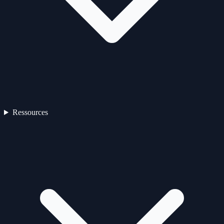
Ressources