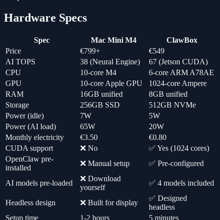
Hardware Specs
Spec
Mac Mini M4
ClawBox
Price
€799+
€549
AI TOPS
38 (Neural Engine)
67 (Jetson CUDA)
CPU
10-core M4
6-core ARM A78AE
GPU
10-core Apple GPU
1024-core Ampere
RAM
16GB unified
8GB unified
Storage
256GB SSD
512GB NVMe
Power (idle)
7W
5W
Power (AI load)
65W
20W
Monthly electricity
€3.50
€0.80
CUDA support
❌ No
✅ Yes (1024 cores)
OpenClaw pre-
❌ Manual setup
✅ Pre-configured
installed
❌ Download
AI models pre-loaded
✅ 4 models included
yourself
✅ Designed
Headless design
❌ Built for display
headless
Setup time
1-2 hours
5 minutes