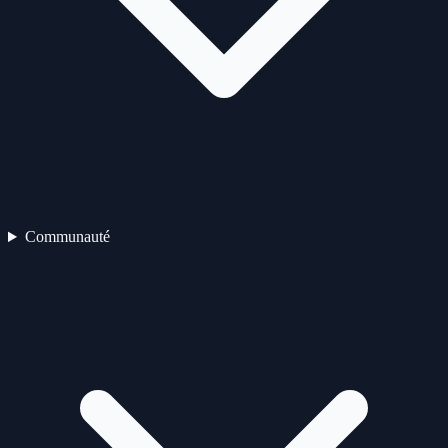
Communauté