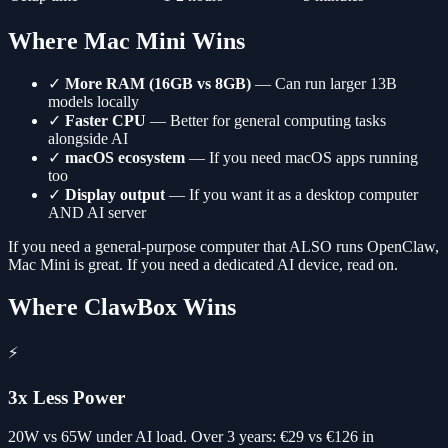
Where Mac Mini Wins
✓
More RAM (16GB vs 8GB)
— Can run larger 13B
models locally
✓
Faster CPU
— Better for general computing tasks
alongside AI
✓
macOS ecosystem
— If you need macOS apps running
too
✓
Display output
— If you want it as a desktop computer
AND AI server
If you need a general-purpose computer that ALSO runs OpenClaw,
Mac Mini is great. If you need a dedicated AI device, read on.
Where ClawBox Wins
⚡
3x Less Power
20W vs 65W under AI load. Over 3 years: €29 vs €126 in