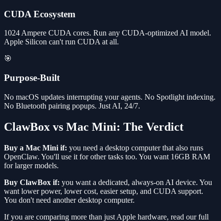
CUDA Ecosystem
1024 Ampere CUDA cores. Run any CUDA-optimized AI model.
Apple Silicon can't run CUDA at all.
🎯
Purpose-Built
No macOS updates interrupting your agents. No Spotlight indexing.
No Bluetooth pairing popups. Just AI, 24/7.
ClawBox vs Mac Mini: The Verdict
Buy a Mac Mini if:
you need a desktop computer that also runs
OpenClaw. You'll use it for other tasks too. You want 16GB RAM
for larger models.
Buy ClawBox if:
you want a dedicated, always-on AI device. You
want lower power, lower cost, easier setup, and CUDA support.
You don't need another desktop computer.
If you are comparing more than just Apple hardware, read our full