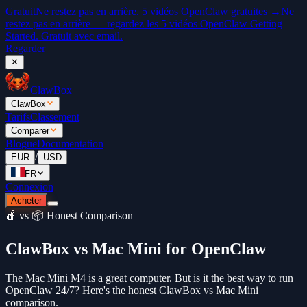
Gratuit
Ne restez pas en arrière. 5 vidéos OpenClaw gratuites →
Ne
restez pas en arrière — regardez les 5 vidéos OpenClaw Getting
Started. Gratuit avec email.
Regarder
✕
ClawBox
ClawBox
Tarifs
Classement
Comparer
Blogue
Documentation
/
EUR
USD
FR
Connexion
Acheter
🍎 vs 📦 Honest Comparison
ClawBox vs Mac Mini for OpenClaw
The Mac Mini M4 is a great computer. But is it the best way to run
OpenClaw 24/7? Here's the honest ClawBox vs Mac Mini
comparison.