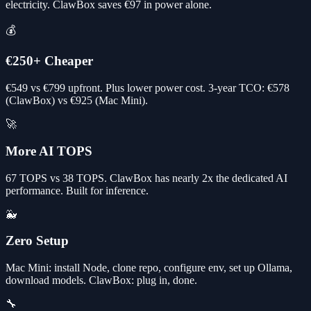
electricity. ClawBox saves €97 in power alone.
💰
€250+ Cheaper
€549 vs €799 upfront. Plus lower power cost. 3-year TCO: €578
(ClawBox) vs €925 (Mac Mini).
🚀
More AI TOPS
67 TOPS vs 38 TOPS. ClawBox has nearly 2x the dedicated AI
performance. Built for inference.
🐳
Zero Setup
Mac Mini: install Node, clone repo, configure env, set up Ollama,
download models. ClawBox: plug in, done.
🔧