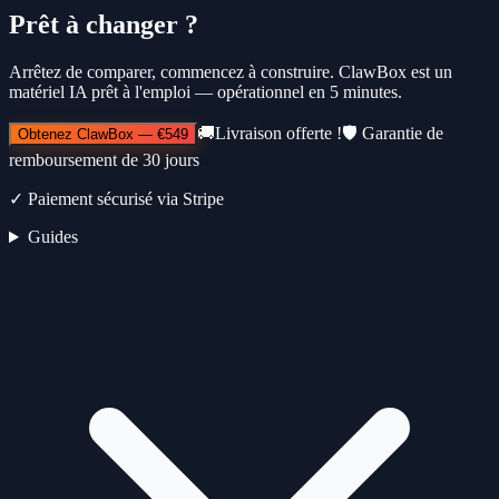
Prêt à changer ?
Arrêtez de comparer, commencez à construire. ClawBox est un
matériel IA prêt à l'emploi — opérationnel en 5 minutes.
🚚
Livraison offerte !
🛡️
Garantie de
Obtenez ClawBox
—
€549
remboursement de 30 jours
✓
Paiement sécurisé via Stripe
Guides