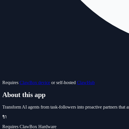
Requires
ClawBox device
or self-hosted
ClawHub
About this app
Transform AI agents from task-followers into proactive partners tha
🔌
Requires ClawBox Hardware