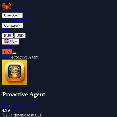
ClawBox
ClawBox
Pricing
Leaderboard
Compare
Blog
Docs
/
EUR
USD
EN
Login
Buy
Store
›
Proactive Agent
Proactive Agent
ClawHub Community
4.9
★
7.2K+
downloads
v
3.1.0