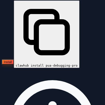
Install
clawhub install
pua-debugging-pro