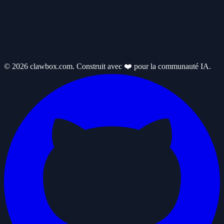
© 2026 clawbox.com. Construit avec ❤️ pour la communauté IA.