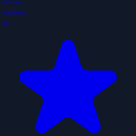
Developer
ivangdavila
3.9