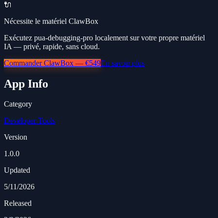
🔌
Nécessite le matériel ClawBox
Exécutez pua-debugging-pro localement sur votre propre matériel
IA — privé, rapide, sans cloud.
Commander ClawBox — €549
En savoir plus
App Info
Category
Developer Tools
Version
1.0.0
Updated
5/11/2026
Released