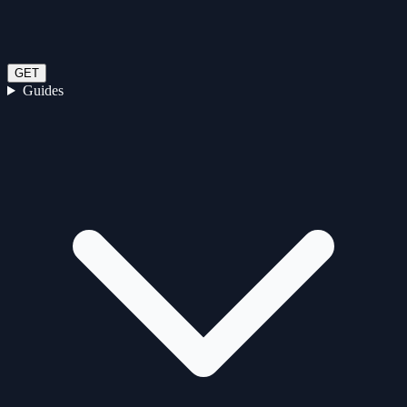
GET
Guides