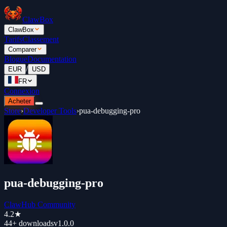
ClawBox
ClawBox
Tarifs
Classement
Comparer
Blogue
Documentation
/
EUR
USD
FR
Connexion
Acheter
Store
›
Developer Tools
›
pua-debugging-pro
pua-debugging-pro
ClawHub Community
4.2
★
44+
downloads
v
1.0.0