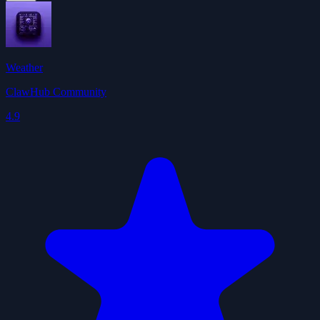
Weather
ClawHub Community
4.9