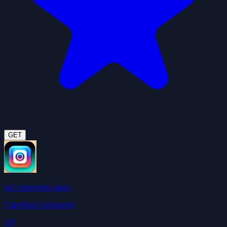
GET
self-improving agent
ClawHub Community
4.9