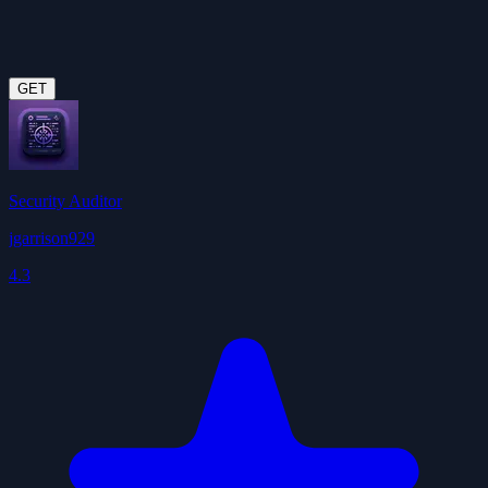
GET
Security Auditor
jgarrison929
4.3