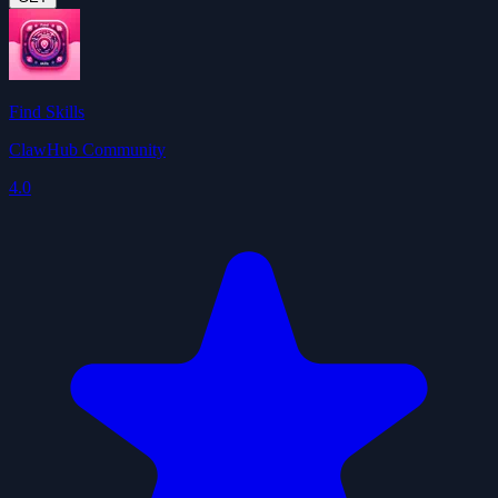
Find Skills
ClawHub Community
4.0