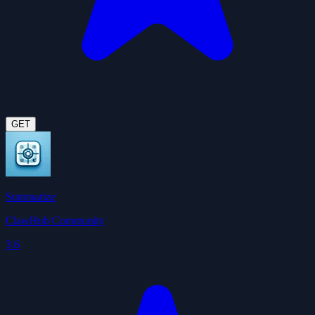
GET
Summarize
ClawHub Community
3.6