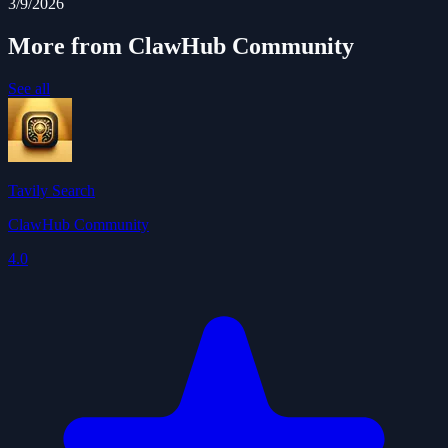
3/9/2026
More from ClawHub Community
See all
Tavily Search
ClawHub Community
4.0