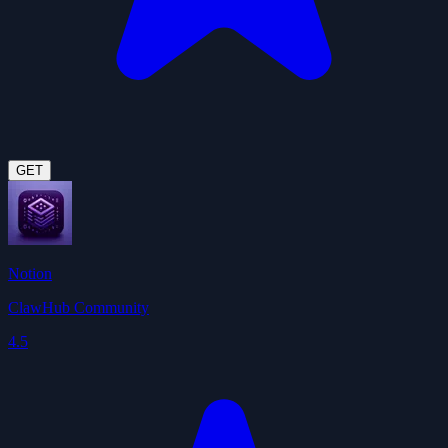
GET
Notion
ClawHub Community
4.5