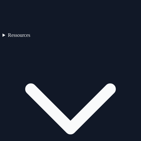
Ressources