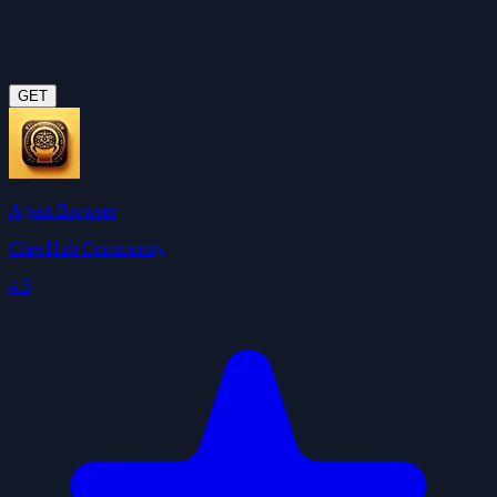
GET
Agent Browser
ClawHub Community
4.5