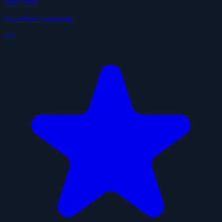
Skill Vetter
ClawHub Community
4.9