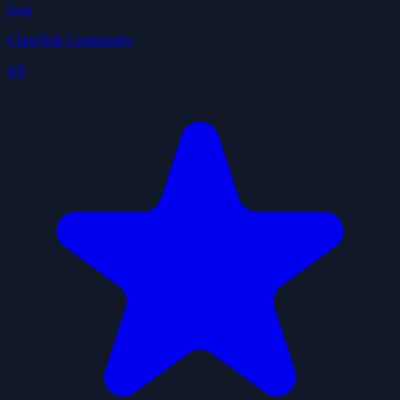
Gog
ClawHub Community
4.9