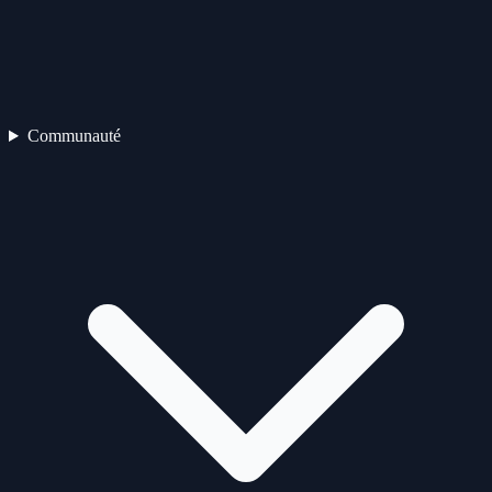
Communauté