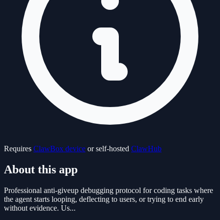
Requires
ClawBox device
or self-hosted
ClawHub
About this app
Professional anti-giveup debugging protocol for coding tasks where
the agent starts looping, deflecting to users, or trying to end early
without evidence. Us...