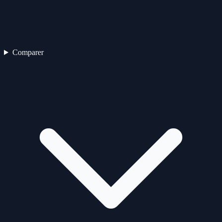
Comparer