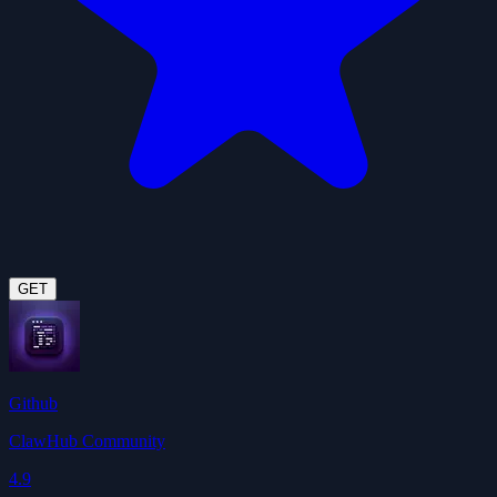
GET
Github
ClawHub Community
4.9