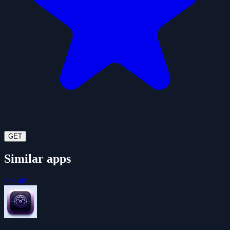
GET
Similar apps
See all