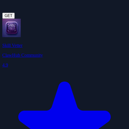
GET
Skill Vetter
ClawHub Community
4.9