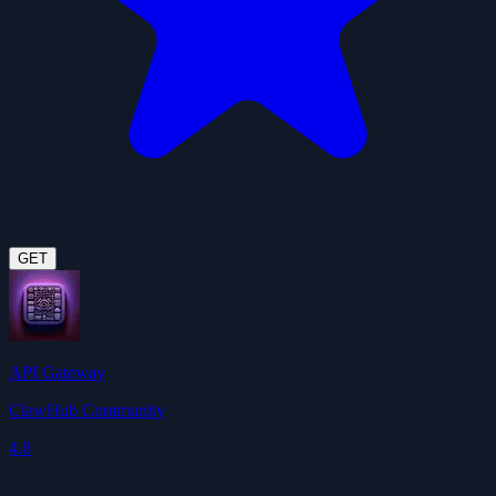
GET
API Gateway
ClawHub Community
4.8