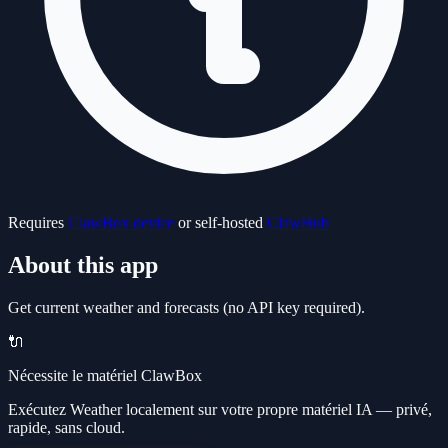
Requires
ClawBox device
or self-hosted
ClawHub
About this app
Get current weather and forecasts (no API key required).
🔌
Nécessite le matériel ClawBox
Exécutez Weather localement sur votre propre matériel IA — privé,
rapide, sans cloud.