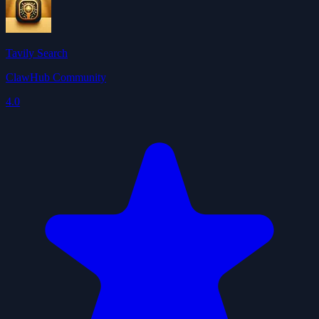
Tavily Search
ClawHub Community
4.0