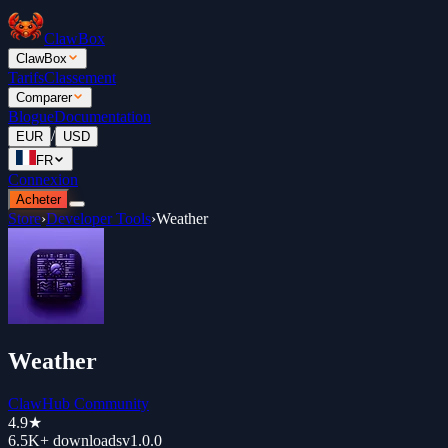
ClawBox
ClawBox
Tarifs
Classement
Comparer
Blogue
Documentation
/
EUR
USD
FR
Connexion
Acheter
Store
›
Developer Tools
›
Weather
Weather
ClawHub Community
4.9
★
6.5K+
downloads
v
1.0.0