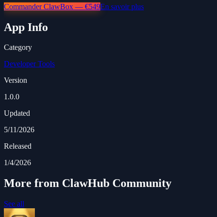
Commander ClawBox — €549
En savoir plus
App Info
Category
Developer Tools
Version
1.0.0
Updated
5/11/2026
Released
1/4/2026
More from ClawHub Community
See all