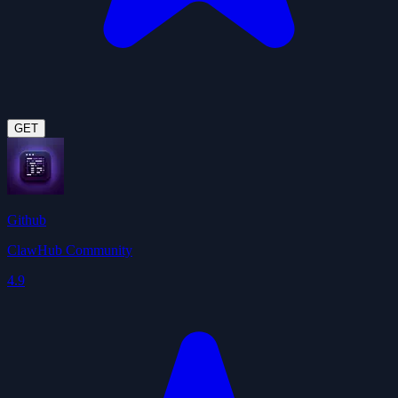
GET
Github
ClawHub Community
4.9