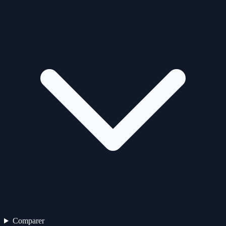
Comparer