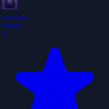
Security Auditor
jgarrison929
4.3