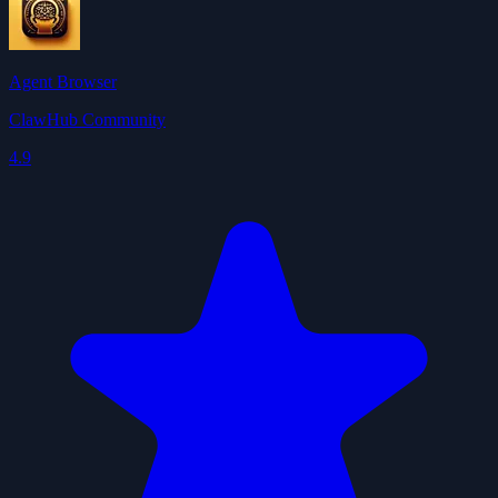
Agent Browser
ClawHub Community
4.9