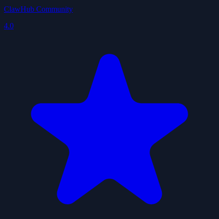
ClawHub Community
4.0