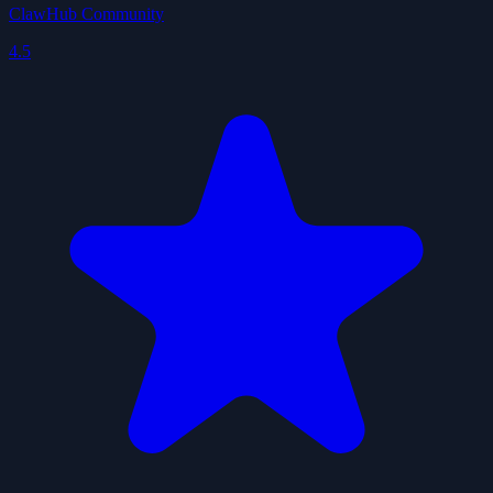
ClawHub Community
4.5