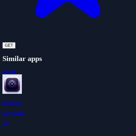
GET
Similar apps
See all
Developer
ivangdavila
3.9