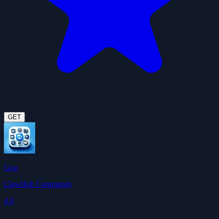
GET
Gog
ClawHub Community
4.9