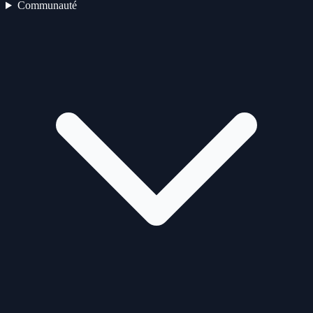
Communauté