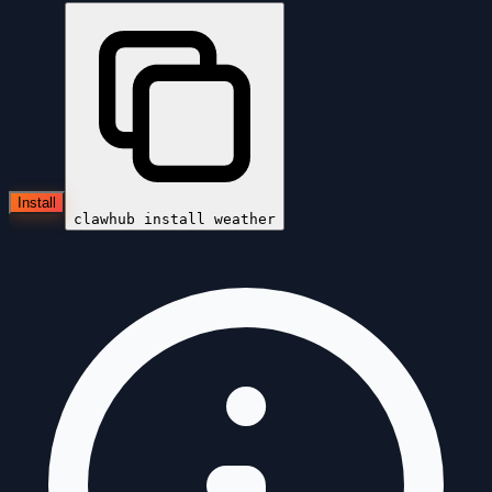
Install
clawhub install
weather