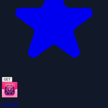
GET
Find Skills