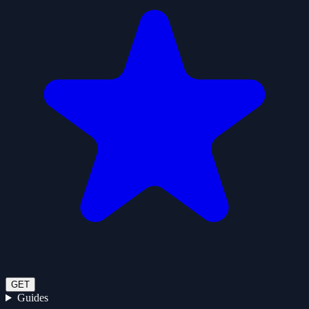
GET
Guides