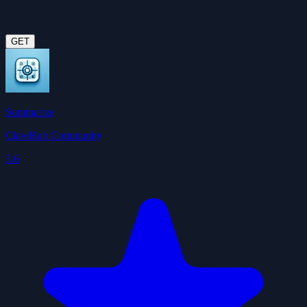
GET
Summarize
ClawHub Community
3.6