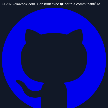
© 2026 clawbox.com. Construit avec ❤️ pour la communauté IA.