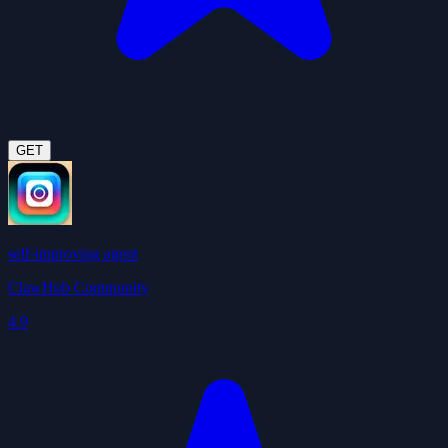
GET
self-improving agent
ClawHub Community
4.9