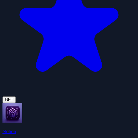
GET
Notion