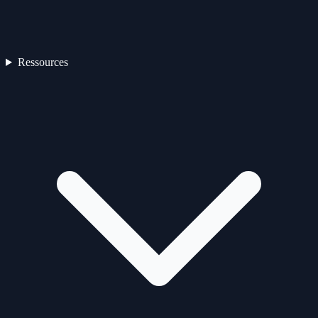
Ressources