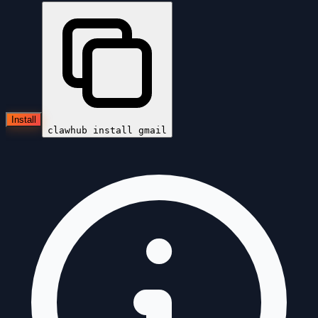
Install
clawhub install
gmail