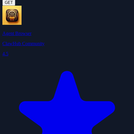
GET
Agent Browser
ClawHub Community
4.5