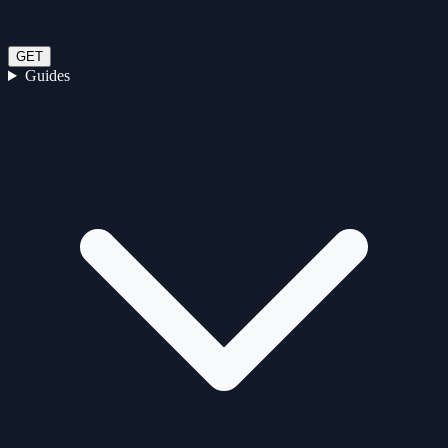
GET
Guides