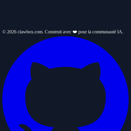
© 2026 clawbox.com. Construit avec ❤️ pour la communauté IA.