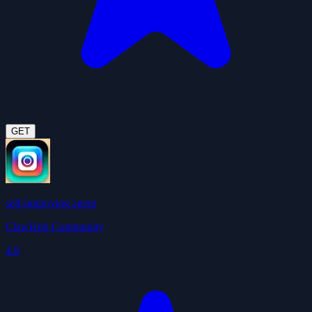
GET
self-improving agent
ClawHub Community
4.9