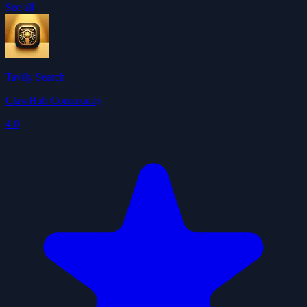
See all
Tavily Search
ClawHub Community
4.0