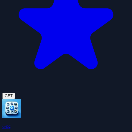
GET
Gog