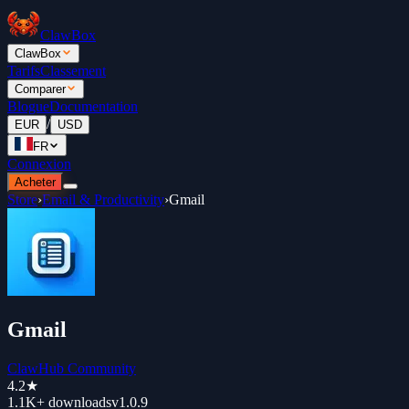
ClawBox
ClawBox
Tarifs
Classement
Comparer
Blogue
Documentation
/
EUR
USD
FR
Connexion
Acheter
Store
›
Email & Productivity
›
Gmail
Gmail
ClawHub Community
4.2
★
1.1K+
downloads
v
1.0.9