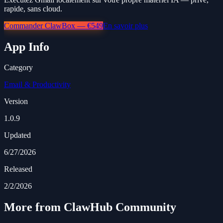
rapide, sans cloud.
Commander ClawBox — €549
En savoir plus
App Info
Category
Email & Productivity
Version
1.0.9
Updated
6/27/2026
Released
2/2/2026
More from ClawHub Community