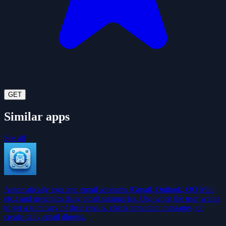
GET
Similar apps
See all
Automatically logs into email accounts (Gmail, Outlook, QQ Mail,
etc.) and generates daily email summaries. Use when the user wants
to get a summary of their emails, check important messages, or
create daily email digests.