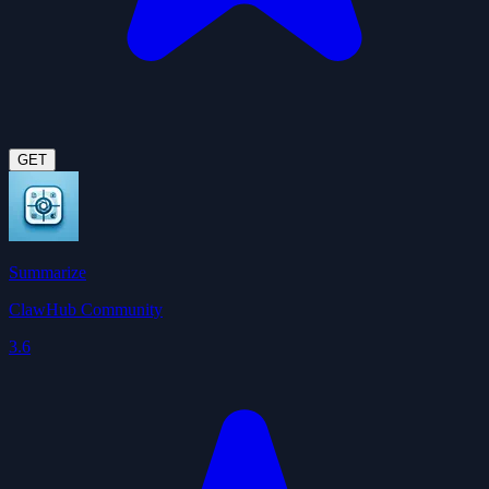
GET
Summarize
ClawHub Community
3.6