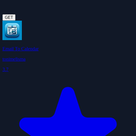
GET
Email To Calendar
tonimelisma
3.7