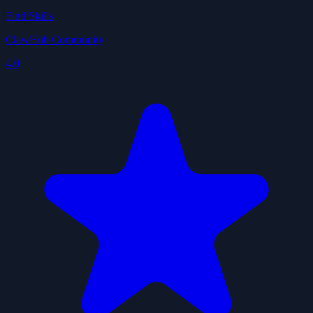
Find Skills
ClawHub Community
4.0