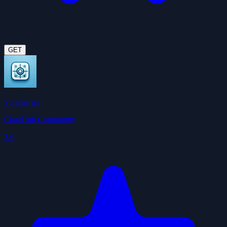
GET
Summarize
ClawHub Community
3.6