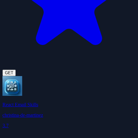
GET
React Email Skills
christina-de-martinez
3.7