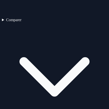
Comparer