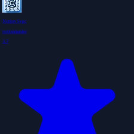
Notion Sync
notionmaster
3.7