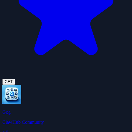
GET
Gog
ClawHub Community