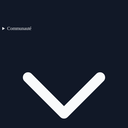
Communauté