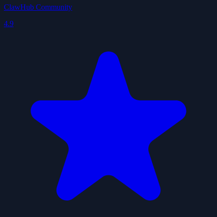
ClawHub Community
4.9