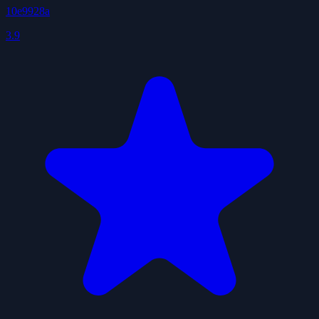
10e9928a
3.9