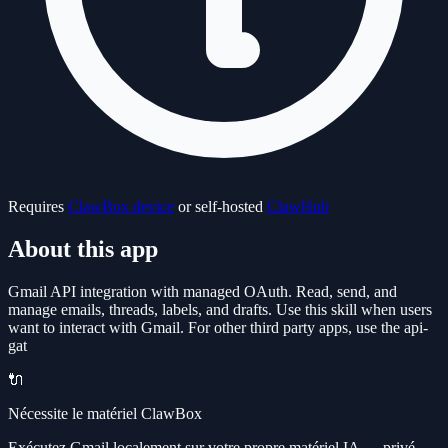
Requires
ClawBox device
or self-hosted
ClawHub
About this app
Gmail API integration with managed OAuth. Read, send, and
manage emails, threads, labels, and drafts. Use this skill when users
want to interact with Gmail. For other third party apps, use the api-
gat
🔌
Nécessite le matériel ClawBox
Exécutez Gmail localement sur votre propre matériel IA — privé,