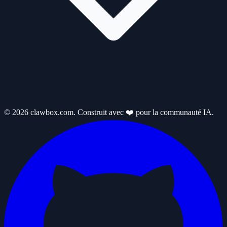
© 2026 clawbox.com. Construit avec ❤️ pour la communauté IA.