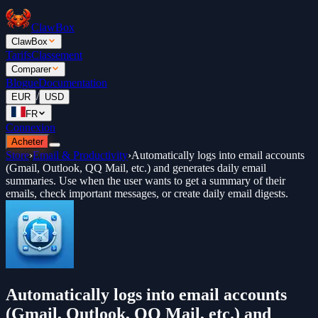
ClawBox
ClawBox
Tarifs
Classement
Comparer
Blogue
Documentation
/
EUR
USD
FR
Connexion
Acheter
Store
›
Email & Productivity
›
Automatically logs into email accounts
(Gmail, Outlook, QQ Mail, etc.) and generates daily email
summaries. Use when the user wants to get a summary of their
emails, check important messages, or create daily email digests.
Automatically logs into email accounts
(Gmail, Outlook, QQ Mail, etc.) and