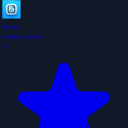
Nano Pdf
ClawHub Community
4.5