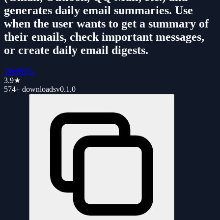
generates daily email summaries. Use
when the user wants to get a summary of
their emails, check important messages,
or create daily email digests.
10e9928a
3.9
★
574+
downloads
v
0.1.0