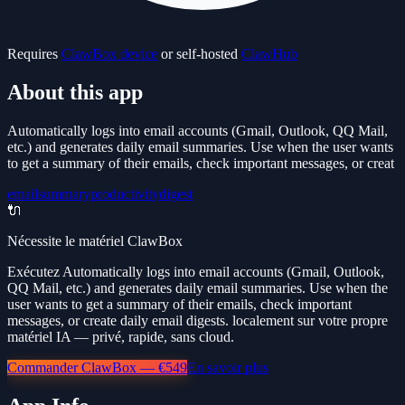
Requires
ClawBox device
or self-hosted
ClawHub
About this app
Automatically logs into email accounts (Gmail, Outlook, QQ Mail,
etc.) and generates daily email summaries. Use when the user wants
to get a summary of their emails, check important messages, or creat
email
summary
productivity
digest
🔌
Nécessite le matériel ClawBox
Exécutez Automatically logs into email accounts (Gmail, Outlook,
QQ Mail, etc.) and generates daily email summaries. Use when the
user wants to get a summary of their emails, check important
messages, or create daily email digests. localement sur votre propre
matériel IA — privé, rapide, sans cloud.
Commander ClawBox — €549
En savoir plus