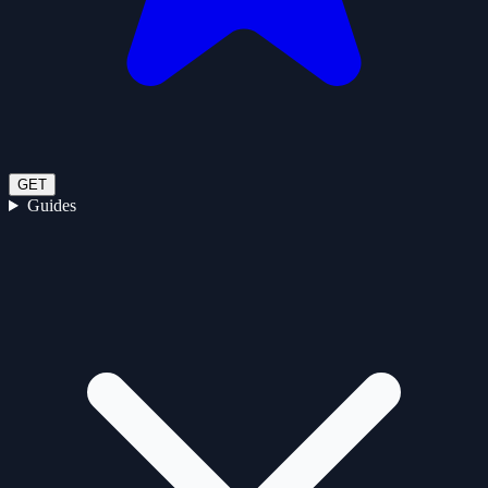
GET
Guides