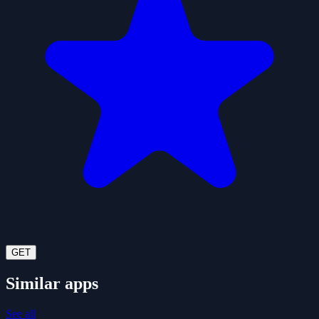
GET
Similar apps
See all