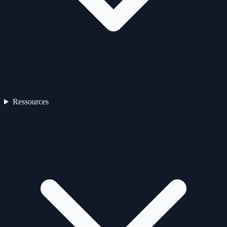
Ressources