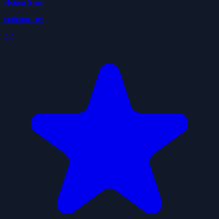
Notion Sync
notionmaster
3.7