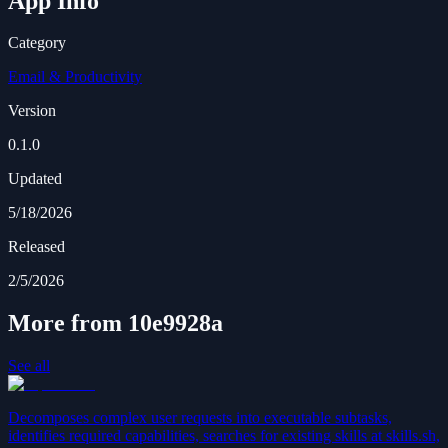
App Info
Category
Email & Productivity
Version
0.1.0
Updated
5/18/2026
Released
2/5/2026
More from 10e9928a
See all
Decomposes complex user requests into executable subtasks,
identifies required capabilities, searches for existing skills at skills.sh,