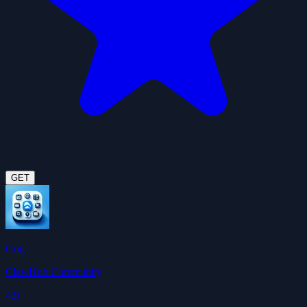
GET
Gog
ClawHub Community
4.9