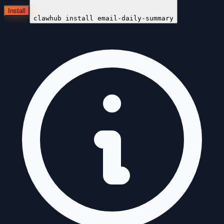
Install
clawhub install
email-daily-summary