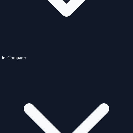
Comparer