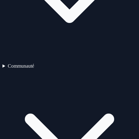
Communauté