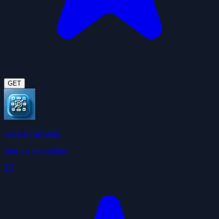
GET
React Email Skills
christina-de-martinez
3.7