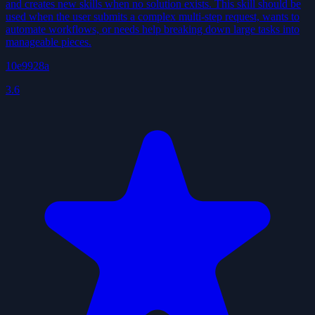
and creates new skills when no solution exists. This skill should be
used when the user submits a complex multi-step request, wants to
automate workflows, or needs help breaking down large tasks into
manageable pieces.
10e9928a
3.6