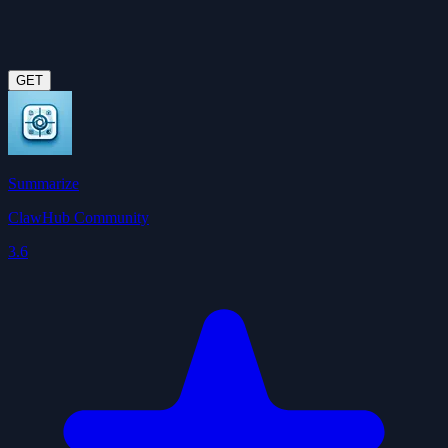
GET
Summarize
ClawHub Community
3.6