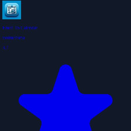
Email To Calendar
tonimelisma
3.7