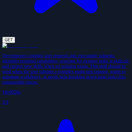
GET
Decomposes complex user requests into executable subtasks,
identifies required capabilities, searches for existing skills at skills.sh,
and creates new skills when no solution exists. This skill should be
used when the user submits a complex multi-step request, wants to
automate workflows, or needs help breaking down large tasks into
manageable pieces.
10e9928a
3.9