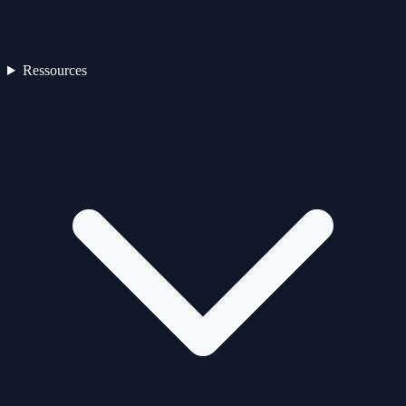
Ressources