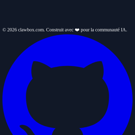
© 2026 clawbox.com. Construit avec ❤️ pour la communauté IA.