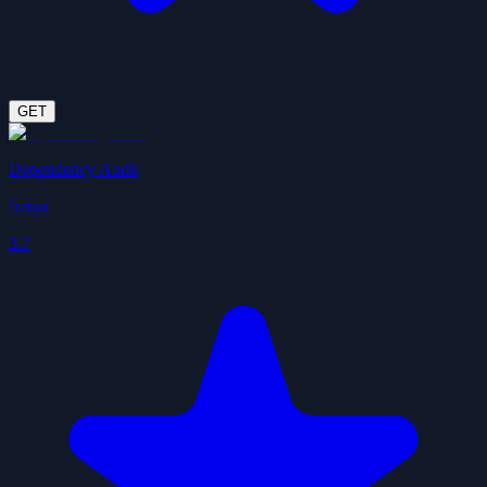
GET
Dependency Audit
fratua
3.7