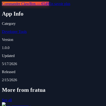
Commander ClawBox — €549
En savoir plus
App Info
Category
Developer Tools
Version
1.0.0
Updated
5/17/2026
Released
2/15/2026
More from fratua
See all