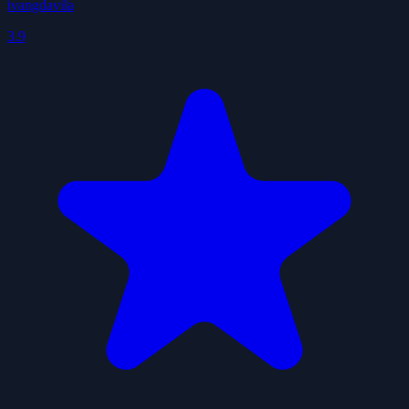
ivangdavila
3.9