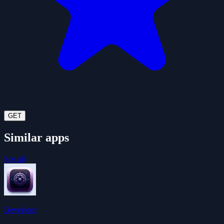
GET
Similar apps
See all
Developer