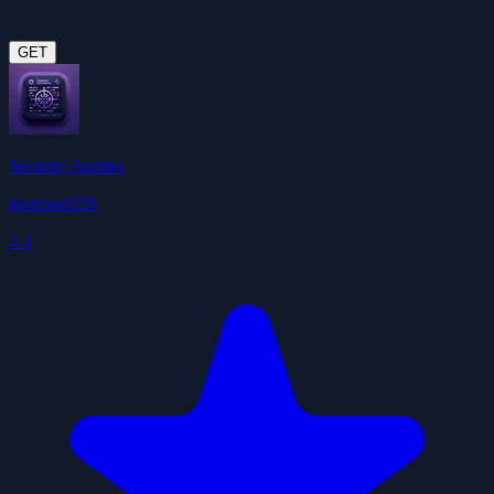
GET
Security Auditor
jgarrison929
4.3