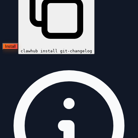
Install
clawhub install
git-changelog