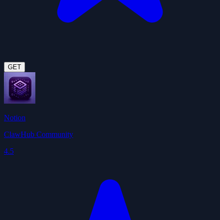
GET
Notion
ClawHub Community
4.5