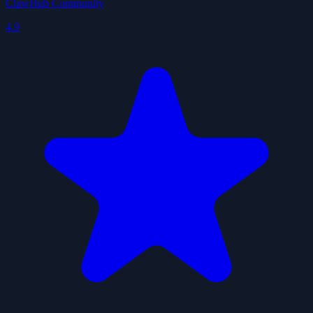
ClawHub Community
4.9