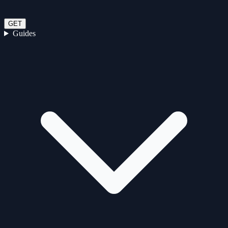
GET
Guides