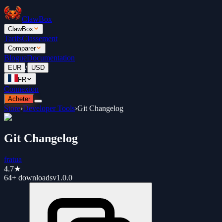
ClawBox
ClawBox
Tarifs
Classement
Comparer
Blogue
Documentation
/
EUR
USD
FR
Connexion
Acheter
Store
›
Developer Tools
›
Git Changelog
Git Changelog
fratua
4.7
★
64+
downloads
v
1.0.0