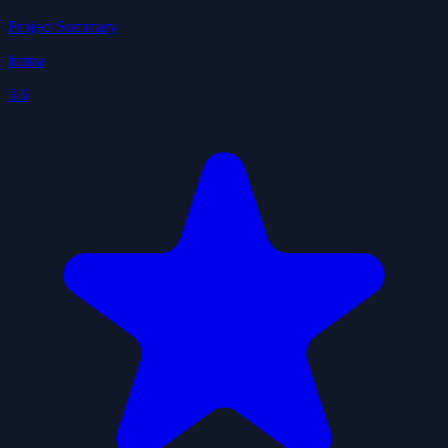
Project Summary
fratua
3.6