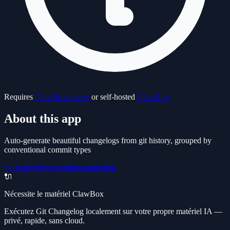
Requires
ClawBox device
or self-hosted
ClawHub
About this app
Auto-generate beautiful changelogs from git history, grouped by
conventional commit types
git
changelog
versioning
automation
🔌
Nécessite le matériel ClawBox
Exécutez Git Changelog localement sur votre propre matériel IA —
privé, rapide, sans cloud.