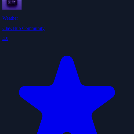
Weather
ClawHub Community
4.9