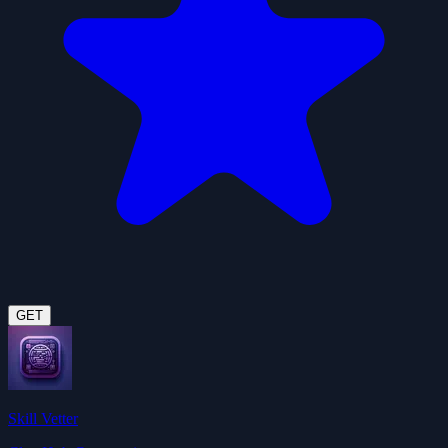
GET
Skill Vetter