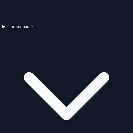
Communauté