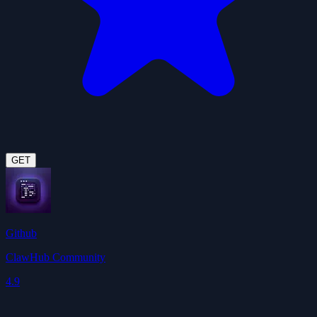
GET
Github
ClawHub Community
4.9