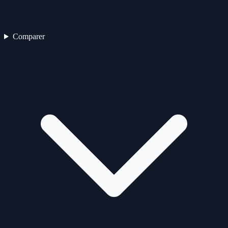
Comparer