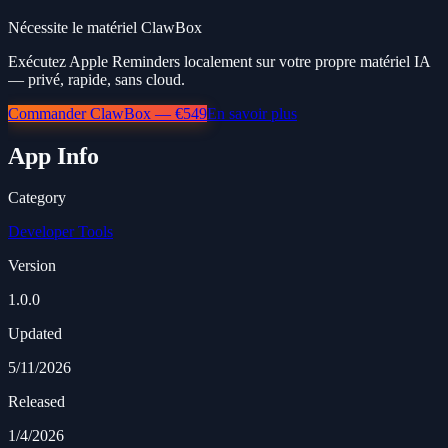
Nécessite le matériel ClawBox
Exécutez Apple Reminders localement sur votre propre matériel IA
— privé, rapide, sans cloud.
Commander ClawBox — €549
En savoir plus
App Info
Category
Developer Tools
Version
1.0.0
Updated
5/11/2026
Released
1/4/2026