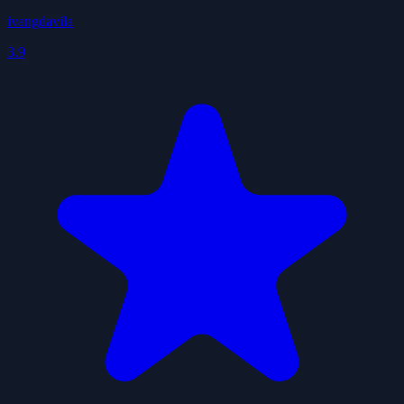
ivangdavila
3.9