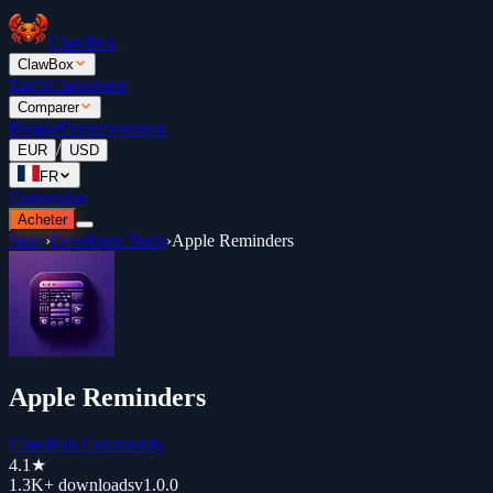
ClawBox
ClawBox
Tarifs
Classement
Comparer
Blogue
Documentation
/
EUR
USD
FR
Connexion
Acheter
Store
›
Developer Tools
›
Apple Reminders
Apple Reminders
ClawHub Community
4.1
★
1.3K+
downloads
v
1.0.0