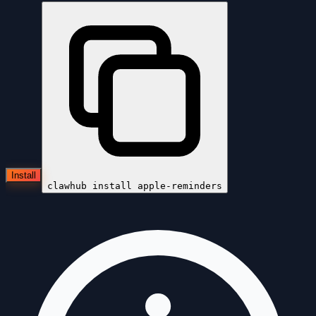
Install
clawhub install
apple-reminders