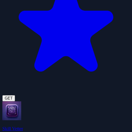
GET
Skill Vetter