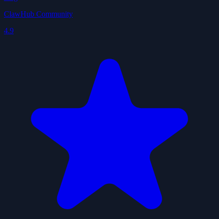
ClawHub Community
4.9