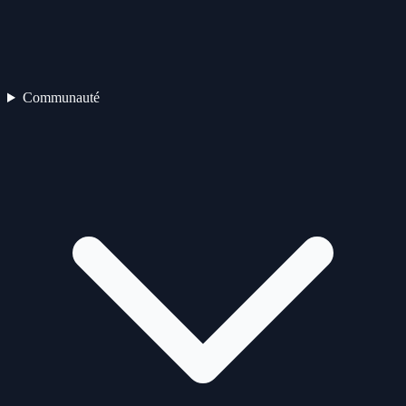
Communauté