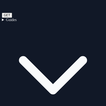
GET
Guides