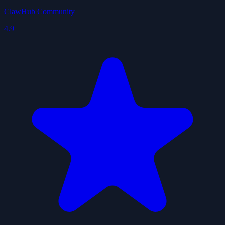
ClawHub Community
4.9