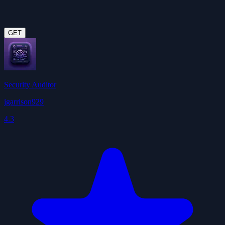
GET
Security Auditor
jgarrison929
4.3