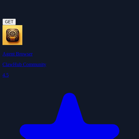
GET
Agent Browser
ClawHub Community
4.5