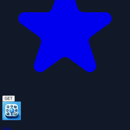
GET
Gog