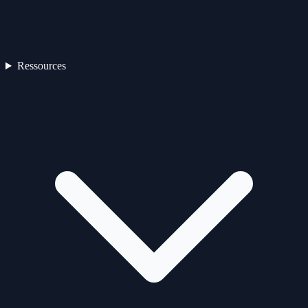
Ressources