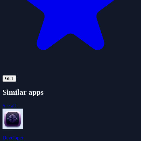
GET
Similar apps
See all
Developer