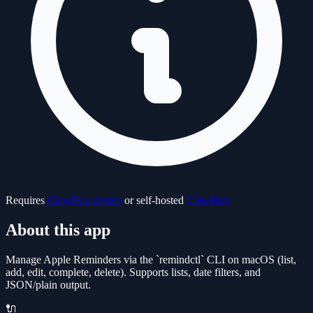
Requires
ClawBox device
or self-hosted
ClawHub
About this app
Manage Apple Reminders via the `remindctl` CLI on macOS (list,
add, edit, complete, delete). Supports lists, date filters, and
JSON/plain output.
🔌