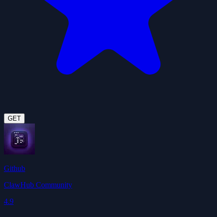
GET
Github
ClawHub Community
4.9