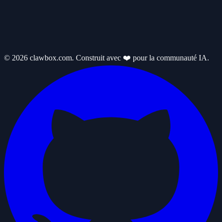
© 2026 clawbox.com. Construit avec ❤️ pour la communauté IA.