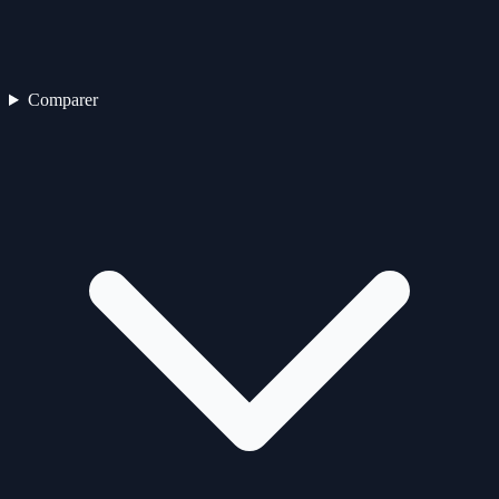
Comparer