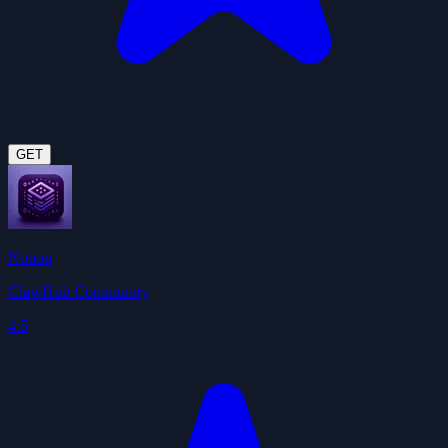
GET
Notion
ClawHub Community
4.5