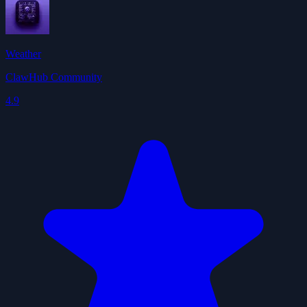
Weather
ClawHub Community
4.9