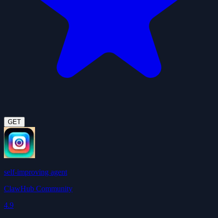
GET
self-improving agent
ClawHub Community
4.9