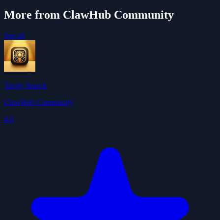
More from ClawHub Community
See all
Tavily Search
ClawHub Community
4.0