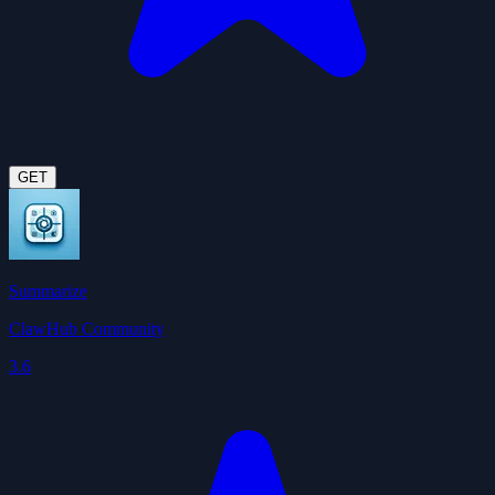
GET
Summarize
ClawHub Community
3.6