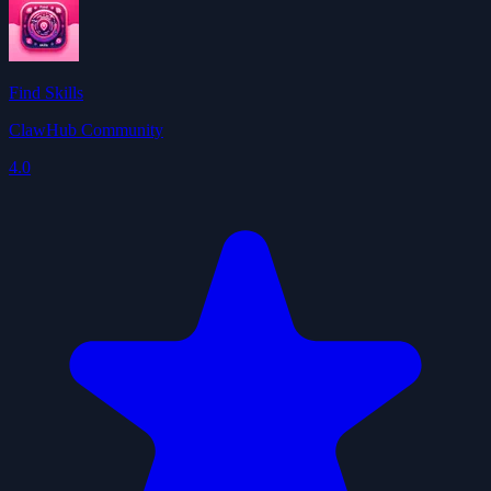
Find Skills
ClawHub Community
4.0