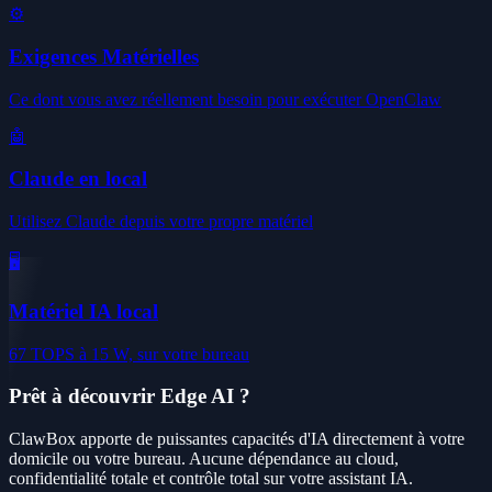
⚙️
Exigences Matérielles
Ce dont vous avez réellement besoin pour exécuter OpenClaw
🤖
Claude en local
Utilisez Claude depuis votre propre matériel
🖥️
Matériel IA local
67 TOPS à 15 W, sur votre bureau
Prêt à découvrir Edge AI ?
ClawBox apporte de puissantes capacités d'IA directement à votre
domicile ou votre bureau. Aucune dépendance au cloud,
confidentialité totale et contrôle total sur votre assistant IA.