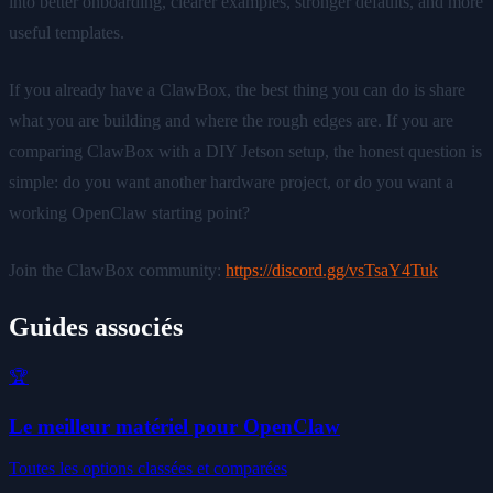
into better onboarding, clearer examples, stronger defaults, and more
useful templates.
If you already have a ClawBox, the best thing you can do is share
what you are building and where the rough edges are. If you are
comparing ClawBox with a DIY Jetson setup, the honest question is
simple: do you want another hardware project, or do you want a
working OpenClaw starting point?
Join the ClawBox community:
https://discord.gg/vsTsaY4Tuk
Guides associés
🏆
Le meilleur matériel pour OpenClaw
Toutes les options classées et comparées