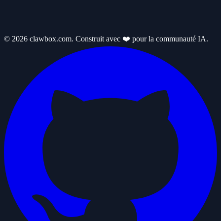
© 2026 clawbox.com. Construit avec ❤️ pour la communauté IA.