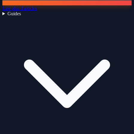
Lire plus d'articles
Guides