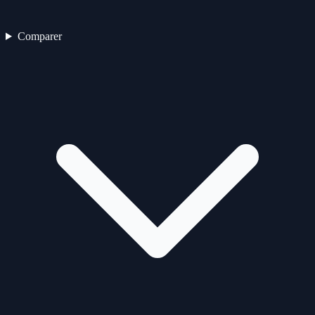
Comparer