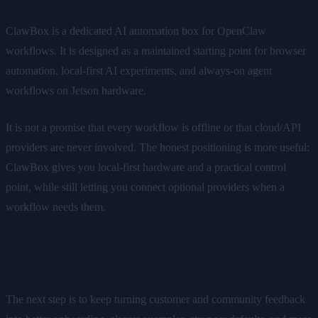
ClawBox is a dedicated AI automation box for OpenClaw
workflows. It is designed as a maintained starting point for browser
automation, local-first AI experiments, and always-on agent
workflows on Jetson hardware.
It is not a promise that every workflow is offline or that cloud/API
providers are never involved. The honest positioning is more useful:
ClawBox gives you local-first hardware and a practical control
point, while still letting you connect optional providers when a
workflow needs them.
What comes next
The next step is to keep turning customer and community feedback