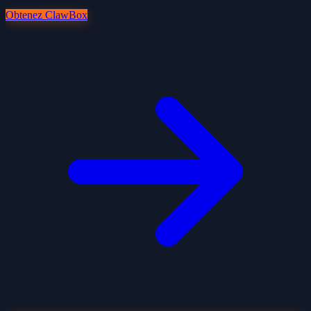
Obtenez ClawBox