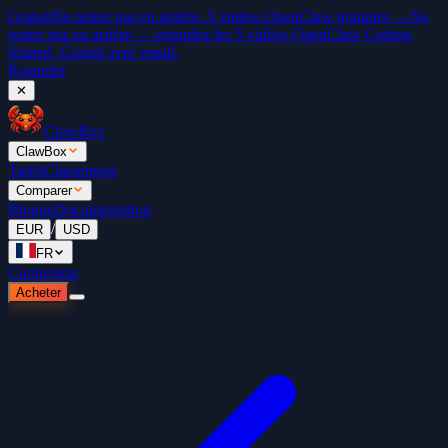
Gratuit
Ne restez pas en arrière. 5 vidéos OpenClaw gratuites →
Ne
restez pas en arrière — regardez les 5 vidéos OpenClaw Getting
Started. Gratuit avec email.
Regarder
✕
ClawBox
ClawBox
Tarifs
Classement
Comparer
Blogue
Documentation
/
EUR
USD
FR
Connexion
Acheter