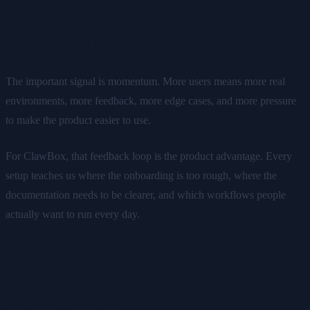
What the update shows
The important signal is momentum. More users means more real
environments, more feedback, more edge cases, and more pressure
to make the product easier to use.
For ClawBox, that feedback loop is the product advantage. Every
setup teaches us where the onboarding is too rough, where the
documentation needs to be clearer, and which workflows people
actually want to run every day.
The community is becoming part
of the product