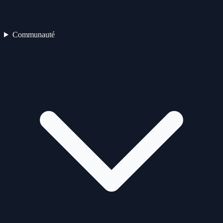
Communauté