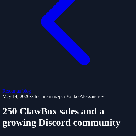
Retour au blog
May 14, 2026
•
3
lecture min.
•
par
Yanko Aleksandrov
250 ClawBox sales and a
growing Discord community