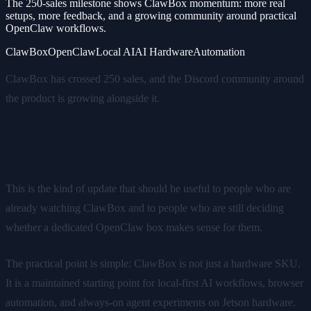
The 250-sales milestone shows ClawBox momentum: more real
setups, more feedback, and a growing community around practical
OpenClaw workflows.
ClawBox
OpenClaw
Local AI
AI Hardware
Automation
ClawBox has crossed 250 sales, and the Discord community around
the product is growing alongside it.
Why this matters
This is the kind of update that should be useful to people who are
already watching ClawBox and to people who are still deciding
whether a dedicated OpenClaw box makes sense for them.
The practical point is simple: ClawBox is not just a hardware SKU.
It is a maintained starting point for local-first AI workflows, browser
automation, and always-on agent experiments on Jetson hardware.