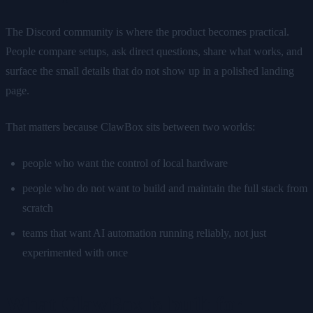
The Discord community is where the product becomes practical.
People compare setups, ask direct questions, share what works, and
surface the small details that do not show up in a polished landing
page.
That matters because ClawBox sits between two worlds:
people who want the control of local hardware
people who do not want to build and maintain the full stack from
scratch
teams that want AI automation running reliably, not just
experimented with once
What ClawBox is built for