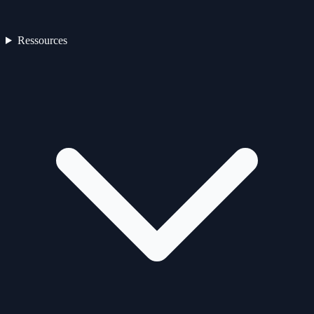
Ressources