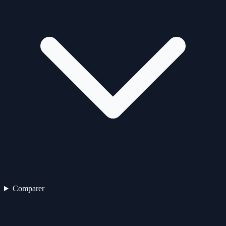
Comparer