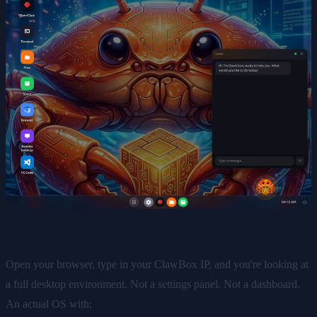
Open your browser, type in your ClawBox IP, and you're looking at
a full desktop environment. Not a settings panel. Not a dashboard.
An actual OS with: