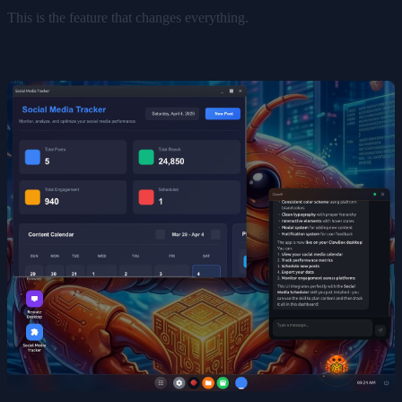
This is the feature that changes everything.