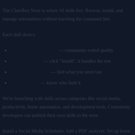
The ClawBox Store is where AI skills live. Browse, install, and
manage automations without touching the command line.
Each skill shows:
Ratings and downloads
— community-vetted quality
One-click install
— click "Install", it handles the rest
Categories and tags
— find what you need fast
Developer info
— know who built it
We're launching with skills across categories like social media,
productivity, home automation, and development tools. Community
developers can publish their own skills to the store.
Install a Social Media Scheduler. Add a PDF analyzer. Set up home