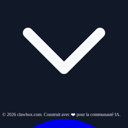
© 2026 clawbox.com. Construit avec ❤️ pour la communauté IA.