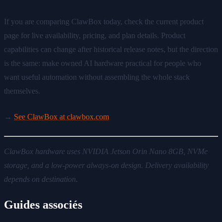
If you are comparing ClawBox today, check the current product
page for live availability, pricing, and plan details. Product
capabilities can change after historical release notes, but the direction
is the same: make owned AI hardware practical for people who
want useful automation without assembling the whole stack
themselves.
→
See ClawBox at clawbox.com
ClawBox hardware uses NVIDIA Jetson Orin Nano 8GB, NVMe
storage, and a low-power always-on design. Delivery availability
depends on destination.
Guides associés