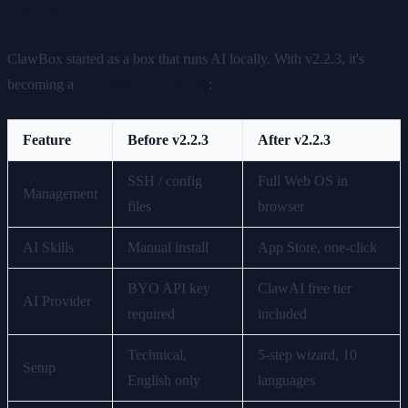
What This Means
ClawBox started as a box that runs AI locally. With v2.2.3, it's
becoming a
complete AI platform
:
Feature
Before v2.2.3
After v2.2.3
SSH / config
Full Web OS in
Management
files
browser
AI Skills
Manual install
App Store, one-click
BYO API key
ClawAI free tier
AI Provider
required
included
Technical,
5-step wizard, 10
Setup
English only
languages