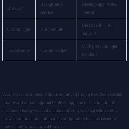
Background
Desktop app, visual
Browser
service
control
Describe it → AI
Custom apps
Not possible
builds it
MCP protocol, open
Extensibility
Custom scripts
standard
What This Release Changed
v2.2.3 was the moment ClawBox moved from a headless assistant
box toward a more approachable AI appliance. The important
customer change was not a launch offer; it was that setup, skills,
browser automation, and model configuration became easier to
understand from a normal browser.