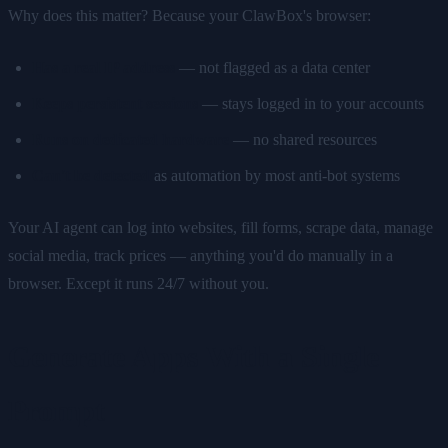
Why does this matter? Because your ClawBox's browser:
Has a real IP address
— not flagged as a data center
Keeps persistent sessions
— stays logged in to your accounts
Runs on dedicated hardware
— no shared resources
Can't be detected
as automation by most anti-bot systems
Your AI agent can log into websites, fill forms, scrape data, manage
social media, track prices — anything you'd do manually in a
browser. Except it runs 24/7 without you.
Generate Apps With a Single
Prompt