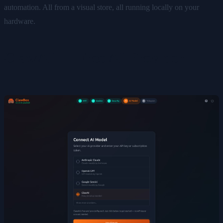
automation. All from a visual store, all running locally on your
hardware.
ClawAI — Free AI Provider