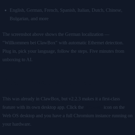
English, German, French, Spanish, Italian, Dutch, Chinese,
Bulgarian, and more
The screenshot above shows the German localization —
"Willkommen bei ClawBox" with automatic Ethernet detection.
Plug in, pick your language, follow the steps. Five minutes from
unboxing to AI.
Real Browser Automation
This was already in ClawBox, but v2.2.3 makes it a first-class
feature with its own desktop app. Click the
Browser
icon on the
Web OS desktop and you have a full Chromium instance running on
your hardware.