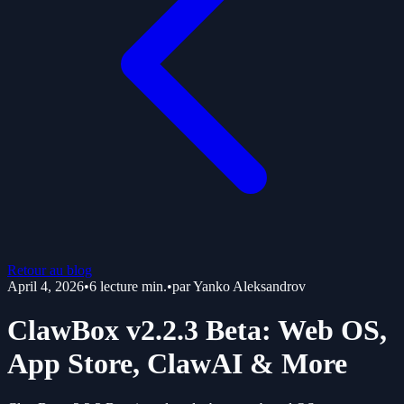
Retour au blog
April 4, 2026
•
6
lecture min.
•
par
Yanko Aleksandrov
ClawBox v2.2.3 Beta: Web OS,
App Store, ClawAI & More