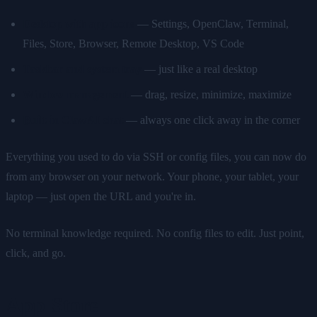
Desktop with app icons
— Settings, OpenClaw, Terminal,
Files, Store, Browser, Remote Desktop, VS Code
Taskbar and system tray
— just like a real desktop
Window management
— drag, resize, minimize, maximize
Built-in ClawAI chat
— always one click away in the corner
Everything you used to do via SSH or config files, you can now do
from any browser on your network. Your phone, your tablet, your
laptop — just open the URL and you're in.
No terminal knowledge required. No config files to edit. Just point,
click, and go.
App Store