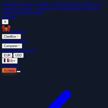
Gratuit
Ne restez pas en arrière. 5 vidéos OpenClaw gratuites →
Ne
restez pas en arrière — regardez les 5 vidéos OpenClaw Getting
Started. Gratuit avec email.
Regarder
✕
ClawBox
ClawBox
Tarifs
Classement
Comparer
Blogue
Documentation
/
EUR
USD
FR
Connexion
Acheter