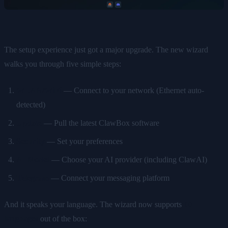
The setup experience just got a major upgrade. The new wizard
walks you through five simple steps:
WLAN/WiFi
— Connect to your network (Ethernet auto-
detected)
Update
— Pull the latest ClawBox software
Security
— Set your preferences
AI Model
— Choose your AI provider (including ClawAI)
Telegram
— Connect your messaging platform
And it speaks your language. The wizard now supports
10
languages
out of the box: