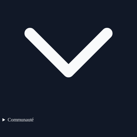
Communauté