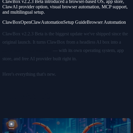
ClawBox v2.2.3 Beta introduced a browser-based OS, app store,
ClawAI provider option, visual browser automation, MCP support,
and multilingual setup.
ClawBox
OpenClaw
Automation
Setup Guide
Browser Automation
ClawBox v2.2.3 Beta is the biggest update we've shipped since the
original launch. It turns ClawBox from a headless AI box into a
complete AI workstation
— with its own operating system, app
store, and free AI provider built right in.
Here's everything that's new.
Full Web OS