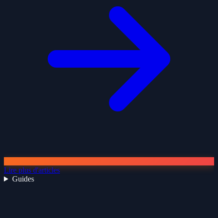
Lire plus d'articles
Guides