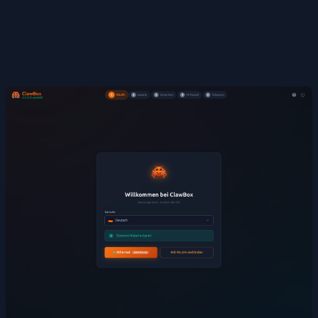
Languages)