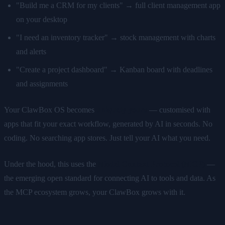
"Build me a CRM for my clients" → full client management app
on your desktop
"I need an inventory tracker" → stock management with charts
and alerts
"Create a project dashboard" → Kanban board with deadlines
and assignments
Your ClawBox OS becomes
uniquely yours
— customised with
apps that fit your exact workflow, generated by AI in seconds. No
coding. No searching app stores. Just tell your AI what you need.
Under the hood, this uses the
Model Context Protocol (MCP)
—
the emerging open standard for connecting AI to tools and data. As
the MCP ecosystem grows, your ClawBox grows with it.