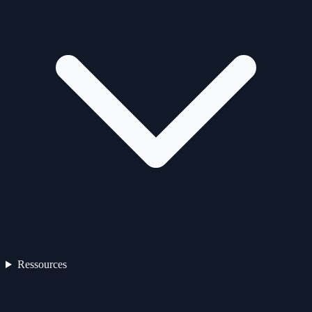
Ressources