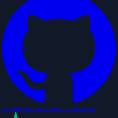
Nous n'enregistrons pas vos données — vérifiez le code