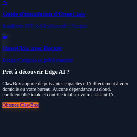
🔧
Guide d'installation d'OpenClaw
Installation DIY vs ClawBox prêt à l'emploi
🐳
OpenClaw avec Docker
Docker Compose ou prêt à brancher
Prêt à découvrir Edge AI ?
ClawBox apporte de puissantes capacités d'IA directement à votre
domicile ou votre bureau. Aucune dépendance au cloud,
confidentialité totale et contrôle total sur votre assistant IA.
Obtenez ClawBox