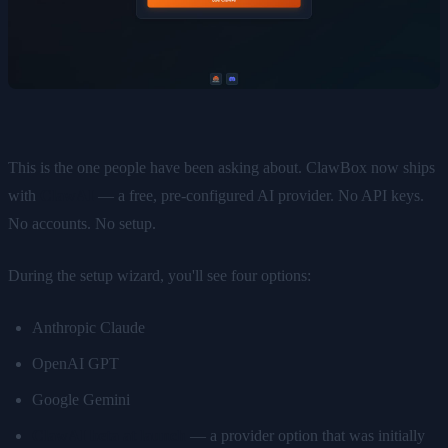
This is the one people have been asking about. ClawBox now ships
with
ClawAI
— a free, pre-configured AI provider. No API keys.
No accounts. No setup.
During the setup wizard, you'll see four options:
Anthropic Claude
OpenAI GPT
Google Gemini
ClawAI beta at launch
— a provider option that was initially