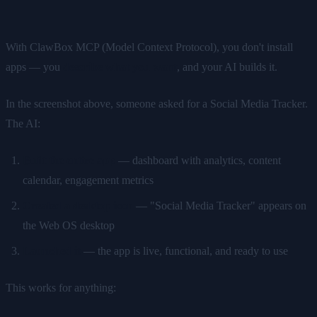
With ClawBox MCP (Model Context Protocol), you don't install
apps — you
describe what you want
, and your AI builds it.
In the screenshot above, someone asked for a Social Media Tracker.
The AI:
Built the entire app
— dashboard with analytics, content
calendar, engagement metrics
Created a desktop icon
— "Social Media Tracker" appears on
the Web OS desktop
Launched it
— the app is live, functional, and ready to use
This works for anything: