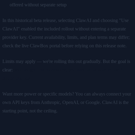
offered without separate setup
In this historical beta release, selecting ClawAI and choosing "Use
ClawAI" enabled the included rollout without entering a separate
provider key. Current availability, limits, and plan terms may differ;
check the live ClawBox portal before relying on this release note.
Limits may apply — we're rolling this out gradually. But the goal is
clear:
you bought the hardware, you should be able to use AI
out of the box.
Want more power or specific models? You can always connect your
own API keys from Anthropic, OpenAI, or Google. ClawAI is the
starting point, not the ceiling.
Improved Setup Wizard (10