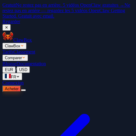
Gratuit
Ne restez pas en arrière. 5 vidéos OpenClaw gratuites →
Ne
restez pas en arrière — regardez les 5 vidéos OpenClaw Getting
Started. Gratuit avec email.
Regarder
✕
ClawBox
ClawBox
Tarifs
Classement
Comparer
Blogue
Documentation
/
EUR
USD
FR
Connexion
Acheter