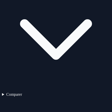
Comparer