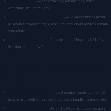
Owning my data
— conversations, automations, voice
recordings stay on my desk
More control over recurring costs
— local workloads avoid
per-request model charges, while optional cloud services remain
your choice
Real automation
— not "if this then that," but actual AI-driven
decisions running 24/7
What ClawBox Can't Do (Being
Honest)
Run 70B+ models locally
— 8GB memory limits you to ~8B
parameter models on-device. Cloud APIs handle the heavy stuff.
Replace a gaming PC
— it's 67 TOPS for AI inference, not a