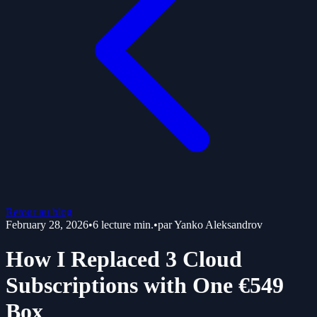
Retour au blog
February 28, 2026
•
6
lecture min.
•
par
Yanko Aleksandrov
How I Replaced 3 Cloud
Subscriptions with One €549
Box