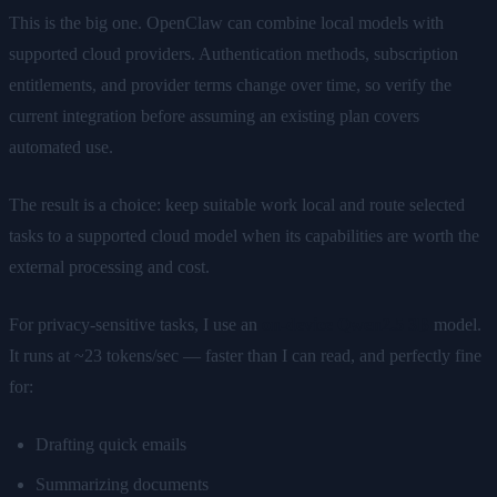
This is the big one. OpenClaw can combine local models with
supported cloud providers. Authentication methods, subscription
entitlements, and provider terms change over time, so verify the
current integration before assuming an existing plan covers
automated use.
The result is a choice: keep suitable work local and route selected
tasks to a supported cloud model when its capabilities are worth the
external processing and cost.
For privacy-sensitive tasks, I use an
on-device Qwen2.5 3B
model.
It runs at ~23 tokens/sec — faster than I can read, and perfectly fine
for:
Drafting quick emails
Summarizing documents