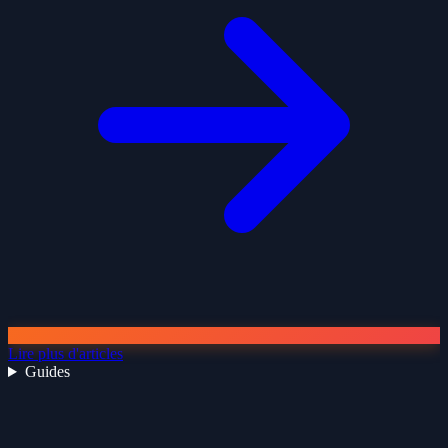
Lire plus d'articles
Guides