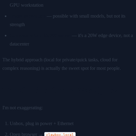
GPU workstation
Image generation
— possible with small models, but not its
strength
Compete with a $5,000 server
— it's a 20W edge device, not a
datacenter
The hybrid approach (local for private/quick tasks, cloud for
complex reasoning) is actually the sweet spot for most people.
The Guided Setup Was Quick
I'm not exaggerating:
Unbox, plug in power + Ethernet
Open browser →
clawbox.local