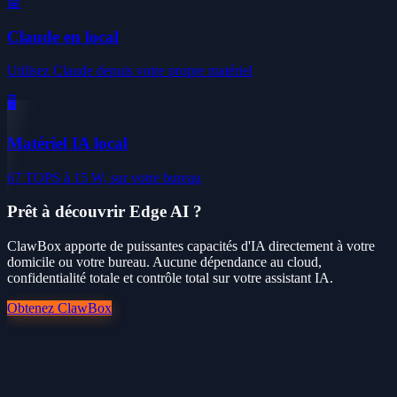
🤖
Claude en local
Utilisez Claude depuis votre propre matériel
🖥️
Matériel IA local
67 TOPS à 15 W, sur votre bureau
Prêt à découvrir Edge AI ?
ClawBox apporte de puissantes capacités d'IA directement à votre
domicile ou votre bureau. Aucune dépendance au cloud,
confidentialité totale et contrôle total sur votre assistant IA.
Obtenez ClawBox