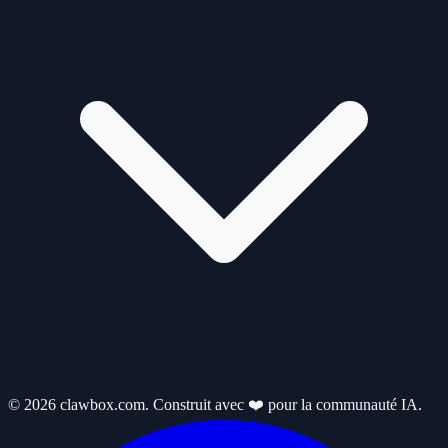
© 2026 clawbox.com. Construit avec ❤️ pour la communauté IA.