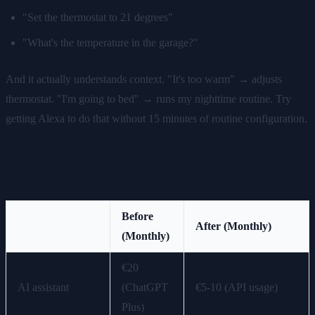
"Set the thermostat to 21 degrees"
"What's the temperature in the garage?"
And it actually understands context. "It's too warm" → adjusts
thermostat. "I'm going to bed" → runs my nighttime routine. Try
getting Alexa to do that without 15 minutes of routine configuration.
The Math
Before
After (Monthly)
(Monthly)
€20
AI assistant
(ChatGPT
€5-10 (API usage)
Plus)