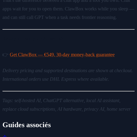
That's the difference between a chat app and a tool you own. Chat
apps wait for you to open them. ClawBox works while you sleep —
and can still call GPT when a task needs frontier reasoning.
Ready to own your AI setup?
👉
Get ClawBox — €549, 30-day money-back guarantee
Delivery pricing and supported destinations are shown at checkout.
International orders use DHL Express where available.
Tags: self-hosted AI, ChatGPT alternative, local AI assistant,
replace cloud subscriptions, AI hardware, privacy AI, home server
Guides associés