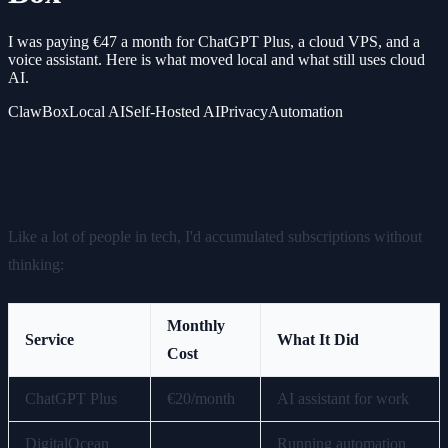
I was paying €47 a month for ChatGPT Plus, a cloud VPS, and a
voice assistant. Here is what moved local and what still uses cloud
AI.
ClawBox
Local AI
Self-Hosted AI
Privacy
Automation
The Monthly Drain
Like a lot of people in tech, I'd accumulated subscriptions without
thinking:
Monthly
Service
What It Did
Cost
ChatGPT Plus
€20/month
AI assistant for work
DigitalOcean
Running automation