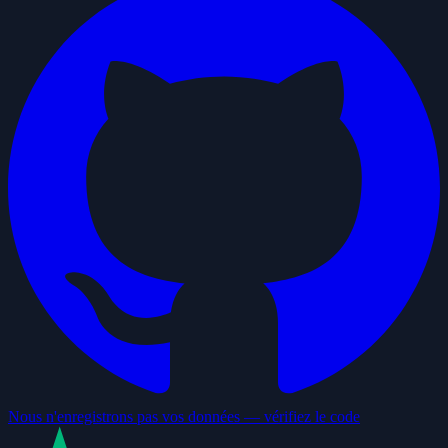
Nous n'enregistrons pas vos données — vérifiez le code