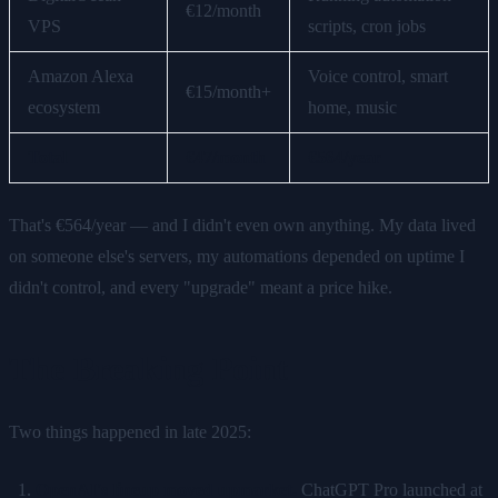
€12/month
VPS
scripts, cron jobs
Amazon Alexa
Voice control, smart
€15/month+
ecosystem
home, music
Total
€47/month
€564/year
That's €564/year — and I didn't even own anything. My data lived
on someone else's servers, my automations depended on uptime I
didn't control, and every "upgrade" meant a price hike.
The Breaking Point
Two things happened in late 2025:
OpenAI's lineup moved upmarket.
ChatGPT Pro launched at