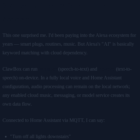
3. Alexa → Local Voice and Home
Assistant
This one surprised me. I'd been paying into the Alexa ecosystem for
years — smart plugs, routines, music. But Alexa's "AI" is basically
keyword matching with cloud dependency.
ClawBox can run
Whisper
(speech-to-text) and
Kokoro
(text-to-
speech) on-device. In a fully local voice and Home Assistant
configuration, audio processing can remain on the local network;
any enabled cloud music, messaging, or model service creates its
own data flow.
Connected to Home Assistant via MQTT, I can say:
"Turn off all lights downstairs"