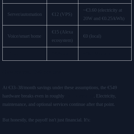
~€3.60 (electricity at
Server/automation
€12 (VPS)
20W and €0.25/kWh)
€15 (Alexa
Voice/smart home
€0 (local)
ecosystem)
Total
€47/month
~€9-14/month
ClawBox cost: €549 one-time.
At €33–38/month savings under these assumptions, the €549
hardware breaks even in roughly
15–17 months
. Electricity,
maintenance, and optional services continue after that point.
But honestly, the payoff isn't just financial. It's: