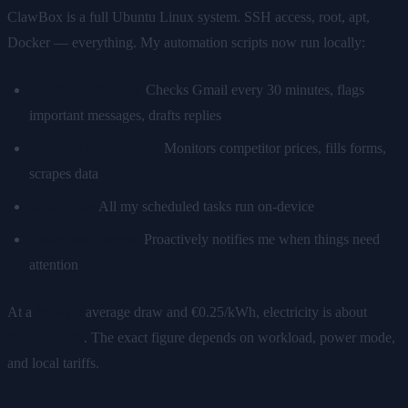
ClawBox is a full Ubuntu Linux system. SSH access, root, apt,
Docker — everything. My automation scripts now run locally:
Email monitoring:
Checks Gmail every 30 minutes, flags
important messages, drafts replies
Browser automation:
Monitors competitor prices, fills forms,
scrapes data
Cron jobs:
All my scheduled tasks run on-device
Heartbeat checks:
Proactively notifies me when things need
attention
At a
20-watt
average draw and €0.25/kWh, electricity is about
€3.60/month
. The exact figure depends on workload, power mode,
and local tariffs.