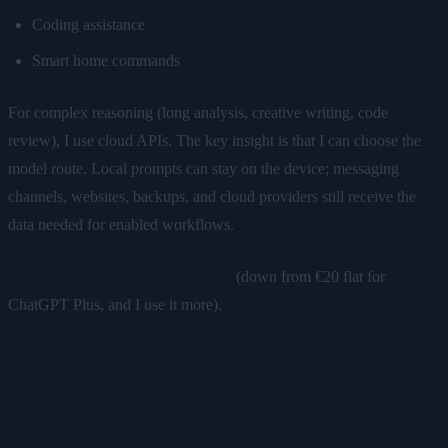
Coding assistance
Smart home commands
For complex reasoning (long analysis, creative writing, code
review), I use cloud APIs. The key insight is that I can choose the
model route. Local prompts can stay on the device; messaging
channels, websites, backups, and cloud providers still receive the
data needed for enabled workflows.
Monthly cost: €5-10 in API usage
(down from €20 flat for
ChatGPT Plus, and I use it more).
2. Cloud VPS → Local Server on Owned
Hardware