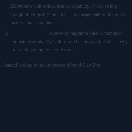
$200/month with serious frontier capability. I wasn't using
enough of it to justify the jump — my usage pattern fit a hybrid
local + cloud setup better.
My VPS got wiped.
A provider migration killed 6 months of
automation scripts. My fault for not backing up, but still — why
am I renting compute I could own?
I started looking for alternatives and found ClawBox.
What Replaced What
1. ChatGPT Plus → Local Models Plus
Optional Cloud