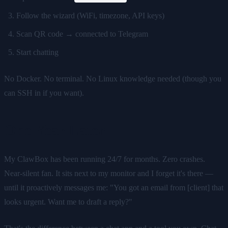
Follow the wizard (WiFi, timezone, API keys)
Scan QR code → connected to Telegram
Start chatting
No Docker. No terminal. No Linux knowledge needed (though you
can SSH in if you want).
One Year Later
My ClawBox has been running 24/7 for months. Zero crashes.
Near-silent fan. It sits next to my monitor and I forget it's there —
until it proactively messages me: "You got an email from [client] that
looks urgent. Want me to draft a reply?"