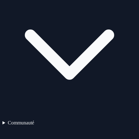
Communauté