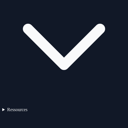
Ressources