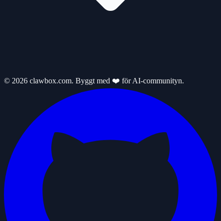
© 2026 clawbox.com. Byggt med ❤️ för AI-communityn.