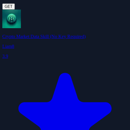
GET
Crypto Market Data Skill (No Key Required)
Liam8
3.9