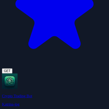
GET
Crypto Trading Bot
Katrina-jpg