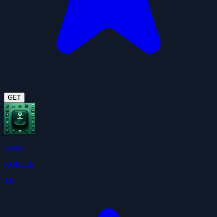
GET
Budget
AGIstack
3.6