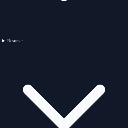
Resurser