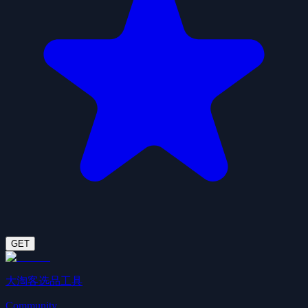
GET
大淘客选品工具
Community