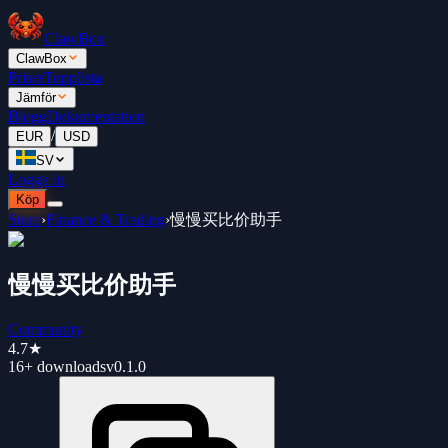
ClawBox
ClawBox
Priser
Topplista
Jämför
Blogg
Dokumentation
/
EUR
USD
SV
Logga in
Köp
Store
›
Finance & Trading
›
慢慢买比价助手
慢慢买比价助手
Community
4.7
★
16+
downloads
v
0.1.0