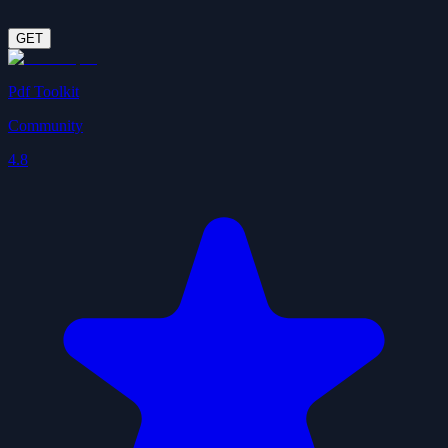
GET
Pdf Toolkit
Community
4.8