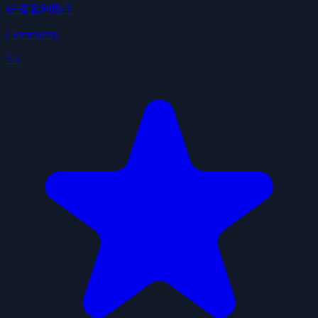
好省返利助手
Community
4.4