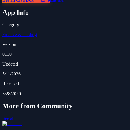
Beställ ClawBox — €549
Läs mer
App Info
Category
Finance & Trading
Version
0.1.0
Updated
5/11/2026
Released
3/28/2026
More from Community
See all