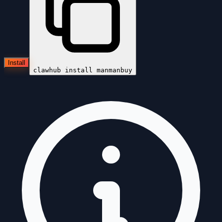
Install
clawhub install
manmanbuy