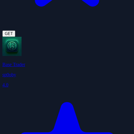
GET
Base Trader
sp0oby
4.0