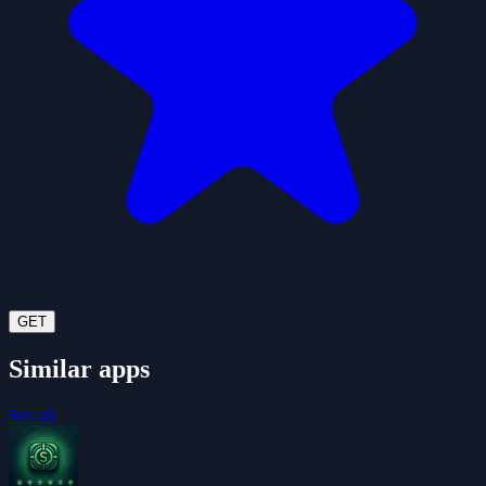
GET
Similar apps
See all