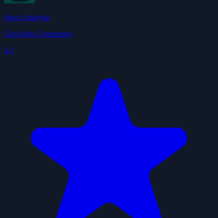
Stock Analysis
ClawHub Community
4.5