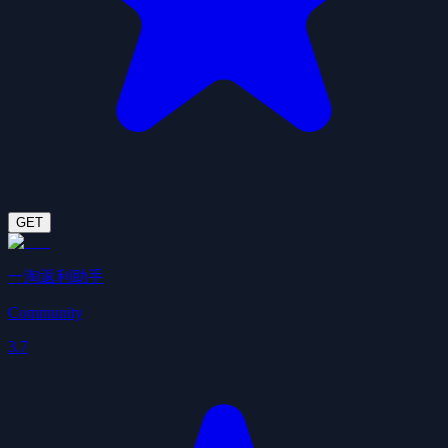
GET
一淘返利助手
Community
3.7