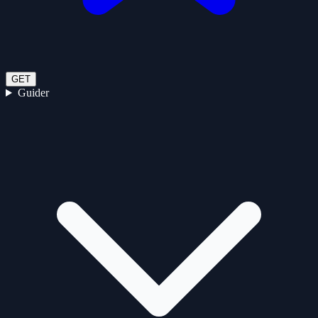
GET
Guider