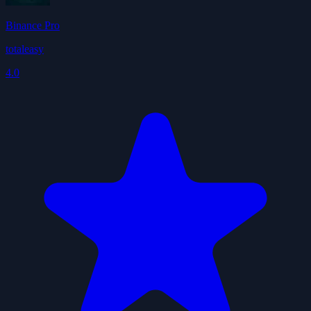
Binance Pro
totaleasy
4.0