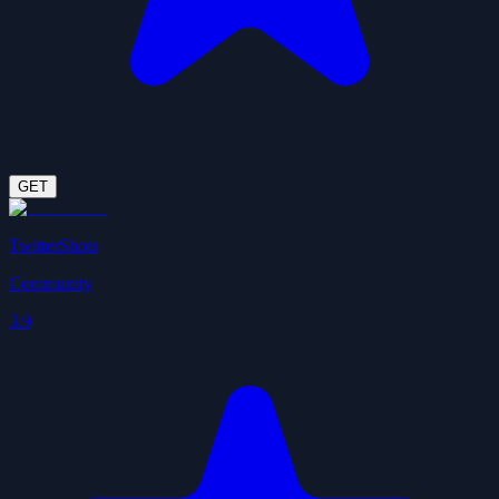
GET
TwitterShots
Community
3.9