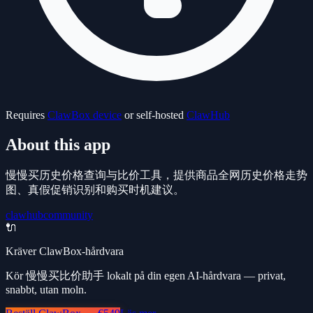
Requires
ClawBox device
or self-hosted
ClawHub
About this app
慢慢买历史价格查询与比价工具，提供商品全网历史价格走势
图、真假促销识别和购买时机建议。
clawhub
community
🔌
Kräver ClawBox-hårdvara
Kör 慢慢买比价助手 lokalt på din egen AI-hårdvara — privat,
snabbt, utan moln.