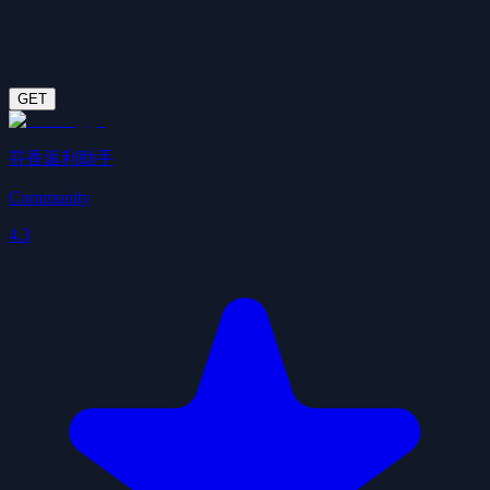
GET
芬香返利助手
Community
4.3