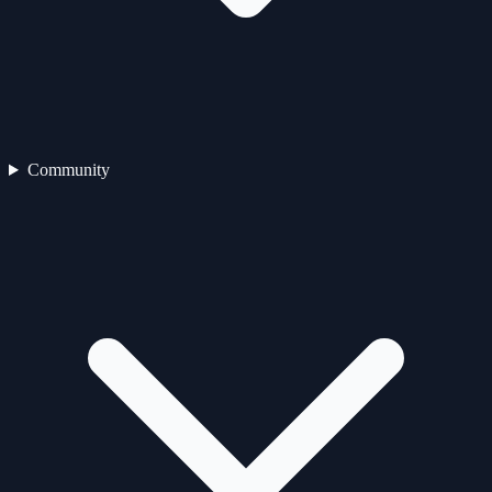
Community