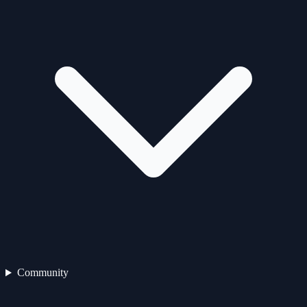
Community