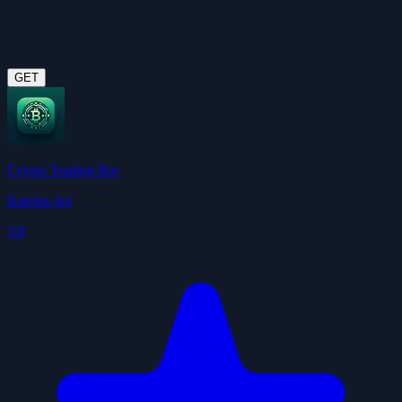
GET
Crypto Trading Bot
Katrina-jpg
3.8