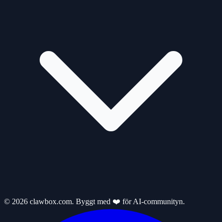
© 2026 clawbox.com. Byggt med ❤️ för AI-communityn.