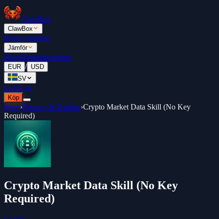
ClawBox
ClawBox
Priser
Topplista
Jämför
Blogg
Dokumentation
/
EUR
USD
SV
Logga in
Köp
Store
›
Finance & Trading
›
Crypto Market Data Skill (No Key
Required)
Crypto Market Data Skill (No Key
Required)