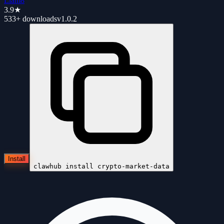
Liam8
3.9
★
533+
downloads
v
1.0.2
Install
clawhub install
crypto-market-data