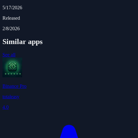
5/17/2026
Released
2/8/2026
Similar apps
See all
Binance Pro
totaleasy
4.0