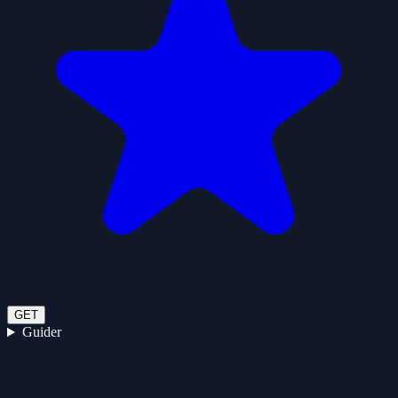
GET
Guider