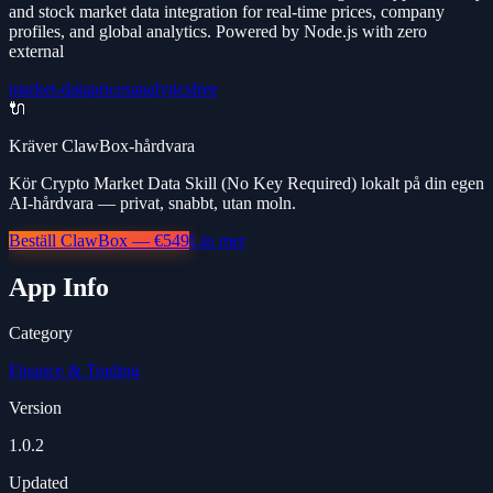
and stock market data integration for real-time prices, company
profiles, and global analytics. Powered by Node.js with zero
external
market-data
prices
analytics
free
🔌
Kräver ClawBox-hårdvara
Kör Crypto Market Data Skill (No Key Required) lokalt på din egen
AI-hårdvara — privat, snabbt, utan moln.
Beställ ClawBox — €549
Läs mer
App Info
Category
Finance & Trading
Version
1.0.2
Updated