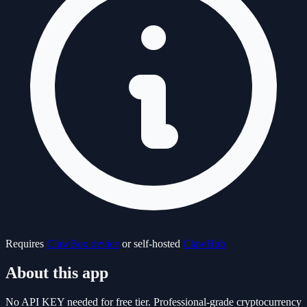
Requires
ClawBox device
or self-hosted
ClawHub
About this app
No API KEY needed for free tier. Professional-grade cryptocurrency