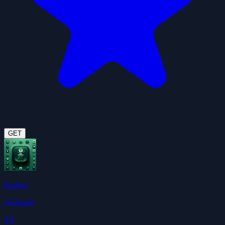
GET
Budget
AGIstack
3.6