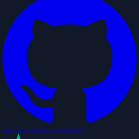
Vi loggar inte dina data — granska koden