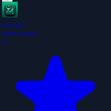
Stock Analysis
ClawHub Community
4.5