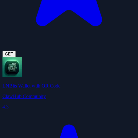
GET
LNBits Wallet wtih QR Code
ClawHub Community
4.3