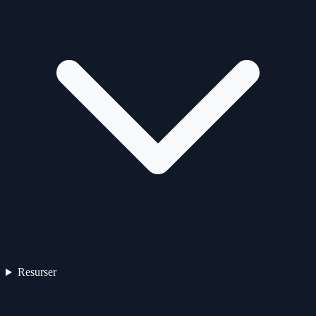
Resurser