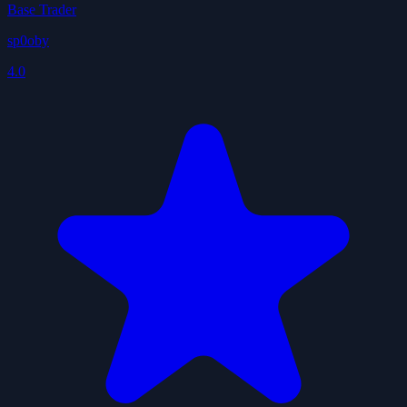
Base Trader
sp0oby
4.0