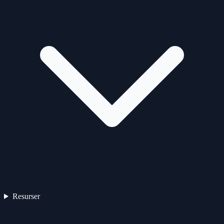
Resurser