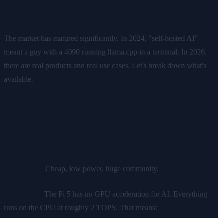
Landscape in 2026
The market has matured significantly. In 2024, "self-hosted AI"
meant a guy with a 4090 running llama.cpp in a terminal. In 2026,
there are real products and real use cases. Let's break down what's
available.
Option 1: Raspberry Pi 5 ($80-
100)
The appeal:
Cheap, low power, huge community.
The reality:
The Pi 5 has no GPU acceleration for AI. Everything
runs on the CPU at roughly 2 TOPS. That means: