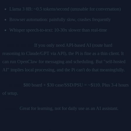
Llama 3 8B: ~0.5 tokens/second (unusable for conversation)
Browser automation: painfully slow, crashes frequently
Whisper speech-to-text: 10-30x slower than real-time
When it works:
If you only need API-based AI (route hard
reasoning to Claude/GPT via API), the Pi is fine as a thin client. It
can run OpenClaw for messaging and scheduling. But "self-hosted
AI" implies local processing, and the Pi can't do that meaningfully.
True cost:
$80 board + $30 case/SSD/PSU = ~$110. Plus 3-4 hours
of setup.
Verdict:
Great for learning, not for daily use as an AI assistant.
Option 2: Mac Mini M4 ($699+)