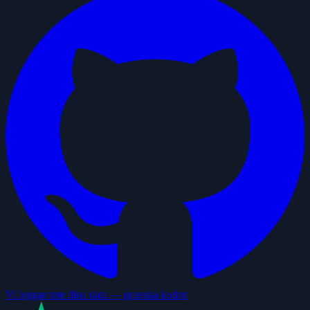
Vi loggar inte dina data — granska koden