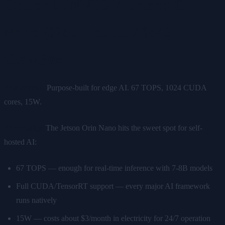
Option 5: NVIDIA Jetson Orin
Nano ($250 module / $549
ClawBox)
The appeal:
Purpose-built for edge AI. 67 TOPS, 1024 CUDA
cores, 15W.
The reality:
The Jetson Orin Nano hits the sweet spot for self-
hosted AI:
67 TOPS — enough for real-time inference with 7-8B models
Full CUDA/TensorRT support — every major AI framework
runs natively
15W — costs about $3/month in electricity for 24/7 operation