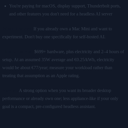
You're paying for macOS, display support, Thunderbolt ports,
and other features you don't need for a headless AI server
When it works:
If you already own a Mac Mini and want to
experiment. Don't buy one specifically for self-hosted AI.
Illustrative cost:
$699+ hardware, plus electricity and 2–4 hours of
setup. At an assumed 35W average and €0.25/kWh, electricity
would be about €77/year; measure your workload rather than
treating that assumption as an Apple rating.
Verdict:
A strong option when you want its broader desktop
performance or already own one; less appliance-like if your only
goal is a compact, pre-configured headless assistant.
Option 3: Intel NUC / Mini PC