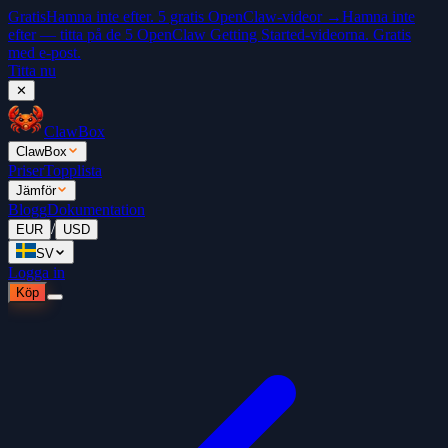
Gratis
Hamna inte efter. 5 gratis OpenClaw-videor →
Hamna inte
efter — titta på de 5 OpenClaw Getting Started-videorna. Gratis
med e-post.
Titta nu
✕
ClawBox
ClawBox
Priser
Topplista
Jämför
Blogg
Dokumentation
/
EUR
USD
SV
Logga in
Köp