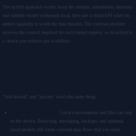
The hybrid approach works: keep the runtime, automation, memory,
and suitable model workloads local, then use a cloud API when its
added capability is worth the data transfer. The external provider
receives the context required for each routed request, so local-first is
a choice you enforce per workflow.
Privacy: What "Local" Actually
Means
"Self-hosted" and "private" aren't the same thing:
Hardware-level control:
Local conversations and files can stay
on the device. Browsing, messaging, backups, and optional
cloud models still create external data flows that you must