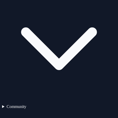
Community