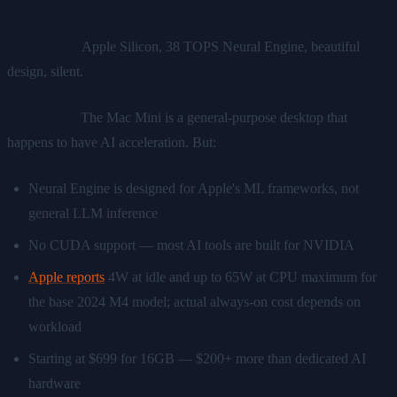
The appeal:
Apple Silicon, 38 TOPS Neural Engine, beautiful
design, silent.
The reality:
The Mac Mini is a general-purpose desktop that
happens to have AI acceleration. But:
Neural Engine is designed for Apple's ML frameworks, not
general LLM inference
No CUDA support — most AI tools are built for NVIDIA
Apple reports
4W at idle and up to 65W at CPU maximum for
the base 2024 M4 model; actual always-on cost depends on
workload
Starting at $699 for 16GB — $200+ more than dedicated AI
hardware