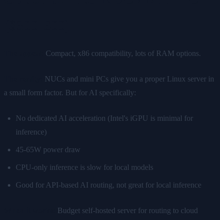
($300-600)
The appeal:
Compact, x86 compatibility, lots of RAM options.
The reality:
NUCs and mini PCs give you a proper Linux server in
a small form factor. But for AI specifically:
No dedicated AI acceleration (Intel's iGPU is minimal for
inference)
45-65W power draw
CPU-only inference is slow for local models
Good for API-based AI routing, not great for local inference
When it works:
Budget self-hosted server for routing to cloud