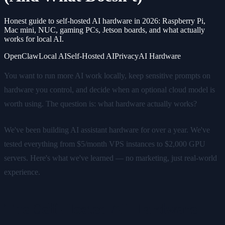
Honest guide to self-hosted AI hardware in 2026: Raspberry Pi,
Mac mini, NUC, gaming PCs, Jetson boards, and what actually
works for local AI.
OpenClaw
Local AI
Self-Hosted AI
Privacy
AI Hardware
You want to run more AI work locally, keep sensitive prompts on
hardware you control, and decide when an optional cloud model is
worth using. The question is: what hardware actually works?
We've been building AI assistant hardware for over a year. We've
tested everything from $5/month VPS instances to $2,000 GPU
servers. Here's what we've learned — no marketing, just real-world
experience.
The Self-Hosted AI Hardware