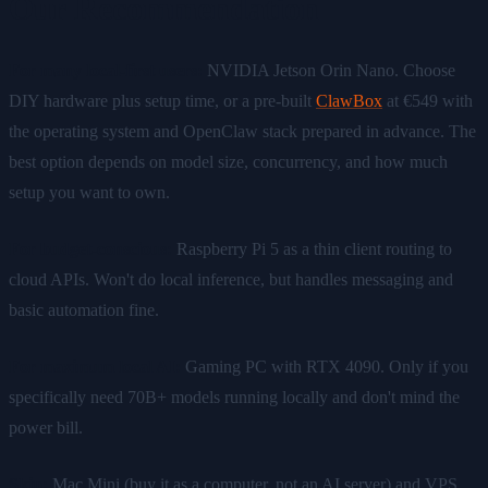
Our Recommendation
For many local-first users:
NVIDIA Jetson Orin Nano. Choose
DIY hardware plus setup time, or a pre-built
ClawBox
at €549 with
the operating system and OpenClaw stack prepared in advance. The
best option depends on model size, concurrency, and how much
setup you want to own.
For budget-conscious:
Raspberry Pi 5 as a thin client routing to
cloud APIs. Won't do local inference, but handles messaging and
basic automation fine.
For maximum local AI:
Gaming PC with RTX 4090. Only if you
specifically need 70B+ models running locally and don't mind the
power bill.
Skip:
Mac Mini (buy it as a computer, not an AI server) and VPS