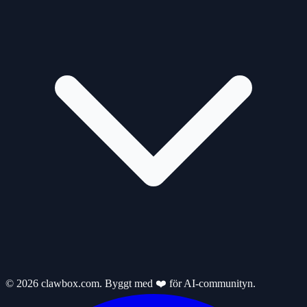
© 2026 clawbox.com. Byggt med ❤️ för AI-communityn.