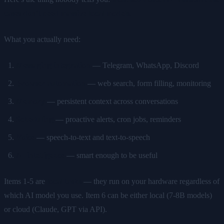
cases don't need massive local models.
What you actually need:
Messaging integration
— Telegram, WhatsApp, Discord
Browser automation
— web search, form filling, monitoring
Memory
— persistent context across conversations
Scheduling
— proactive alerts, cron jobs, reminders
Voice
— speech-to-text and text-to-speech
AI intelligence
— smart enough to be useful
Items 1-5 are
local tasks
— they run on your hardware regardless of
which AI model you use. Item 6 can be either local (7-8B models)
or cloud (Claude, GPT via API).