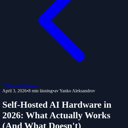
Tillbaka till bloggen
April 3, 2026
•
8
min läsning
•
av
Yanko Aleksandrov
Self-Hosted AI Hardware in
2026: What Actually Works
(And What Doesn't)