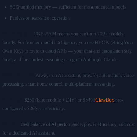
8GB unified memory — sufficient for most practical models
Fanless or near-silent operation
The limitation:
8GB RAM means you can't run 70B+ models
locally. For frontier-model intelligence, you use BYOK (Bring Your
Own Key) to route to cloud APIs — your data and automation stay
local, and the hardest reasoning can go to Anthropic Claude.
When it works:
Always-on AI assistant, browser automation, voice
processing, smart home control, multi-platform messaging.
True cost:
$250 (bare module + DIY) or $549 (
ClawBox
pre-
configured). $36/year electricity.
Verdict:
Best balance of AI performance, power efficiency, and cost
for a dedicated AI assistant.