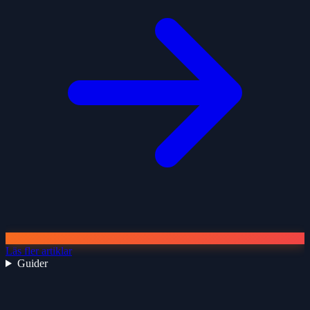
Läs fler artiklar
Guider