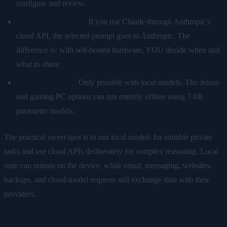
configure and review.
Model-level privacy:
If you use Claude through Anthropic's
cloud API, the selected prompt goes to Anthropic. The
difference is: with self-hosted hardware, YOU decide when and
what to share.
Full offline mode:
Only possible with local models. The Jetson
and gaming PC options can run entirely offline using 7-8B
parameter models.
The practical sweet spot is to run local models for suitable private
tasks and use cloud APIs deliberately for complex reasoning. Local
state can remain on the device, while email, messaging, websites,
backups, and cloud-model requests still exchange data with their
providers.