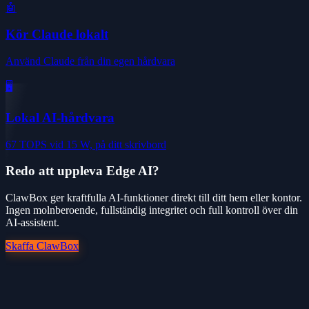
🤖
Kör Claude lokalt
Använd Claude från din egen hårdvara
🖥️
Lokal AI-hårdvara
67 TOPS vid 15 W, på ditt skrivbord
Redo att uppleva Edge AI?
ClawBox ger kraftfulla AI-funktioner direkt till ditt hem eller kontor.
Ingen molnberoende, fullständig integritet och full kontroll över din
AI-assistent.
Skaffa ClawBox