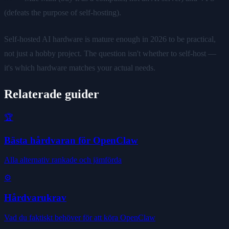
(defeats the purpose of self-hosting).
Self-hosted AI hardware is mature enough in 2026 to be practical,
not just a hobby project. The question isn't whether to self-host —
it's which hardware matches your actual needs.
Relaterade guider
🏆
Bästa hårdvaran för OpenClaw
Alla alternativ rankade och jämförda
⚙️
Hårdvarukrav
Vad du faktiskt behöver för att köra OpenClaw