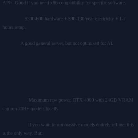
APIs. Good if you need x86 compatibility for specific software.
True cost:
$300-600 hardware + $90-130/year electricity + 1-2
hours setup.
Verdict:
A good general server, but not optimized for AI.
Option 4: Gaming PC with GPU
($800-2000+)
The appeal:
Maximum raw power. RTX 4090 with 24GB VRAM
can run 70B+ models locally.
The reality:
If you want to run massive models entirely offline, this
is the only way. But: