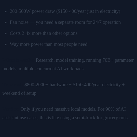
200-500W power draw ($150-400/year just in electricity)
Fan noise — you need a separate room for 24/7 operation
Costs 2-4x more than other options
Way more power than most people need
When it works:
Research, model training, running 70B+ parameter
models, multiple concurrent AI workloads.
True cost:
$800-2000+ hardware + $150-400/year electricity +
weekend of setup.
Verdict:
Only if you need massive local models. For 90% of AI
assistant use cases, this is like using a semi-truck for grocery runs.