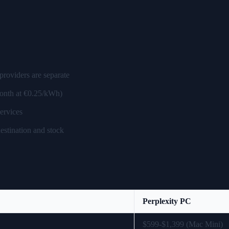
providers are separate
month at €0.25/kWh)
ervices
estination and stock
Perplexity PC
$599-$1,399 (Mac Mini)