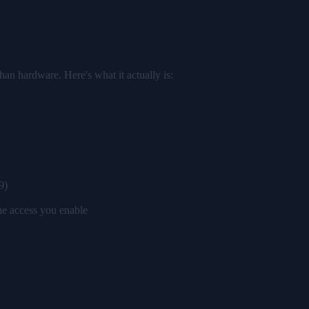
puter?
han hardware. Here's what it actually is:
9)
the access you enable