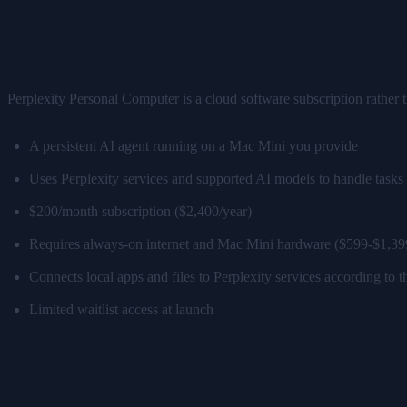
What Is Perplexity Personal Com
Perplexity Personal Computer is a cloud software subscription rather t
A persistent AI agent running on a Mac Mini you provide
Uses Perplexity services and supported AI models to handle tasks
$200/month subscription ($2,400/year)
Requires always-on internet and Mac Mini hardware ($599-$1,39
Connects local apps and files to Perplexity services according to 
Limited waitlist access at launch
What Is ClawBox?