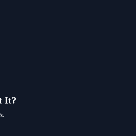
 It?
s.