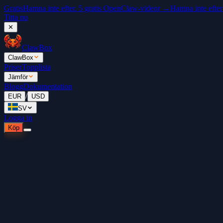
Gratis
Hamna inte efter. 5 gratis OpenClaw-videor →
Hamna inte efter
Titta nu
✕
ClawBox
ClawBox
Priser
Topplista
Jämför
Blogg
Dokumentation
/
EUR
USD
SV
Logga in
Köp