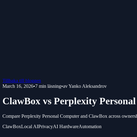
Tillbaka till bloggen
March 16, 2026
•
7
min läsning
•
av
Yanko Aleksandrov
ClawBox vs Perplexity Persona
Compare Perplexity Personal Computer and ClawBox across ownership,
ClawBox
Local AI
Privacy
AI Hardware
Automation