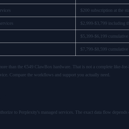
ervices
$200 subscription at the st
services
$2,999-$3,799 including t
$5,399-$6,199 cumulative
$7,799-$8,599 cumulative
 more than the €549 ClawBox hardware. That is not a complete like-for-
ervice. Compare the workflows and support you actually need.
er
thorize to Perplexity's managed services. The exact data flow depends 