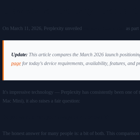
ClawBox vs Perplexity Personal 
On March 11, 2026, Perplexity unveiled
Personal Computer
as part 
Update:
This article compares the March 2026 launch positioni
page
for today's device requirements, availability, features, and p
It's impressive technology — Perplexity has consistently been one of 
Mac Mini), it also raises a fair question:
Do you want to rent your always-on AI, or own it?
The honest answer for many people is: a bit of both. This comparis