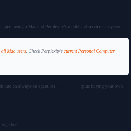
?
on agent using a Mac and Perplexity's model and service ecosystem.
o all Mac users
. Check Perplexity's
current Personal Computer
ish into an always-on agent. At
$200/month
(plus buying your own
 together.