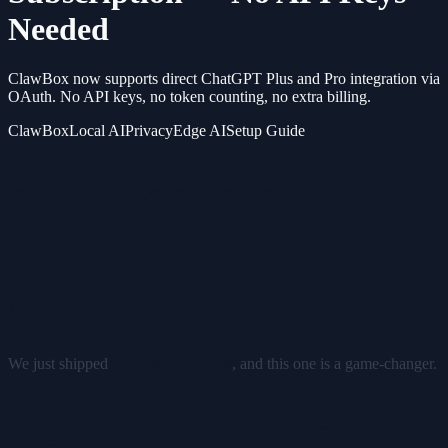
Needed
ClawBox now supports direct ChatGPT Plus and Pro integration via
OAuth. No API keys, no token counting, no extra billing.
ClawBox
Local AI
Privacy
Edge AI
Setup Guide
ClawBox v2.0.0-8: Connect Your
ChatGPT Plus Subscription —
No API Keys Needed
We just shipped
ClawBox v2.0.0-8
, and this one is a game-changer.
Use Your Existing ChatGPT