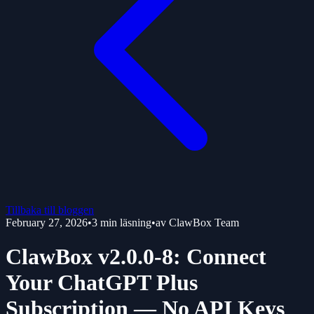
Tillbaka till bloggen
February 27, 2026
•
3
min läsning
•
av
ClawBox Team
ClawBox v2.0.0-8: Connect
Your ChatGPT Plus
Subscription — No API Keys