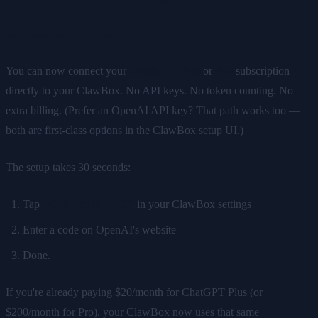
Subscription
You can now connect your
ChatGPT Plus
or
Pro
subscription
directly to your ClawBox. No API keys. No token counting. No
extra billing. (Prefer an OpenAI API key? That path works too —
both are first-class options in the ClawBox setup UI.)
The setup takes 30 seconds:
Tap
"Connect to GPT"
in your ClawBox settings
Enter a code on OpenAI's website
Done.
If you're already paying $20/month for ChatGPT Plus (or
$200/month for Pro), your ClawBox now uses that same