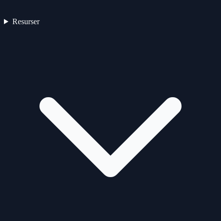
Resurser