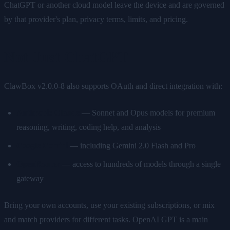
ChatGPT or another cloud model leave the device and are governed
by that provider's plan, privacy terms, limits, and pricing.
Not Just ChatGPT
ClawBox v2.0.0-8 also supports OAuth and direct integration with:
Anthropic Claude
— Sonnet and Opus models for premium
reasoning, writing, coding help, and analysis
Google Gemini
— including Gemini 2.0 Flash and Pro
OpenRouter
— access to hundreds of models through a single
gateway
Bring your own accounts, use your existing subscriptions, or mix
and match providers for different tasks. OpenAI GPT is a main