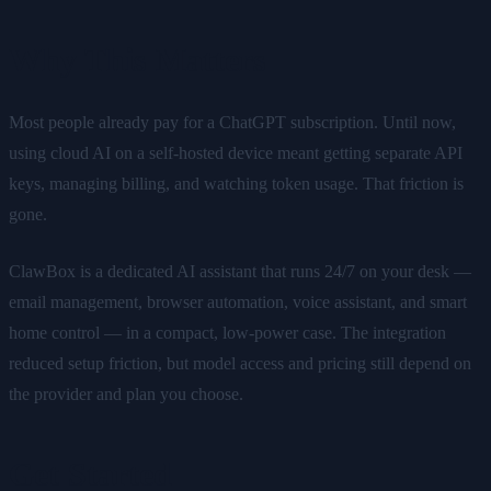
Why This Matters
Most people already pay for a ChatGPT subscription. Until now,
using cloud AI on a self-hosted device meant getting separate API
keys, managing billing, and watching token usage. That friction is
gone.
ClawBox is a dedicated AI assistant that runs 24/7 on your desk —
email management, browser automation, voice assistant, and smart
home control — in a compact, low-power case. The integration
reduced setup friction, but model access and pricing still depend on
the provider and plan you choose.
Get Started