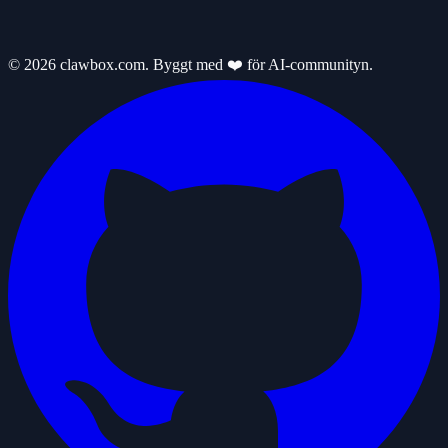
© 2026 clawbox.com. Byggt med ❤️ för AI-communityn.