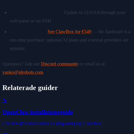
Already have a ClawBox?
Update to v2.0.0-8 through your
web panel or via SSH
New to ClawBox?
See ClawBox for €549
— the hardware is a
one-time purchase; optional AI plans and external providers are
separate
Questions? Join our
Discord community
or email us at
yanko@idrobots.com
.
Relaterade guider
🔧
OpenClaw installationsguide
Gör-det-själv-installation vs plug-and-play ClawBox
🐳