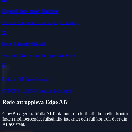
OpenClaw med Docker
Docker Compose-setup vs plug-and-play
🤖
Kör Claude lokalt
Använd Claude från din egen hårdvara
🖥️
Lokal AI-hårdvara
67 TOPS vid 15 W, på ditt skrivbord
Redo att uppleva Edge AI?
ClawBox ger kraftfulla AI-funktioner direkt till ditt hem eller kontor.
Ingen molnberoende, fullständig integritet och full kontroll över din
AI-assistent.