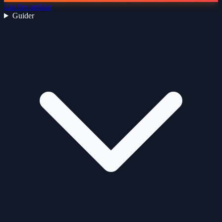
Läs fler artiklar
Guider