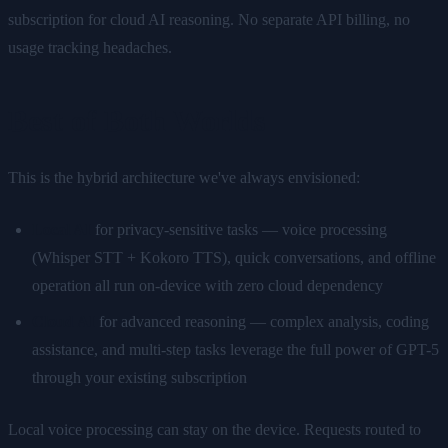
subscription for cloud AI reasoning. No separate API billing, no
usage tracking headaches.
Best of Both Worlds
This is the hybrid architecture we've always envisioned:
Local AI
for privacy-sensitive tasks — voice processing
(Whisper STT + Kokoro TTS), quick conversations, and offline
operation all run on-device with zero cloud dependency
Cloud AI
for advanced reasoning — complex analysis, coding
assistance, and multi-step tasks leverage the full power of GPT-5
through your existing subscription
Local voice processing can stay on the device. Requests routed to