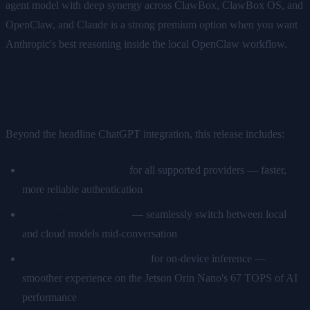
agent model with deep synergy across ClawBox, ClawBox OS, and
OpenClaw, and Claude is a strong premium option when you want
Anthropic's best reasoning inside the local OpenClaw workflow.
What Else Is in v2.0.0-8?
Beyond the headline ChatGPT integration, this release includes:
Improved OAuth flow
for all supported providers — faster,
more reliable authentication
Better model switching
— seamlessly switch between local
and cloud models mid-conversation
Performance optimizations
for on-device inference —
smoother experience on the Jetson Orin Nano's 67 TOPS of AI
performance