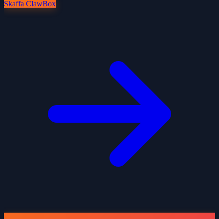
Skaffa ClawBox