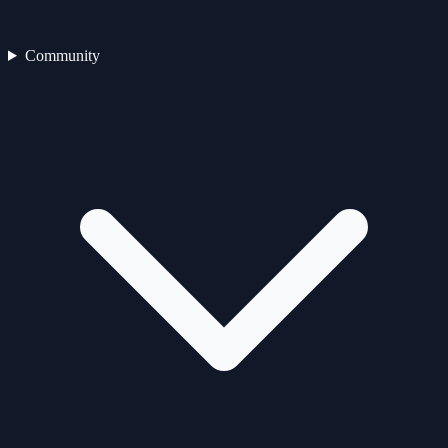
Community