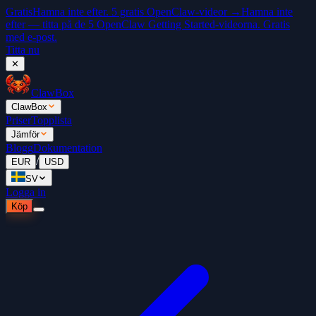
Gratis
Hamna inte efter. 5 gratis OpenClaw-videor →
Hamna inte
efter — titta på de 5 OpenClaw Getting Started-videorna. Gratis
med e-post.
Titta nu
✕
ClawBox
ClawBox
Priser
Topplista
Jämför
Blogg
Dokumentation
/
EUR
USD
SV
Logga in
Köp