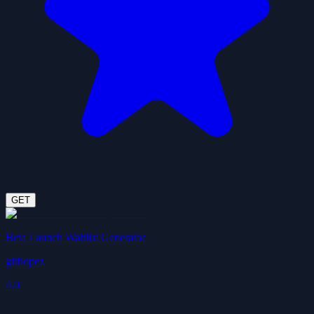
GET
Beta Launch Waitlist Generator
gitflopez
4.0