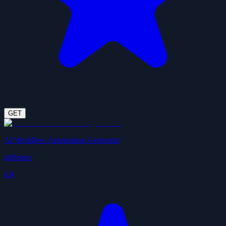
GET
Ai Workflow Automation Generator
gitflopez
4.6