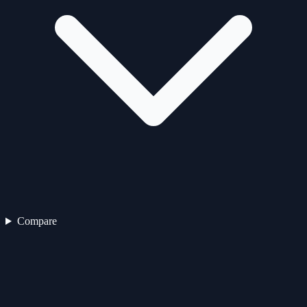
Compare