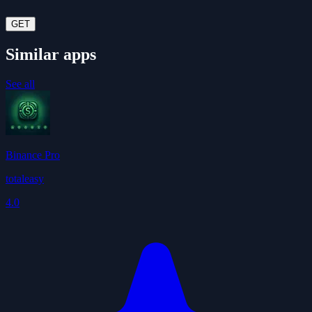
GET
Similar apps
See all
Binance Pro
totaleasy
4.0