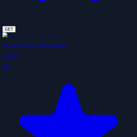
GET
Auto Repair Shop Marketing Kit
gitflopez
4.0