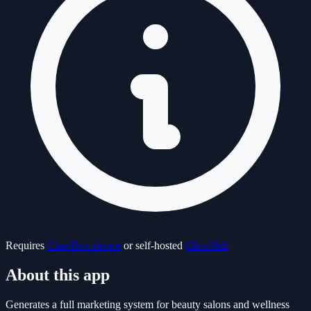
Requires
ClawBox device
or self-hosted
ClawHub
About this app
Generates a full marketing system for beauty salons and wellness