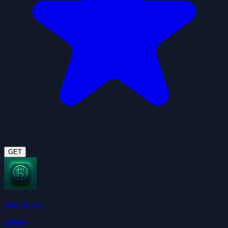
GET
Base Trader
sp0oby