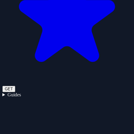
GET
Guides