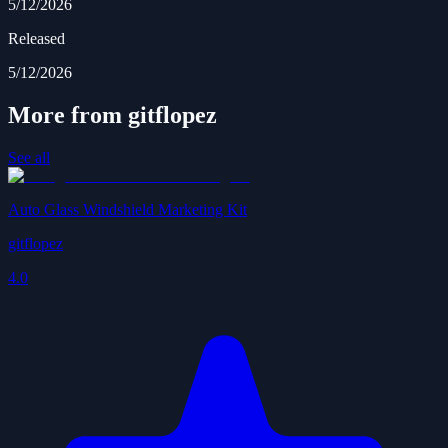
5/12/2026
Released
5/12/2026
More from gitflopez
See all
Auto Glass Windshield Marketing Kit
gitflopez
4.0