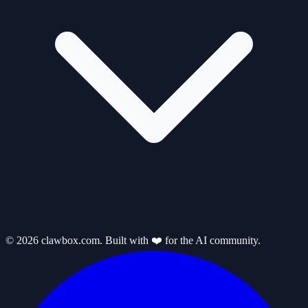
© 2026 clawbox.com. Built with ❤️ for the AI community.