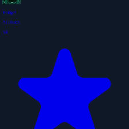
Budget
AGIstack
3.6