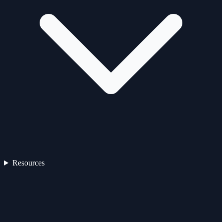
Resources