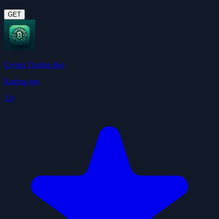
GET
Crypto Trading Bot
Katrina-jpg
3.8