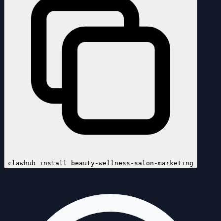
clawhub install
beauty-wellness-salon-marketing