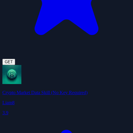
GET
Crypto Market Data Skill (No Key Required)
Liam8
3.9