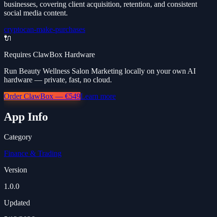
businesses, covering client acquisition, retention, and consistent
social media content.
crypto
can-make-purchases
🔌
Requires ClawBox Hardware
Run Beauty Wellness Salon Marketing locally on your own AI
hardware — private, fast, no cloud.
Order ClawBox — €549
Learn more
App Info
Category
Finance & Trading
Version
1.0.0
Updated