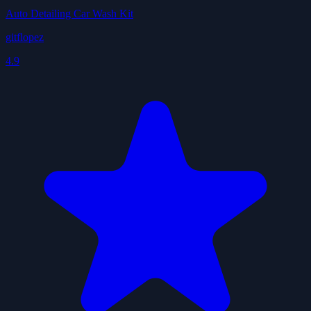
Auto Detailing Car Wash Kit
gitflopez
4.9