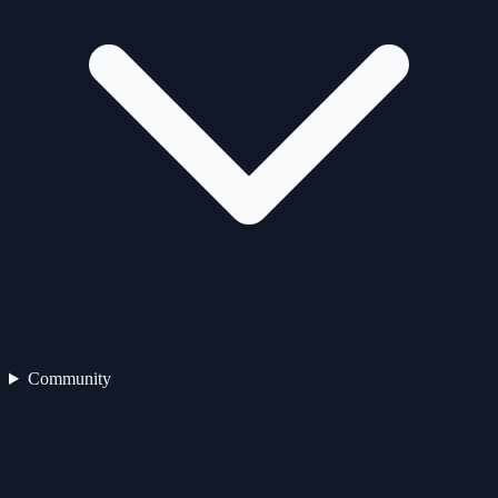
Community