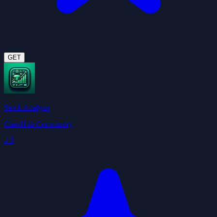
GET
Stock Analysis
ClawHub Community
4.5