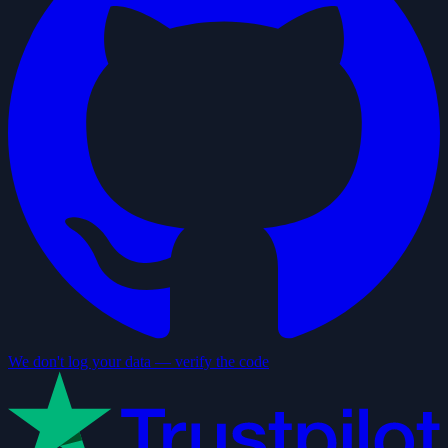
We don't log your data — verify the code