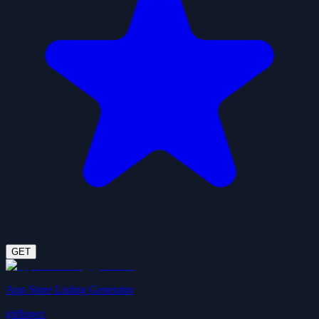
GET
App Store Listing Generator
gitflopez