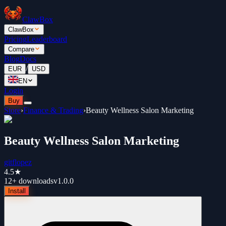
ClawBox
ClawBox
Pricing
Leaderboard
Compare
Blog
Docs
/
EUR
USD
EN
Login
Buy
Store
›
Finance & Trading
›
Beauty Wellness Salon Marketing
Beauty Wellness Salon Marketing
gitflopez
4.5
★
12+
downloads
v
1.0.0
Install