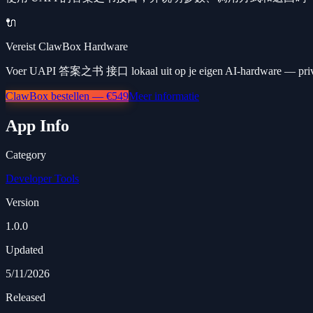
🔌
Vereist ClawBox Hardware
Voer UAPI 答案之书 接口 lokaal uit op je eigen AI-hardware — privé,
ClawBox bestellen — €549
Meer informatie
App Info
Category
Developer Tools
Version
1.0.0
Updated
5/11/2026
Released