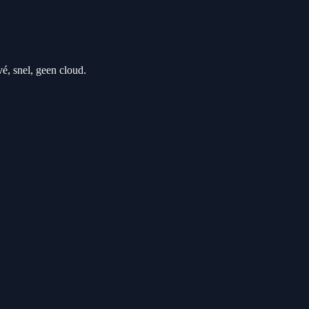
 snel, geen cloud.