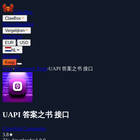
ClawBox
ClawBox
Prijzen
Ranglijst
Vergelijken
Blog
Docs
/
EUR
USD
NL
Inloggen
Koop
Store
›
Developer Tools
›
UAPI 答案之书 接口
UAPI 答案之书 接口
ClawHub Community
3.8
★