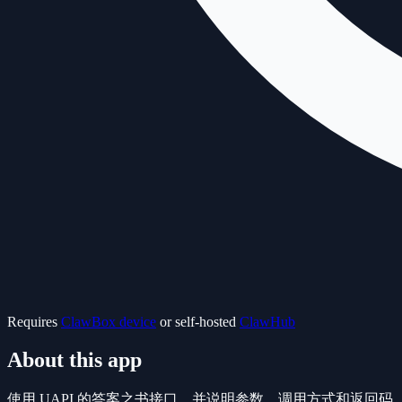
Requires
ClawBox device
or self-hosted
ClawHub
About this app
使用 UAPI 的答案之书接口，并说明参数、调用方式和返回码