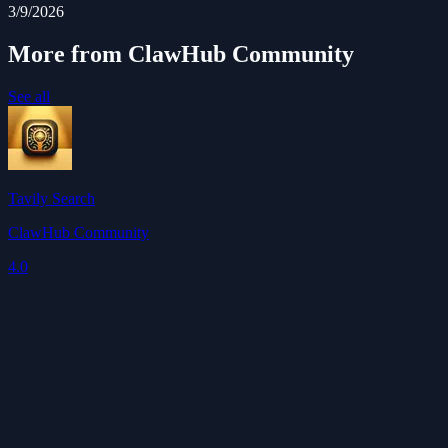
3/9/2026
More from ClawHub Community
See all
Tavily Search
ClawHub Community
4.0