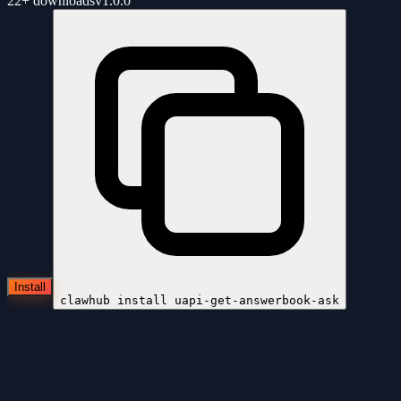
22+
downloads
v
1.0.0
Install
clawhub install
uapi-get-answerbook-ask