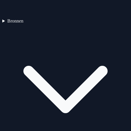
Bronnen