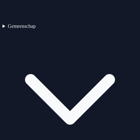
Gemeenschap