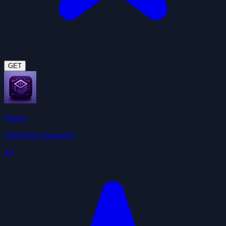
GET
Notion
ClawHub Community
4.5