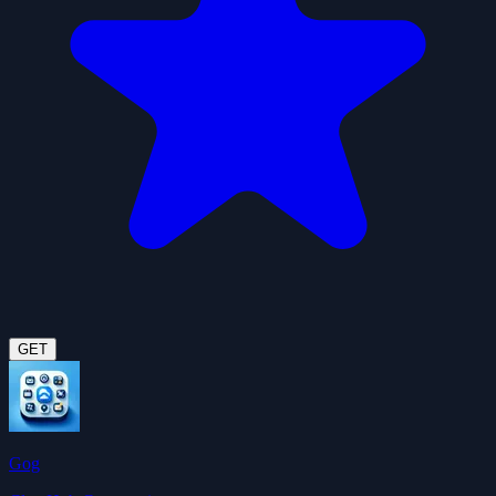
GET
Gog