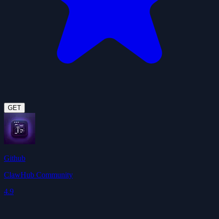
GET
Github
ClawHub Community
4.9