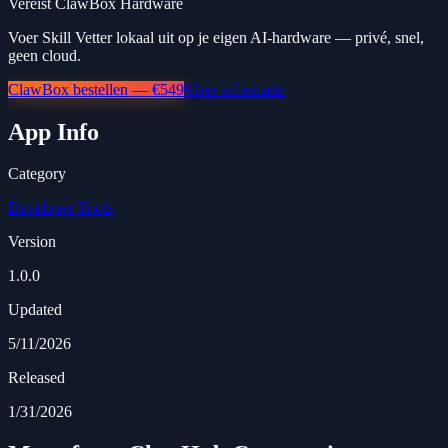
Vereist ClawBox Hardware
Voer Skill Vetter lokaal uit op je eigen AI-hardware — privé, snel,
geen cloud.
ClawBox bestellen — €549
Meer informatie
App Info
Category
Developer Tools
Version
1.0.0
Updated
5/11/2026
Released
1/31/2026