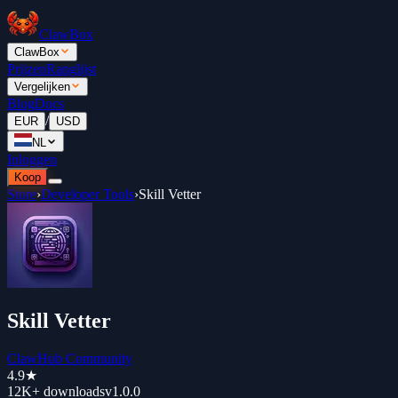
ClawBox
ClawBox
Prijzen
Ranglijst
Vergelijken
Blog
Docs
/
EUR
USD
NL
Inloggen
Koop
Store
›
Developer Tools
›
Skill Vetter
Skill Vetter
ClawHub Community
4.9
★
12K+
downloads
v
1.0.0