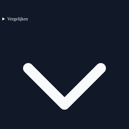
Vergelijken