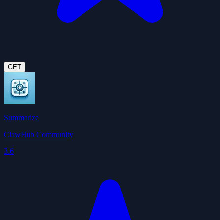
GET
Summarize
ClawHub Community
3.6