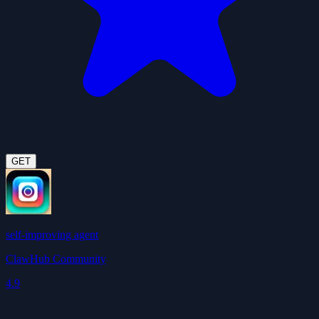
GET
self-improving agent
ClawHub Community
4.9