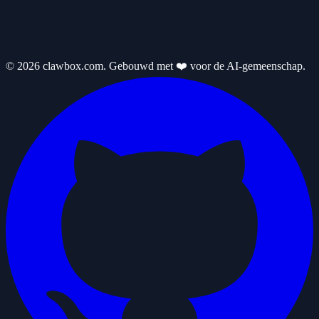
© 2026 clawbox.com. Gebouwd met ❤️ voor de AI-gemeenschap.