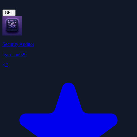
GET
Security Auditor
jgarrison929
4.3