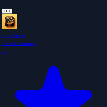
GET
Agent Browser
ClawHub Community
4.5