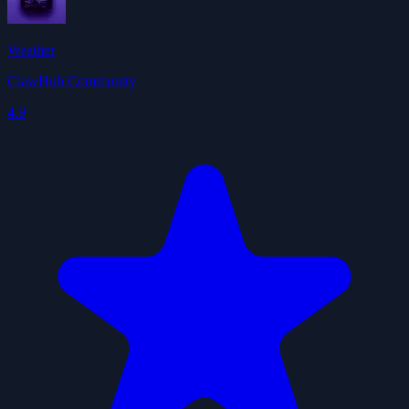
Weather
ClawHub Community
4.9