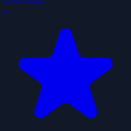
ClawHub Community
4.9