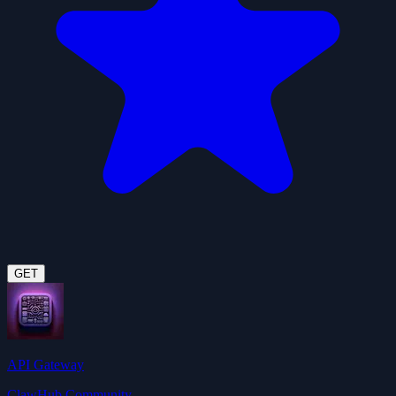
GET
API Gateway
ClawHub Community