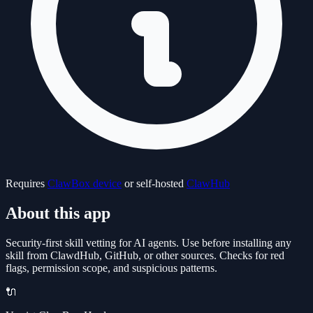
Requires
ClawBox device
or self-hosted
ClawHub
About this app
Security-first skill vetting for AI agents. Use before installing any
skill from ClawdHub, GitHub, or other sources. Checks for red
flags, permission scope, and suspicious patterns.
🔌