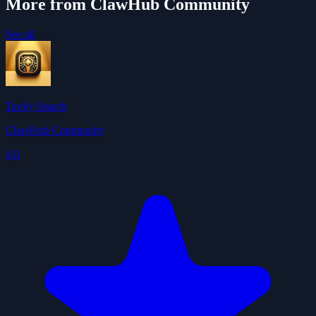
More from ClawHub Community
See all
Tavily Search
ClawHub Community
4.0