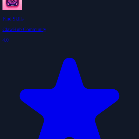
Find Skills
ClawHub Community
4.0