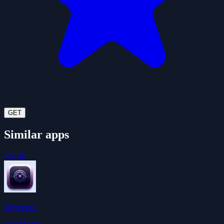
GET
Similar apps
See all
Developer
ivangdavila