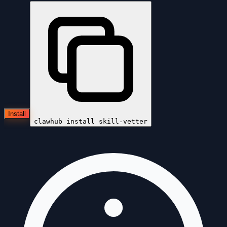
Install
clawhub install
skill-vetter