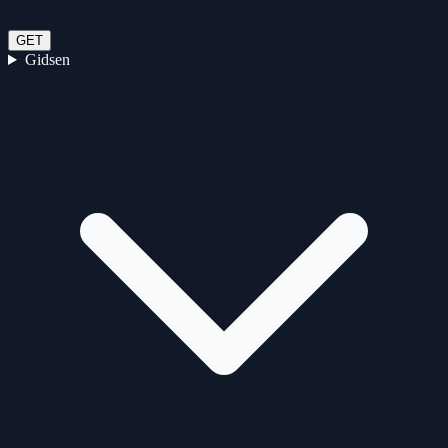
GET
Gidsen