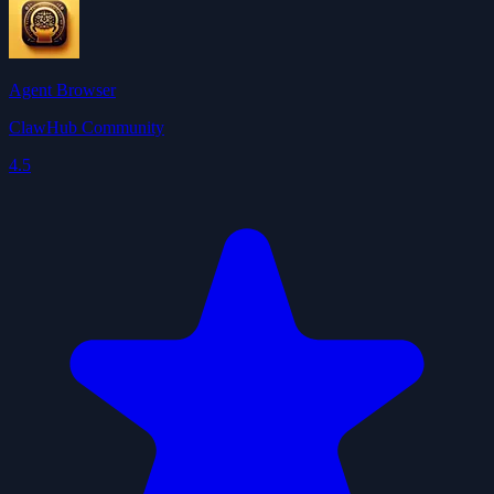
Agent Browser
ClawHub Community
4.5