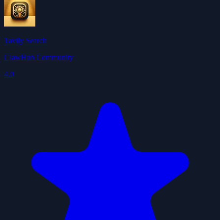
Tavily Search
ClawHub Community
4.0