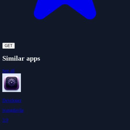
GET
Similar apps
See all
Developer
ivangdavila
3.9