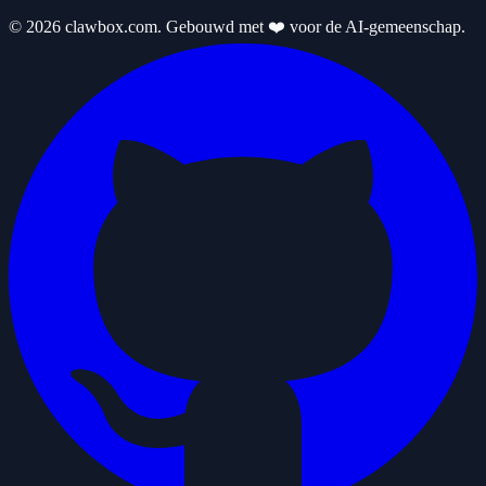
© 2026 clawbox.com. Gebouwd met ❤️ voor de AI-gemeenschap.