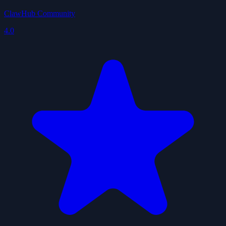
ClawHub Community
4.0