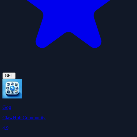
GET
Gog
ClawHub Community
4.9