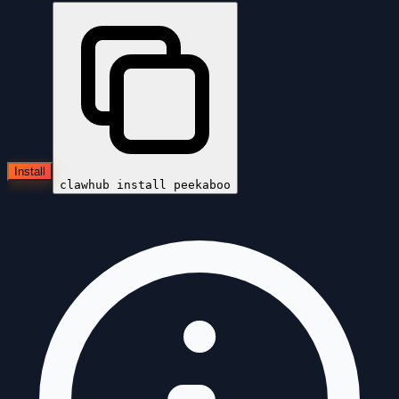
Install
clawhub install
peekaboo