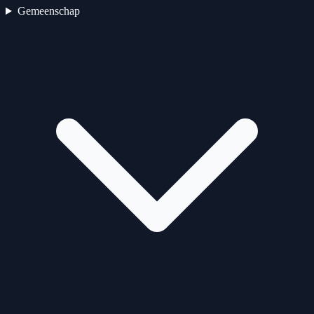
Gemeenschap