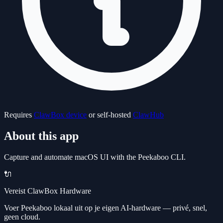
Requires
ClawBox device
or self-hosted
ClawHub
About this app
Capture and automate macOS UI with the Peekaboo CLI.
🔌
Vereist ClawBox Hardware
Voer Peekaboo lokaal uit op je eigen AI-hardware — privé, snel,
geen cloud.