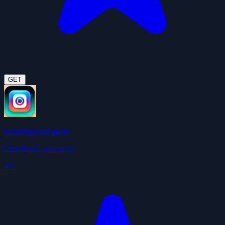
GET
self-improving agent
ClawHub Community
4.9