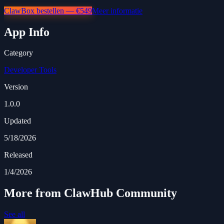
ClawBox bestellen — €549
Meer informatie
App Info
Category
Developer Tools
Version
1.0.0
Updated
5/18/2026
Released
1/4/2026
More from ClawHub Community
See all