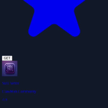
GET
Skill Vetter
ClawHub Community
4.9