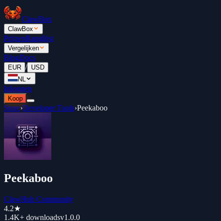
ClawBox
ClawBox
Prijzen
Ranglijst
Vergelijken
Blog
Docs
/
EUR
USD
NL
Inloggen
Koop
Store
›
Developer Tools
›
Peekaboo
Peekaboo
ClawHub Community
4.2
★
1.4K+
downloads
v
1.0.0