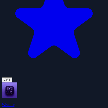
GET
Weather