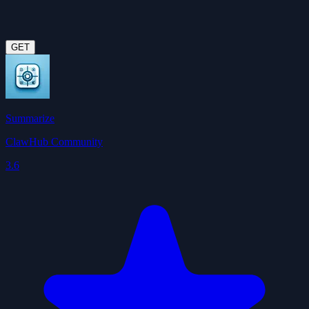
GET
Summarize
ClawHub Community
3.6