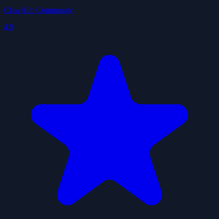
ClawHub Community
4.9