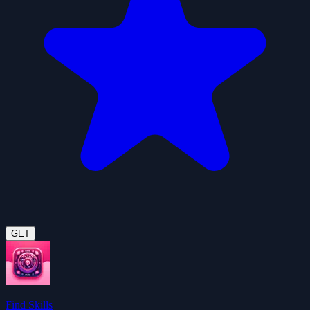
GET
Find Skills