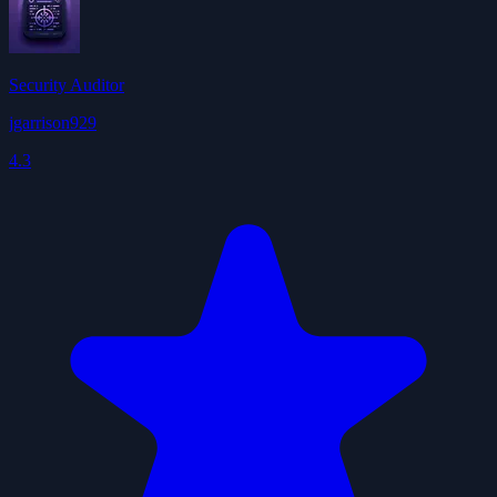
Security Auditor
jgarrison929
4.3