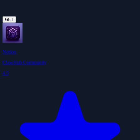
GET
Notion
ClawHub Community
4.5