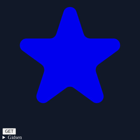
GET
Gidsen