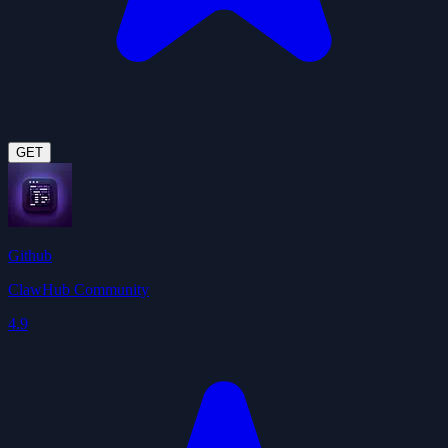
GET
Github
ClawHub Community
4.9